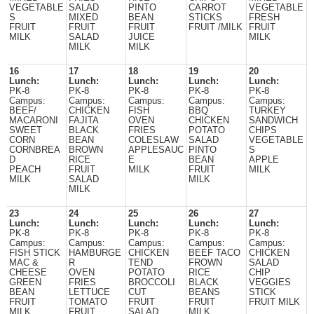
VEGETABLE
SALAD
PINTO
CARROT
VEGETABLE
S
MIXED
BEAN
STICKS
FRESH
FRUIT
FRUIT
FRUIT
FRUIT /MILK
FRUIT
MILK
SALAD
JUICE
MILK
MILK
MILK
16
17
18
19
20
Lunch:
Lunch:
Lunch:
Lunch:
Lunch:
PK-8
PK-8
PK-8
PK-8
PK-8
Campus:
Campus:
Campus:
Campus:
Campus:
BEEF/
CHICKEN
FISH
BBQ
TURKEY
MACARONI
FAJITA
OVEN
CHICKEN
SANDWICH
SWEET
BLACK
FRIES
POTATO
CHIPS
CORN
BEAN
COLESLAW
SALAD
VEGETABLE
CORNBREA
BROWN
APPLESAUC
PINTO
S
D
RICE
E
BEAN
APPLE
PEACH
FRUIT
MILK
FRUIT
MILK
MILK
SALAD
MILK
MILK
23
24
25
26
27
Lunch:
Lunch:
Lunch:
Lunch:
Lunch:
PK-8
PK-8
PK-8
PK-8
PK-8
Campus:
Campus:
Campus:
Campus:
Campus:
FISH STICK
HAMBURGE
CHICKEN
BEEF TACO
CHICKEN
MAC &
R
TEND
FROWN
SALAD
CHEESE
OVEN
POTATO
RICE
CHIP
GREEN
FRIES
BROCCOLI
BLACK
VEGGIES
BEAN
LETTUCE
CUT
BEANS
STICK
FRUIT
TOMATO
FRUIT
FRUIT
FRUIT MILK
MILK
FRUIT
SALAD
MILK