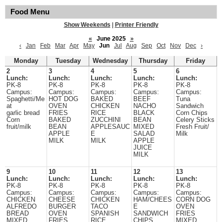
Food Menu
Show Weekends
|
Printer Friendly
«
June 2025
»
‹
Jan
Feb
Mar
Apr
May
Jun
Jul
Aug
Sep
Oct
Nov
Dec
›
Monday
Tuesday
Wednesday
Thursday
Friday
2
3
4
5
6
Lunch:
Lunch:
Lunch:
Lunch:
Lunch:
PK-8
PK-8
PK-8
PK-8
PK-8
Campus:
Campus:
Campus:
Campus:
Campus:
Spaghetti/Me
HOT DOG
BAKED
BEEF
Tuna
at
OVEN
CHICKEN
NACHO
Sandwich
garlic bread
FRIES
RICE
BLACK
Corn Chips
Corn
BAKED
ZUCCHINI
BEAN
Celery Sticks
fruit/milk
BEAN
APPLESAUC
MIXED
Fresh Fruit/
APPLE
E
SALAD
Milk
MILK
MILK
APPLE
JUICE
MILK
9
10
11
12
13
Lunch:
Lunch:
Lunch:
Lunch:
Lunch:
PK-8
PK-8
PK-8
PK-8
PK-8
Campus:
Campus:
Campus:
Campus:
Campus:
CHICKEN
CHEESE
CHICKEN
HAM/CHEES
CORN DOG
ALFREDO
BURGER
TACO
E
OVEN
BREAD
OVEN
SPANISH
SANDWICH
FRIES
MIXED
FRIES
RICE
CHIPS
MIXED