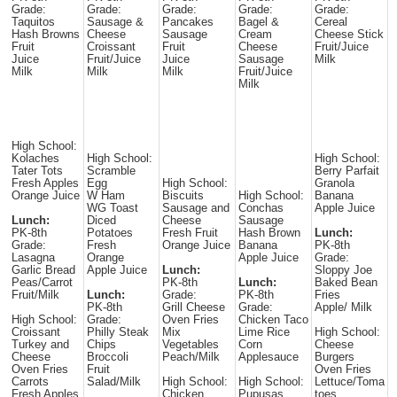
Grade:
Grade:
Grade:
Grade:
Grade:
Taquitos
Sausage &
Pancakes
Bagel &
Cereal
Hash Browns
Cheese
Sausage
Cream
Cheese Stick
Fruit
Croissant
Fruit
Cheese
Fruit/Juice
Juice
Fruit/Juice
Juice
Sausage
Milk
Milk
Milk
Milk
Fruit/Juice
Milk
High School:
Kolaches
High School:
High School:
Tater Tots
Scramble
Berry Parfait
Fresh Apples
Egg
High School:
Granola
Orange Juice
W Ham
Biscuits
High School:
Banana
WG Toast
Sausage and
Conchas
Apple Juice
Lunch:
Diced
Cheese
Sausage
PK-8th
Potatoes
Fresh Fruit
Hash Brown
Lunch:
Grade:
Fresh
Orange Juice
Banana
PK-8th
Lasagna
Orange
Apple Juice
Grade:
Garlic Bread
Apple Juice
Lunch:
Sloppy Joe
Peas/Carrot
PK-8th
Lunch:
Baked Bean
Fruit/Milk
Lunch:
Grade:
PK-8th
Fries
PK-8th
Grill Cheese
Grade:
Apple/ Milk
High School:
Grade:
Oven Fries
Chicken Taco
Croissant
Philly Steak
Mix
Lime Rice
High School:
Turkey and
Chips
Vegetables
Corn
Cheese
Cheese
Broccoli
Peach/Milk
Applesauce
Burgers
Oven Fries
Fruit
Oven Fries
Carrots
Salad/Milk
High School:
High School:
Lettuce/Toma
Fresh Apples
Chicken
Pupusas
toes