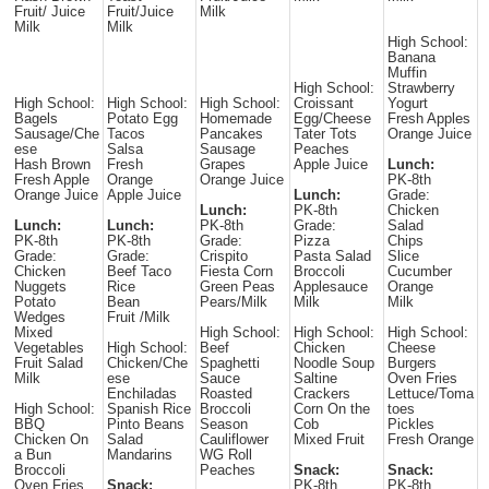
Fruit/ Juice
Fruit/Juice
Milk
Milk
Milk
High School:
Banana
Muffin
High School:
Strawberry
High School:
High School:
High School:
Croissant
Yogurt
Bagels
Potato Egg
Homemade
Egg/Cheese
Fresh Apples
Sausage/Che
Tacos
Pancakes
Tater Tots
Orange Juice
ese
Salsa
Sausage
Peaches
Hash Brown
Fresh
Grapes
Apple Juice
Lunch:
Fresh Apple
Orange
Orange Juice
PK-8th
Orange Juice
Apple Juice
Lunch:
Grade:
Lunch:
PK-8th
Chicken
Lunch:
Lunch:
PK-8th
Grade:
Salad
PK-8th
PK-8th
Grade:
Pizza
Chips
Grade:
Grade:
Crispito
Pasta Salad
Slice
Chicken
Beef Taco
Fiesta Corn
Broccoli
Cucumber
Nuggets
Rice
Green Peas
Applesauce
Orange
Potato
Bean
Pears/Milk
Milk
Milk
Wedges
Fruit /Milk
Mixed
High School:
High School:
High School:
Vegetables
High School:
Beef
Chicken
Cheese
Fruit Salad
Chicken/Che
Spaghetti
Noodle Soup
Burgers
Milk
ese
Sauce
Saltine
Oven Fries
Enchiladas
Roasted
Crackers
Lettuce/Toma
High School:
Spanish Rice
Broccoli
Corn On the
toes
BBQ
Pinto Beans
Season
Cob
Pickles
Chicken On
Salad
Cauliflower
Mixed Fruit
Fresh Orange
a Bun
Mandarins
WG Roll
Broccoli
Peaches
Snack:
Snack:
Oven Fries
Snack:
PK-8th
PK-8th