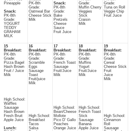
Pineapple
PK-8th
Snack:
Grade:
Grade:
Grade:
PK-8th
Muffin Cherry
Tuna on Roll
Snack:
Oatmeal Bar
Grade:
Veggies
Veggie Chip
PK-8th
Cheese Stick
Bake
Stick
Fruit Juice
Grade:
Milk
Pretzels
Craisin
YOGURT
Cheese
Milk
TEDDY
Sauce
GRAHAM
Fruit Juice
MILK
15
16
17
18
19
Breakfast:
Breakfast:
Breakfast:
Breakfast:
Breakfast:
PK-8th
PK-8th
PK-8th
PK-8th
PK-8th
Grade:
Grade:
Grade:
Grade:
Grade:
Pizza Bagel
Scramble
French Toast
Muffins
Cereal
Hash Brown
Eggs
Sausage
Yogurt
Cheese Stick
Fruit / Juice
Sausage
Fruit/Juice
Fruit/Juice
Fruit
Milk
Toast
Milk
Milk
Juice
Fruit/juice
Milk
Milk
High School:
Waffles
Sausage
High School:
High School:
Hash Brown
Bean/Cheese
French Toast
Fresh Bruit
High School:
Mollote
Stick
High School:
Apple Juice
Breakfast
Pico D’ Gallo
Sausage
Cinnamon
Tacos
Peaches
Banana
Roll
Lunch:
Salsa
Orange Juice
Apple Juice
Sausage