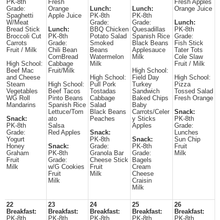
PK-8th
Fresh
Fresh Apples
Grade:
Orange
Lunch:
Lunch:
Orange Juice
Spaghetti
Apple Juice
PK-8th
PK-8th
W/Meat
Grade:
Grade:
Lunch:
Bread Stick
Lunch:
BBQ Chicken
Quesadillas
PK-8th
Broccoli Cut
PK-8th
Potato Salad
Spanish Rice
Grade:
Carrots
Grade:
Smoked
Black Beans
Fish Stick
Fruit / Milk
Chili Bean
Beans
Applesauce
Tater Tots
CornBread
Watermelon
Milk
Cole Slaw
High School:
Cabbage
Milk
Fruit / Milk
Beef Mac
Fruit/Milk
High School:
and Cheese
High School:
Field Day
High School:
Steam
High School:
Pull Pork
Turkey
Pizza
Vegetables
Beef Tacos
Tostadas
Sandwich
Tossed Salad
WG Roll
Pinto Beans
Cabbage
Baked Chips
Fresh Orange
Mandarins
Spanish Rice
Salad
Baby
Lettuce/Tom
Black Beans
Carrots/Celer
Snack:
Snack:
ato
Peaches
y Sticks
PK-8th
PK-8th
Salsa
Apples
Grade:
Grade:
Red Apples
Snack:
Lunches
Yogurt
PK-8th
Snack:
Sun Chip
Honey
Snack:
Grade:
PK-8th
Fruit
Graham
PK-8th
Granola Bar
Grade:
Milk
Fruit
Grade:
Cheese Stick
Bagels
Milk
w/G Cookies
Fruit
Cream
Fruit
Milk
Cheese
Milk
Craisin
Milk
22
23
24
25
26
Breakfast:
Breakfast:
Breakfast:
Breakfast:
Breakfast:
PK-8th
PK-8th
PK-8th
PK-8th
PK-8th