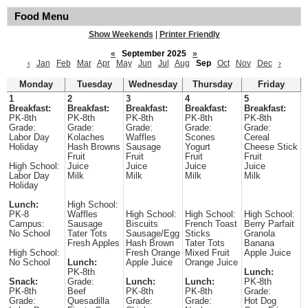
Food Menu
Show Weekends
|
Printer Friendly
«
September 2025
»
‹
Jan
Feb
Mar
Apr
May
Jun
Jul
Aug
Sep
Oct
Nov
Dec
›
Monday
Tuesday
Wednesday
Thursday
Friday
1
2
3
4
5
Breakfast:
Breakfast:
Breakfast:
Breakfast:
Breakfast:
PK-8th
PK-8th
PK-8th
PK-8th
PK-8th
Grade:
Grade:
Grade:
Grade:
Grade:
Labor Day
Kolaches
Waffles
Scones
Cereal
Holiday
Hash Browns
Sausage
Yogurt
Cheese Stick
Fruit
Fruit
Fruit
Fruit
High School:
Juice
Juice
Juice
Juice
Labor Day
Milk
Milk
Milk
Milk
Holiday
Lunch:
High School:
PK-8
Waffles
High School:
High School:
High School:
Campus:
Sausage
Biscuits
French Toast
Berry Parfait
No School
Tater Tots
Sausage/Egg
Sticks
Granola
Fresh Apples
Hash Brown
Tater Tots
Banana
High School:
Fresh Orange
Mixed Fruit
Apple Juice
No School
Lunch:
Apple Juice
Orange Juice
PK-8th
Lunch:
Snack:
Grade:
Lunch:
Lunch:
PK-8th
PK-8th
Beef
PK-8th
PK-8th
Grade:
Grade:
Quesadilla
Grade:
Grade:
Hot Dog