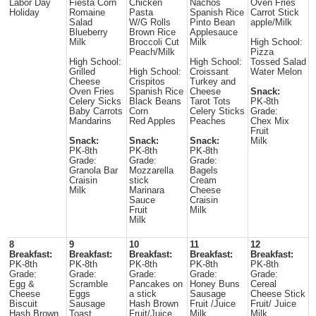
Labor Day
Fiesta Corn
Chicken
Nachos
Oven Fries
Holiday
Romaine
Pasta
Spanish Rice
Carrot Stick
Salad
W/G Rolls
Pinto Bean
apple/Milk
Blueberry
Brown Rice
Applesauce
Milk
Broccoli Cut
Milk
High School:
Peach/Milk
Pizza
High School:
High School:
Tossed Salad
Grilled
High School:
Croissant
Water Melon
Cheese
Crispitos
Turkey and
Oven Fries
Spanish Rice
Cheese
Snack:
Celery Sicks
Black Beans
Tarot Tots
PK-8th
Baby Carrots
Corn
Celery Sticks
Grade:
Mandarins
Red Apples
Peaches
Chex Mix
Fruit
Snack:
Snack:
Snack:
Milk
PK-8th
PK-8th
PK-8th
Grade:
Grade:
Grade:
Granola Bar
Mozzarella
Bagels
Craisin
stick
Cream
Milk
Marinara
Cheese
Sauce
Craisin
Fruit
Milk
Milk
8
9
10
11
12
Breakfast:
Breakfast:
Breakfast:
Breakfast:
Breakfast:
PK-8th
PK-8th
PK-8th
PK-8th
PK-8th
Grade:
Grade:
Grade:
Grade:
Grade:
Egg &
Scramble
Pancakes on
Honey Buns
Cereal
Cheese
Eggs
a stick
Sausage
Cheese Stick
Biscuit
Sausage
Hash Brown
Fruit /Juice
Fruit/ Juice
Hash Brown
Toast
Fruit/Juice
Milk
Milk