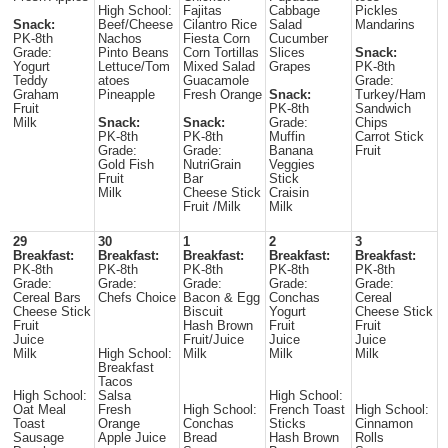
High School:
Fajitas
Cabbage
Pickles
Snack:
Beef/Cheese
Cilantro Rice
Salad
Mandarins
PK-8th
Nachos
Fiesta Corn
Cucumber
Grade:
Pinto Beans
Corn Tortillas
Slices
Snack:
Yogurt
Lettuce/Tom
Mixed Salad
Grapes
PK-8th
Teddy
atoes
Guacamole
Grade:
Graham
Pineapple
Fresh Orange
Snack:
Turkey/Ham
Fruit
PK-8th
Sandwich
Milk
Snack:
Snack:
Grade:
Chips
PK-8th
PK-8th
Muffin
Carrot Stick
Grade:
Grade:
Banana
Fruit
Gold Fish
NutriGrain
Veggies
Fruit
Bar
Stick
Milk
Cheese Stick
Craisin
Fruit /Milk
Milk
29
30
1
2
3
Breakfast:
Breakfast:
Breakfast:
Breakfast:
Breakfast:
PK-8th
PK-8th
PK-8th
PK-8th
PK-8th
Grade:
Grade:
Grade:
Grade:
Grade:
Cereal Bars
Chefs Choice
Bacon & Egg
Conchas
Cereal
Cheese Stick
Biscuit
Yogurt
Cheese Stick
Fruit
Hash Brown
Fruit
Fruit
Juice
Fruit/Juice
Juice
Juice
Milk
High School:
Milk
Milk
Milk
Breakfast
Tacos
High School:
Salsa
High School:
Oat Meal
Fresh
High School:
French Toast
High School:
Toast
Orange
Conchas
Sticks
Cinnamon
Sausage
Apple Juice
Bread
Hash Brown
Rolls