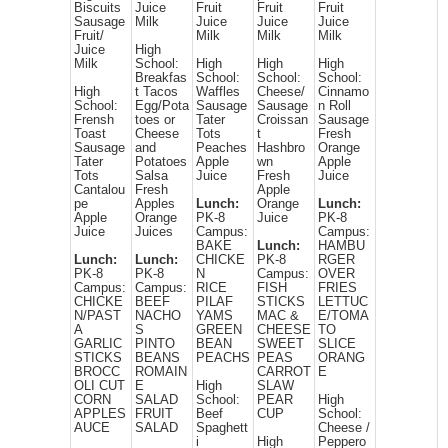
Biscuits
Juice
Fruit
Fruit
Fruit
Sausage
Milk
Juice
Juice
Juice
Fruit/
Milk
Milk
Milk
Juice
High
Milk
School:
High
High
High
Breakfas
School:
School:
School:
High
t Tacos
Waffles
Cheese/
Cinnamo
School:
Egg/Pota
Sausage
Sausage
n Roll
Frensh
toes or
Tater
Croissan
Sausage
Toast
Cheese
Tots
t
Fresh
Sausage
and
Peaches
Hashbro
Orange
Tater
Potatoes
Apple
wn
Apple
Tots
Salsa
Juice
Fresh
Juice
Cantalou
Fresh
Apple
pe
Apples
Lunch:
Orange
Lunch:
Apple
Orange
PK-8
Juice
PK-8
Juice
Juices
Campus:
Campus:
BAKE
Lunch:
HAMBU
Lunch:
Lunch:
CHICKE
PK-8
RGER
PK-8
PK-8
N
Campus:
OVER
Campus:
Campus:
RICE
FISH
FRIES
CHICKE
BEEF
PILAF
STICKS
LETTUC
N/PAST
NACHO
YAMS
MAC &
E/TOMA
A
S
GREEN
CHEESE
TO
GARLIC
PINTO
BEAN
SWEET
SLICE
STICKS
BEANS
PEACHS
PEAS
ORANG
BROCC
ROMAIN
CARROT
E
OLI CUT
E
High
SLAW
CORN
SALAD
School:
PEAR
High
APPLES
FRUIT
Beef
CUP
School:
AUCE
SALAD
Spaghett
Cheese /
i
High
Peppero