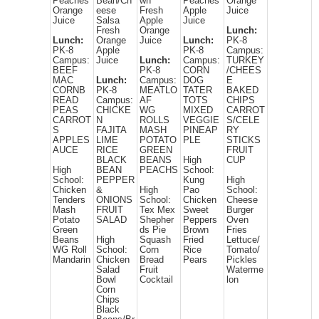
Peaches
Bean/Ch
wn
Peaches
Orange
Orange
eese
Fresh
Apple
Juice
Juice
Salsa
Apple
Juice
Fresh
Orange
Lunch:
Lunch:
Orange
Juice
Lunch:
PK-8
PK-8
Apple
PK-8
Campus:
Campus:
Juice
Lunch:
Campus:
TURKEY
BEEF
PK-8
CORN
/CHEES
MAC
Lunch:
Campus:
DOG
E
CORNB
PK-8
MEATLO
TATER
BAKED
READ
Campus:
AF
TOTS
CHIPS
PEAS
CHICKE
WG
MIXED
CARROT
CARROT
N
ROLLS
VEGGIE
S/CELE
S
FAJITA
MASH
PINEAP
RY
APPLES
LIME
POTATO
PLE
STICKS
AUCE
RICE
GREEN
FRUIT
BLACK
BEANS
High
CUP
High
BEAN
PEACHS
School:
School:
PEPPER
Kung
High
Chicken
&
High
Pao
School:
Tenders
ONIONS
School:
Chicken
Cheese
Mash
FRUIT
Tex Mex
Sweet
Burger
Potato
SALAD
Shepher
Peppers
Oven
Green
ds Pie
Brown
Fries
Beans
High
Squash
Fried
Lettuce/
WG Roll
School:
Corn
Rice
Tomato/
Mandarin
Chicken
Bread
Pears
Pickles
Salad
Fruit
Waterme
Bowl
Cocktail
lon
Corn
Chips
Black