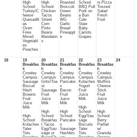
High
High
Roasted
School:
ni Pizza
School:
School:
Broccoli
BBQ Pull
Tossed
Turkey/C
Chicken
Green
Pork on
Salad
heese
Tacos
Beans
a Bun
Fresh
Quesadill
Street
WG
Cole
Fruit
as
Corn
Garlic
Slaw
Oven
Pinto
Bread
Baby
Fries
Beans
Pineappl
Carrots
Mixed
Mandarin
e
Grapes
Vegetabl
s
es
Peaches
18
19
20
21
22
23
24
Breakfas
Breakfas
Breakfas
Breakfas
Breakfas
t:
t:
t:
t:
t:
Crowley
Crowley
Crowley
Crowley
Crowley
Campus:
Campus:
Campus:
Campus:
Campus:
Sausage
Grits/Toa
Pancake
Kolaches
Muffins
Biscuit
st
s
Yogurt
Cheese
Hash
Sausage
Bacon
Fruit
Stick
Browns
Fruit
Fruit
Juice
Fruit
Fruit
Juice
Juice
Milk
Juice
Juice
Milk
Milk
Milk
Milk
High
High
High
School:
High
High
School:
School:
Egg/Sau
School:
School:
Breakfas
Pancake
sage
Berry
Kolaches
t Tacos
s
Biscuits
Parfait
Tater
Egg/Sau
Sausage
Tater
w/
Tots
sage or
Hashbro
Tots
Granola