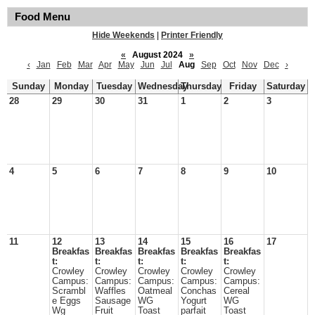
Food Menu
Hide Weekends
|
Printer Friendly
«
August 2024
»
‹
Jan
Feb
Mar
Apr
May
Jun
Jul
Aug
Sep
Oct
Nov
Dec
›
Sunday
Monday
Tuesday
Wednesday
Thursday
Friday
Saturday
28
29
30
31
1
2
3
4
5
6
7
8
9
10
11
12
13
14
15
16
17
Breakfas
Breakfas
Breakfas
Breakfas
Breakfas
t:
t:
t:
t:
t:
Crowley
Crowley
Crowley
Crowley
Crowley
Campus:
Campus:
Campus:
Campus:
Campus:
Scrambl
Waffles
Oatmeal
Conchas
Cereal
e Eggs
Sausage
WG
Yogurt
WG
Wg
Fruit
Toast
parfait
Toast