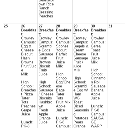
Beans/Br
own Rice
Ranch
Dressing
Peaches
25
26
27
28
29
30
31
Breakfas
Breakfas
Breakfas
Breakfas
Breakfas
t:
t:
t:
t:
t:
Crowley
Crowley
Crowley
Crowley
Crowley
Campus:
Campus:
Campus:
Campus:
Campus:
Egg &
Scrambl
Scones
Bagels &
Cereal
Cheese
e Eggs
Yogurt
Cream
Toast
Biscuit
Sausage
Parfait
Cheese
Fruit
Hash
Hash
Fruit
Sausage
Juice
Browns
Browns
Juice
Fruit /
Milk
Fruit/Juic
Biscuit
Milk
juice
e
Fruit/
Milk
High
Milk
Juice
High
School:
School:
High
Cinnamo
High
High
Egg/Che
School:
n Roll
School:
School:
ese
Scrambl
Sausage
Breakfas
Sausage
Bagel
e Egg w/
Banana
t Pizza
/ Cheese
Tater
Ham
Apple
Tater
Biscuits
Tots
WG
Juice
Tots
Hashbro
Fruit Mix
Toast
Peaches
wn
Apple
Diced
Lunch:
Grape
Fresh
Juice
Seasonin
PK-8
Juice
Apple
g
Campus:
Orange
Lunch:
Potatoes
SAUSA
Lunch:
Juice
PK-8
Pears
GE
PK-8
Campus:
Orange
WARP