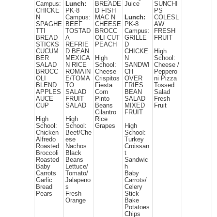
Campus:
Lunch:
BREADE
Juice
SUNCHI
CHICKE
PK-8
D FISH
PS
N
Campus:
MAC N
Lunch:
COLESL
SPAGHE
BEEF
CHEESE
PK-8
AW
TTI
TOSTAD
BROCC
Campus:
FRESH
BREAD
A
OLI CUT
GRILLE
FRUIT
STICKS
REFRIE
PEACH
D
CUCUM
D BEAN
CHICKE
High
BER
MEXICA
High
N
School:
SALAD
N RICE
School:
SANDWI
Cheese /
BROCC
ROMAIN
Cheese
CH
Peppero
OLI
E/TOMA
Crispitos
OVER
ni Pizza
BLEND
TO
Fiesta
FRIES
Tossed
APPLES
SALAD
Corn
BEAN
Salad
AUCE
FRUIT
Pinto
SALAD
Fresh
CUP
SALAD
Beans
MIXED
Fruit
Cilantro
FRUIT
High
High
Rice
School:
School:
Grapes
High
Chicken
Beef/Che
School:
Alfredo
ese
Turkey
Roasted
Nachos
Croissan
Broccoli
Black
t
Roasted
Beans
Sandwic
Baby
Lettuce/
h
Carrots
Tomato/
Baby
Garlic
Jalapeno
Carrots/
Bread
s
Celery
Pears
Fresh
Stick
Orange
Bake
Potatoes
Chips