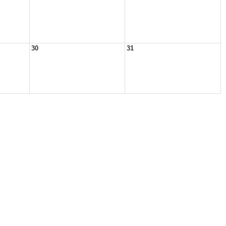
30
31