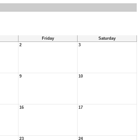
Friday
Saturday
2
3
9
10
16
17
23
24