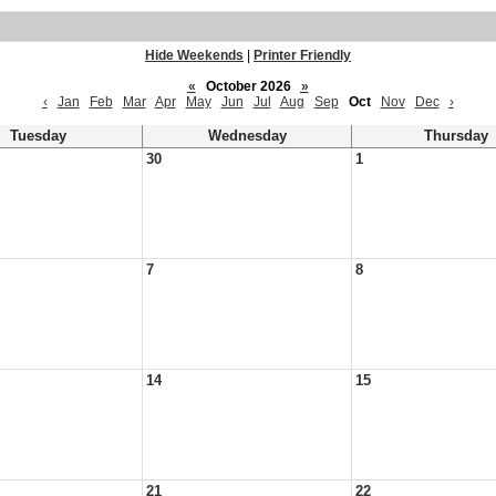
Hide Weekends
|
Printer Friendly
«
October 2026
»
‹
Jan
Feb
Mar
Apr
May
Jun
Jul
Aug
Sep
Oct
Nov
Dec
›
Tuesday
Wednesday
Thursday
30
1
7
8
14
15
21
22