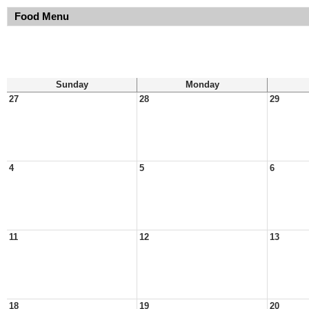
Food Menu
Sunday
Monday
27
28
29
4
5
6
11
12
13
18
19
20