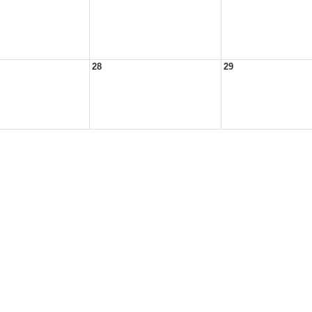
28
29