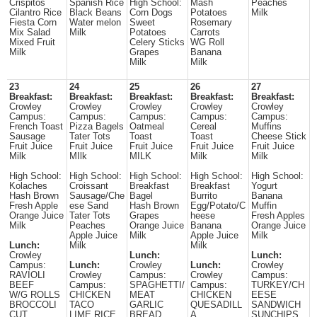
Crispitos
Spanish Rice
High School:
Mash
Peaches
Cilantro Rice
Black Beans
Corn Dogs
Potatoes
Milk
Fiesta Corn
Water melon
Sweet
Rosemary
Mix Salad
Milk
Potatoes
Carrots
Mixed Fruit
Celery Sticks
WG Roll
Milk
Grapes
Banana
Milk
Milk
23
24
25
26
27
Breakfast:
Breakfast:
Breakfast:
Breakfast:
Breakfast:
Crowley
Crowley
Crowley
Crowley
Crowley
Campus:
Campus:
Campus:
Campus:
Campus:
French Toast
Pizza Bagels
Oatmeal
Cereal
Muffins
Sausage
Tater Tots
Toast
Toast
Cheese Stick
Fruit Juice
Fruit Juice
Fruit Juice
Fruit Juice
Fruit Juice
Milk
MIlk
MILK
Milk
Milk
High School:
High School:
High School:
High School:
High School:
Kolaches
Croissant
Breakfast
Breakfast
Yogurt
Hash Brown
Sausage/Che
Bagel
Burrito
Banana
Fresh Apple
ese Sand
Hash Brown
Egg/Potato/C
Muffin
Orange Juice
Tater Tots
Grapes
heese
Fresh Apples
Milk
Peaches
Orange Juice
Banana
Orange Juice
Apple Juice
Milk
Apple Juice
Milk
Lunch:
Milk
Milk
Crowley
Lunch:
Lunch:
Campus:
Lunch:
Crowley
Lunch:
Crowley
RAVIOLI
Crowley
Campus:
Crowley
Campus:
BEEF
Campus:
SPAGHETTI/
Campus:
TURKEY/CH
W/G ROLLS
CHICKEN
MEAT
CHICKEN
EESE
BROCCOLI
TACO
GARLIC
QUESADILL
SANDWICH
CUT
LIME RICE
BREAD
A
SUNCHIPS