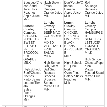
Sausage/Che
Hash Brown
Egg/Potato/C
Roll
ese Sand
Fresh
heese
Sausage
Tater Tots
Oranges
Banana
Bananas
Peaches
Orange Juice
Apple Juice
Orange Juice
Apple Juice
Milk
Milk
Milk
Milk
Lunch:
Lunch:
Lunch:
Lunch:
Crowley
Crowley
Crowley
Crowley
Campus:
Campus:
Campus:
Campus:
BEEF MAC
CHICKEN
HAMBURGE
CHICKEN
CORNBREA
CRISPITO
R
NUGGETS
D
LIME RICE
SUNCHIPS
SWEET
MIXED
BLACK
LETTUCE/
POTATO
VEGETABLE
BEANS
TOMATO
FRIES
FRUIT
APPLESAUC
ORANGES
BROCCOLI
SALAD
E
MILK
CUT
MILK
MILK
GRAPES
High School:
MILK
High School:
High School:
Cheese/Pepp
BBQ Meet
BBQ Pull
eroni
High School:
Ball Sub
Pork
Pizza
Beef/Cheese
Roasted
Oven Fries
Tossed Salad
Nachos
Broccoli
Celery Sticks
Mixed Fruit
Pinto Beans
Brussels
Peaches
Milk
Lettuce/Tom
Sprouts
Milk
ato
Mixed Fruit
Salsa
Milk
Fresh
Oranges
Milk