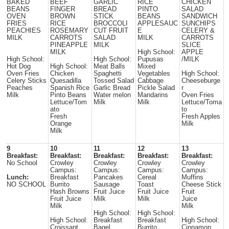
BAKED
BEEF
GARLIC
RICE
CHICKEN
BEANS
FINGER
BREAD
PINTO
SALAD
OVEN
BROWN
STICK
BEANS
SANDWICH
FRIES
RICE
BROCCOLI
APPLESAUC
SUNCHIPS
PEACHIES
ROSEMARY
CUT FRUIT
E
CELERY &
MILK
CARROTS
SALAD
MILK
CARROTS
PINEAPPLE
MILK
SLICE
MILK
High School:
APPLE
High School:
High School:
Pupusas
/MILK
Hot Dog
High School:
Meat Balls
Mixed
Oven Fries
Chicken
Spaghetti
Vegetables
High School:
Celery Sticks
Quesadilla
Tossed Salad
Cabbage
Cheeseburge
Peaches
Spanish Rice
Garlic Bread
Pickle Salad
r
Milk
Pinto Beans
Water melon
Mandarins
Oven Fries
Lettuce/Tom
Milk
Milk
Lettuce/Toma
ato
to
Fresh
Fresh Apples
Orange
Milk
Milk
9
10
11
12
13
Breakfast:
Breakfast:
Breakfast:
Breakfast:
Breakfast:
No School
Crowley
Crowley
Crowley
Crowley
Campus:
Campus:
Campus:
Campus:
Lunch:
Breakfast
Pancakes
Cereal
Muffins
NO SCHOOL
Burrito
Sausage
Toast
Cheese Stick
Hash Browns
Fruit Juice
Fruit Juice
Fruit
Fruit Juice
Milk
Milk
Juice
Milk
Milk
High School:
High School:
High School:
Breakfast
Breakfast
High School:
Croissant
Bagel
Burrito
Cinnamon