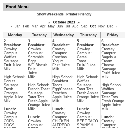
Food Menu
Show Weekends
|
Printer Friendly
«
October 2023
»
‹
Jan
Feb
Mar
Apr
May
Jun
Jul
Aug
Sep
Oct
Nov
Dec
›
Monday
Tuesday
Wednesday
Thursday
Friday
2
3
4
5
6
Breakfast:
Breakfast:
Breakfast:
Breakfast:
Breakfast:
Crowley
Crowley
Crowley
Crowley
Crowley
Campus:
Campus:
Campus:
Campus:
Campus:
Waffles
Scramble
Conchas
Cereal
Bagels &
Sausage
Eggs
Yogurt
Toast
Cream
Fruit Juice
WG Biscuit
Fruit Juice
Fruit/ Juice
Cheese
Milk
Fruit
Milk
MIlk
Sausage
Juice
Fruit/ Juice
High School:
Milk
High School:
High School:
MIlk
Donuts
Breakfast
Waffles
Sausage
High School:
Tacos
Sausage
High School:
Fresh
French Toast
Egg/Cheese
Tater Tots
Waffles
Oranges
Sausage
Peaches
Fresh Apples
Sausage
Apple Juice
Tater Tots
Apple Juice
Orange Juice
Tater Tots
Milk
Fresh Apple
Milk
Milk
Fresh Orange
Orange Juice
Apple Juice
Lunch:
Milk
Lunch:
Lunch:
Milk
Crowley
Crowley
Crowley
Campus:
Lunch:
Campus:
Campus:
Lunch:
CORN
Crowley
CHICKEN
BEEF TACO
Crowley
DOGS
Campus:
ALFREDO
SPANISH
Campus: