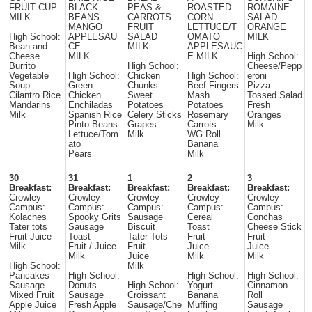
FRUIT CUP
BLACK
PEAS &
ROASTED
ROMAINE
MILK
BEANS
CARROTS
CORN
SALAD
MANGO
FRUIT
LETTUCE/T
ORANGE
High School:
APPLESAU
SALAD
OMATO
MILK
Bean and
CE
MILK
APPLESAUC
Cheese
MILK
E MILK
High School:
Burrito
High School:
Cheese/Pepp
Vegetable
High School:
Chicken
High School:
eroni
Soup
Green
Chunks
Beef Fingers
Pizza
Cilantro Rice
Chicken
Sweet
Mash
Tossed Salad
Mandarins
Enchiladas
Potatoes
Potatoes
Fresh
Milk
Spanish Rice
Celery Sticks
Rosemary
Oranges
Pinto Beans
Grapes
Carrots
Milk
Lettuce/Tom
Milk
WG Roll
ato
Banana
Pears
Milk
30
31
1
2
3
Breakfast:
Breakfast:
Breakfast:
Breakfast:
Breakfast:
Crowley
Crowley
Crowley
Crowley
Crowley
Campus:
Campus:
Campus:
Campus:
Campus:
Kolaches
Spooky Grits
Sausage
Cereal
Conchas
Tater tots
Sausage
Biscuit
Toast
Cheese Stick
Fruit Juice
Toast
Tater Tots
Fruit
Fruit
Milk
Fruit / Juice
Fruit
Juice
Juice
Milk
Juice
Milk
Milk
High School:
Milk
Pancakes
High School:
High School:
High School:
Sausage
Donuts
High School:
Yogurt
Cinnamon
Mixed Fruit
Sausage
Croissant
Banana
Roll
Apple Juice
Fresh Apple
Sausage/Che
Muffing
Sausage