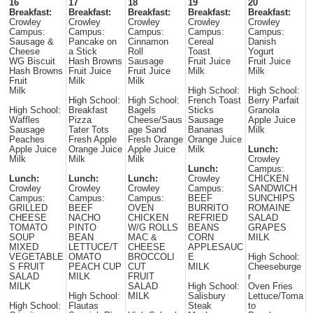
16
17
18
19
20
Breakfast:
Breakfast:
Breakfast:
Breakfast:
Breakfast:
Crowley
Crowley
Crowley
Crowley
Crowley
Campus:
Campus:
Campus:
Campus:
Campus:
Sausage &
Pancake on
Cinnamon
Cereal
Danish
Cheese
a Stick
Roll
Toast
Yogurt
WG Biscuit
Hash Browns
Sausage
Fruit Juice
Fruit Juice
Hash Browns
Fruit Juice
Fruit Juice
Milk
Milk
Fruit
Milk
Milk
Milk
High School:
High School:
High School:
High School:
French Toast
Berry Parfait
High School:
Breakfast
Bagels
Sticks
Granola
Waffles
Pizza
Cheese/Saus
Sausage
Apple Juice
Sausage
Tater Tots
age Sand
Bananas
Milk
Peaches
Fresh Apple
Fresh Orange
Orange Juice
Apple Juice
Orange Juice
Apple Juice
Milk
Lunch:
Milk
Milk
Milk
Crowley
Lunch:
Campus:
Lunch:
Lunch:
Lunch:
Crowley
CHICKEN
Crowley
Crowley
Crowley
Campus:
SANDWICH
Campus:
Campus:
Campus:
BEEF
SUNCHIPS
GRILLED
BEEF
OVEN
BURRITO
ROMAINE
CHEESE
NACHO
CHICKEN
REFRIED
SALAD
TOMATO
PINTO
W/G ROLLS
BEANS
GRAPES
SOUP
BEAN
MAC &
CORN
MILK
MIXED
LETTUCE/T
CHEESE
APPLESAUC
VEGETABLE
OMATO
BROCCOLI
E
High School:
S FRUIT
PEACH CUP
CUT
MILK
Cheeseburge
SALAD
MILK
FRUIT
r
MILK
SALAD
High School:
Oven Fries
High School:
MILK
Salisbury
Lettuce/Toma
High School:
Flautas
Steak
to