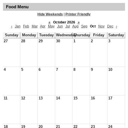
Food Menu
Hide Weekends
|
Printer Friendly
«
October 2026
»
‹
Jan
Feb
Mar
Apr
May
Jun
Jul
Aug
Sep
Oct
Nov
Dec
›
Sunday
Monday
Tuesday
Wednesday
Thursday
Friday
Saturday
27
28
29
30
1
2
3
4
5
6
7
8
9
10
11
12
13
14
15
16
17
18
19
20
21
22
23
24