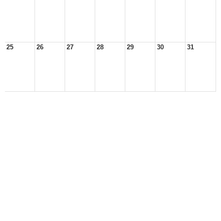
25
26
27
28
29
30
31