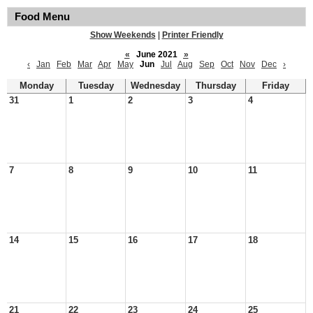
Food Menu
Show Weekends
|
Printer Friendly
«
June 2021
»
‹
Jan
Feb
Mar
Apr
May
Jun
Jul
Aug
Sep
Oct
Nov
Dec
›
Monday
Tuesday
Wednesday
Thursday
Friday
31
1
2
3
4
7
8
9
10
11
14
15
16
17
18
21
22
23
24
25