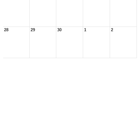
28
29
30
1
2