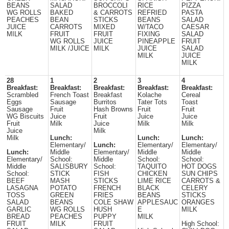
BEANS
SALAD
BROCCOLI
RICE
PIZZA
WG ROLLS
BAKED
& CARROTS
REFRIED
PASTA
PEACHES
BEAN
STICKS
BEANS
SALAD
JUICE
CARROTS
MIXED
W/TACO
CAESAR
MILK
FRUIT
FRUIT
FIXING
SALAD
WG ROLLS
JUICE
PINEAPPLE
FRUIT
MILK /JUICE
MILK
JUICE
SALAD
MILK
JUICE
MILK
28
1
2
3
4
Breakfast:
Breakfast:
Breakfast:
Breakfast:
Breakfast:
Scrambled
French Toast
Breakfast
Kolache
Cereal
Eggs
Sausage
Burritos
Tater Tots
Toast
Sausage
Fruit
Hash Browns
Fruit
Fruit
WG Biscuits
Juice
Fruit
Juice
Juice
Fruit
Milk
Juice
Milk
Milk
Juice
Milk
Milk
Lunch:
Lunch:
Lunch:
Elementary/
Lunch:
Elementary/
Elementary/
Lunch:
Middle
Elementary/
Middle
Middle
Elementary/
School:
Middle
School:
School:
Middle
SALISBURY
School:
TAQUITO
HOT DOGS
School:
STICK
FISH
CHICKEN
SUN CHIPS
BEEF
MASH
STICKS
LIME RICE
CARROTS &
LASAGNA
POTATO
FRENCH
BLACK
CELERY
TOSS
GREEN
FRIES
BEANS
STICKS
SALAD
BEANS
COLE SHAW
APPLESAUC
ORANGES
GARLIC
WG ROLLS
HUSH
E
MILK
BREAD
PEACHES
PUPPY
MILK
FRUIT
MILK
FRUIT
High School: