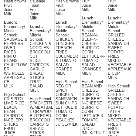
Hash browns
Sausage
Hash Browns
Fruit
Fruit
Fruit
Toast
Fruit
Juice
Juice
Juice
Fruit
Juice
Milk
Milk
Milk
Juice
Milk
Milk
Lunch:
Lunch:
Lunch:
Lunch:
Elementary/
Elementary/
Elementary/
Lunch:
Elementary/
Middle
Middle
Middle
Elementary/
Middle
School:
School:
School:
Middle
School:
BEAN-N-
GRILLED
SAUSAGE &
School:
CHICKEN
BEEF-N-
CHEESE
PEPPERS
CHICKEN &
TENDERS
CHEESE
SANDWICH
OVER
NOODLES
FRENCH
BURRITO
SWEET
RICES
BROCCOLI
FRIES
CORN
POTATO
PINTO
CUT
CUCUMBER
LETTUCE-N-
FRIES
BEANS
SLICE
& TOMATO
TOMATO
MIXED
CAULIFLOW
CARROTS
SALAD
SALAD
VEGETABLE
ER
GARLIC
GRAPES
ORANGES
APPLESAUC
WG ROLLS
BREAD
MILK
MILK
E CUP
APPLESAU
STICKS
MILK
CE
FRUIT
High School:
High School:
MILK
SALAD
REG OR
BEAN AND
High School:
MILK
SPICY
CHEESE
GRILLED
High School:
CHICKEN
BURRITO
CHEESE
CRISPITO
High School:
SANDWICH
ARE BEEF-
SANDWICH
LIME RICE
SPAGHETTI
SUN CHIPS
N-CHEESE
SWEET
BLACK
W/MEATBAL
LETTUCE &
BURRITO
POTATO
BEAN
L OR W/OUT
TOMATO
CORN
TATER
CARROTS-
BUTTERED
CORN
LETTUCE &
MIXED
N-CELERY
BROCCOLI
PEACHES
TOMATO
VEGETABLE
STICKS
CARROTS
JUICE/MILK
SALAD
FRESH
FRUIT
BREAD
JUICE
FRUIT
JUICE
STICKS
/MILK/FRUIT
JUICE