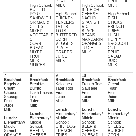
PEACHES
FRUIT CUP
High School:
MILK
High School:
MILK
PULLED
BEEF OR
PORK
High School:
CHEESE
High School:
SANDWICH
CHICKEN
NACHO
FISH
OR MAC &
TENDERS
SPANISH
STICKS
CHEESE
TATER
RICE
FRENCH
MIXED
TOTS
BLACK
FRIES
VEGETABLE
BUTTERED
BEANS
HUSH
S
CORN
MANDARIN
PUPPY
CORN
VEGGIES
ORANGES
BROCCOLI
BREAD
PLATE
JUICE
CUT
MIXED
GRAPES
MILK
FRUIT
FRUIT
JUICE
SALAD
MILK
MILK
JUICE
/JUICES
MILK
7
8
9
10
11
Breakfast:
Breakfast:
Breakfast:
Breakfast:
Breakfast:
Bagels &
Breakfast
Kolaches
French Toast
Cereal
Cream
Burrito
Tater Tots
Sausage
Toast
Cheese
Hash Browns
Fruit
Fruit
Fruit
Sausage
Fruit
Juice
Juice
Juice
Fruit
Juice
Milk
Milk
Milk
Juice
Milk
Milk
Lunch:
Lunch:
Lunch:
Lunch:
Elementary/
Elementary/
Elementary/
Lunch:
Elementary/
Middle
Middle
Middle
Elementary/
Middle
School:
School:
School:
Middle
School:
CHILI DOG
BEEF &
CHEESE
School:
BEEF-N-
FRENCH
CHEESE
BURGER
ORANGE
CHEESE
FRIES
QUESADILL
CORN