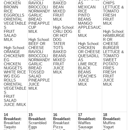
CHICKEN
RAVIOLI
BAKED
AS
CHIPS
BROWN
BROCCOLI
BEAN
MEXICAN
LETTUCE &
RICE
NORMANDY
MIXED
RICE
TOMATO
EGGROLLS
GARLIC
FRUIT
PINTO
FRESH
ORIENTAL
BREAD
MILK
BEANS
FRUIT
VEGETABLE
PINEAPPLE
MANGO
MILK
S
CUP
High School:
APPLESAUC
FRUIT
MILK
CHILI DOG
E
High School:
SALAD
OR HOT
MILK
HAMBURGE
MILK
High School:
DOG
R OR
BEEF OR
TATER
High School:
CHEESE
High School:
CHEESE
TOTS
CHICKEN
BURGER
ORANGE
RAVIOLI
BAKED
OR CHEESE
LETTUCE &
CHICKEN/R
BROCCOLI
BEANS
QUESADILL
TOMATO
EG
NORMANDY
MIXED
AS
SWEET
CHICKEN
GARLIC
FRUIT
LIME RICE
POTATO
NUGGETS
BREAD
JUICE
BLACK
FRIES
WHITE RICE
TOSSED
MILK
BEANS
FRESH
WG EGG
SALAD
PEACHES
FRUIT
ROLLS
PINEAPPLE
JUICE
JUICE
ORIENTAL
JUICE
MILK
MILK
VEGETABLE
MILK
S
FRUIT
SALAD
JUICE /MILK
14
15
16
17
18
Breakfast:
Breakfast:
Breakfast:
Breakfast:
Breakfast:
Breakfast
Scrambled
Breakfast
Waffles
Muffins
Taquito
Eggs
Pizza
Sausage
Yogurt