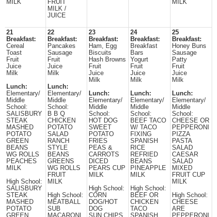
MILK
FRUIT
MILK
MILK /
JUICE
21
22
23
24
25
Breakfast:
Breakfast:
Breakfast:
Breakfast:
Breakfast:
Cereal
Pancakes
Ham, Egg
Breakfast
Honey Buns
Toast
Sausage
Biscuits
Bars
Sausage
Fruit
Fruit
Hash Browns
Yogurt
Patty
Juice
Juice
Fruit
Fruit
Fruit
Milk
Milk
Juice
Juice
Juice
Milk
Milk
Milk
Lunch:
Lunch:
Elementary/
Elementary/
Lunch:
Lunch:
Lunch:
Middle
Middle
Elementary/
Elementary/
Elementary/
School:
School:
Middle
Middle
Middle
SALISBURY
B B Q
School:
School:
School:
STEAK
CHICKEN
HOT DOG
BEEF TACO
CHEESE OR
MASHED
POTATO
SWEET
W/ TACO
PEPPERONI
POTATO
SALAD
POTATO
FIXING
PIZZA
GREEN
RANCH
FRIES
SPANISH
PASTA
BEANS
STYLE
PEAS &
RICE
SALAD
WG ROLLS
BEANS
CARROTS
REFRIED
CAESAR
PEACHES
GREENS
DICED
BEANS
SALAD
MILK
WG ROLLS
PEARS CUP
PINEAPPLE
MIXED
FRUIT
MILK
MILK
FRUIT CUP
High School:
MILK
MILK
SALISBURY
High School:
High School:
STEAK
High School:
CORN
BEEF OR
High School:
MASHED
MEATBALL
DOG/HOT
CHICKEN
CHEESE
POTATO
SUB
DOG
TACO
ARE
GREEN
MACARONI
SUN CHIPS
SPANISH
PEPPERONI