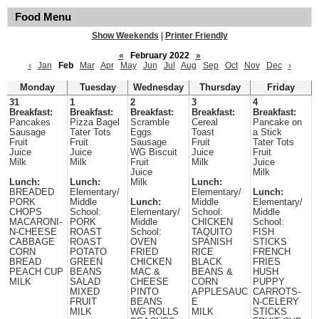
Food Menu
Show Weekends
|
Printer Friendly
«
February 2022
»
‹
Jan
Feb
Mar
Apr
May
Jun
Jul
Aug
Sep
Oct
Nov
Dec
›
Monday
Tuesday
Wednesday
Thursday
Friday
31
1
2
3
4
Breakfast:
Breakfast:
Breakfast:
Breakfast:
Breakfast:
Pancakes
Pizza Bagel
Scramble
Cereal
Pancake on
Sausage
Tater Tots
Eggs
Toast
a Stick
Fruit
Fruit
Sausage
Fruit
Tater Tots
Juice
Juice
WG Biscuit
Juice
Fruit
Milk
Milk
Fruit
Milk
Juice
Juice
Milk
Lunch:
Lunch:
Milk
Lunch:
BREADED
Elementary/
Elementary/
Lunch:
PORK
Middle
Lunch:
Middle
Elementary/
CHOPS
School:
Elementary/
School:
Middle
MACARONI-
PORK
Middle
CHICKEN
School:
N-CHEESE
ROAST
School:
TAQUITO
FISH
CABBAGE
ROAST
OVEN
SPANISH
STICKS
CORN
POTATO
FRIED
RICE
FRENCH
BREAD
GREEN
CHICKEN
BLACK
FRIES
PEACH CUP
BEANS
MAC &
BEANS &
HUSH
MILK
SALAD
CHEESE
CORN
PUPPY
MIXED
PINTO
APPLESAUC
CARROTS-
FRUIT
BEANS
E
N-CELERY
MILK
WG ROLLS
MILK
STICKS