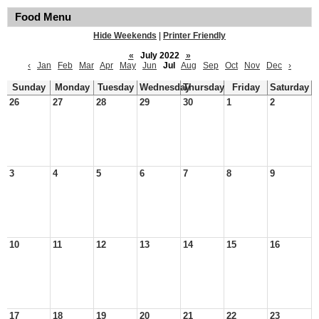
Food Menu
Hide Weekends
|
Printer Friendly
«
July 2022
»
‹
Jan
Feb
Mar
Apr
May
Jun
Jul
Aug
Sep
Oct
Nov
Dec
›
Sunday
Monday
Tuesday
Wednesday
Thursday
Friday
Saturday
26
27
28
29
30
1
2
3
4
5
6
7
8
9
10
11
12
13
14
15
16
17
18
19
20
21
22
23