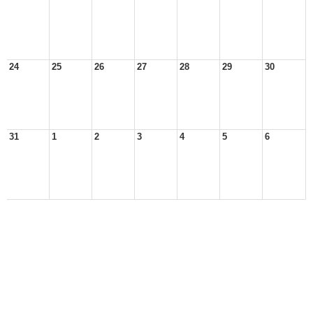
24
25
26
27
28
29
30
31
1
2
3
4
5
6