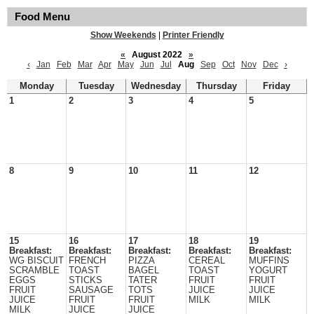
Food Menu
Show Weekends
|
Printer Friendly
«
August 2022
»
‹
Jan
Feb
Mar
Apr
May
Jun
Jul
Aug
Sep
Oct
Nov
Dec
›
Monday
Tuesday
Wednesday
Thursday
Friday
1
2
3
4
5
8
9
10
11
12
15
16
17
18
19
Breakfast:
Breakfast:
Breakfast:
Breakfast:
Breakfast:
WG BISCUIT
FRENCH
PIZZA
CEREAL
MUFFINS
SCRAMBLE
TOAST
BAGEL
TOAST
YOGURT
EGGS
STICKS
TATER
FRUIT
FRUIT
FRUIT
SAUSAGE
TOTS
JUICE
JUICE
JUICE
FRUIT
FRUIT
MILK
MILK
MILK
JUICE
JUICE