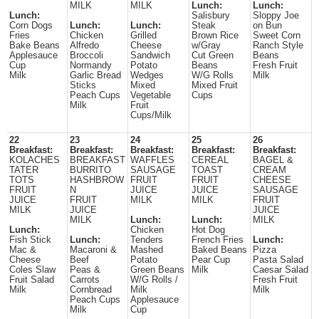
MILK
MILK
Lunch:
Lunch:
Lunch:
Salisbury
Sloppy Joe
Corn Dogs
Lunch:
Lunch:
Steak
on Bun
Fries
Chicken
Grilled
Brown Rice
Sweet Corn
Bake Beans
Alfredo
Cheese
w/Gray
Ranch Style
Applesauce
Broccoli
Sandwich
Cut Green
Beans
Cup
Normandy
Potato
Beans
Fresh Fruit
Milk
Garlic Bread
Wedges
W/G Rolls
Milk
Sticks
Mixed
Mixed Fruit
Peach Cups
Vegetable
Cups
Milk
Fruit
Cups/Milk
22
23
24
25
26
Breakfast:
Breakfast:
Breakfast:
Breakfast:
Breakfast:
KOLACHES
BREAKFAST
WAFFLES
CEREAL
BAGEL &
TATER
BURRITO
SAUSAGE
TOAST
CREAM
TOTS
HASHBROW
FRUIT
FRUIT
CHEESE
FRUIT
N
JUICE
JUICE
SAUSAGE
JUICE
FRUIT
MILK
MILK
FRUIT
MILK
JUICE
JUICE
MILK
Lunch:
Lunch:
MILK
Lunch:
Chicken
Hot Dog
Fish Stick
Lunch:
Tenders
French Fries
Lunch:
Mac &
Macaroni &
Mashed
Baked Beans
Pizza
Cheese
Beef
Potato
Pear Cup
Pasta Salad
Coles Slaw
Peas &
Green Beans
Milk
Caesar Salad
Fruit Salad
Carrots
W/G Rolls /
Fresh Fruit
Milk
Cornbread
Milk
Milk
Peach Cups
Applesauce
Milk
Cup