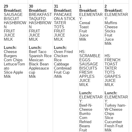
29
30
31
1
2
Breakfast:
Breakfast:
Breakfast:
Breakfast:
Breakfast:
SAUSAGE
BREAKFAST
PANCAKE
ELEMENTAR
ELEMENTAR
BISCUIT
TAQUITO
ON A STICK
Y:
Y:
HASHBROW
HASHBROW
TATER
Cereal
Muffins
N
N
TOTS
Toast
Cheese
FRUIT
FRUIT
FRUIT
Fruit
Sticks
JUICE
JUICE
JUICE
Juice
Fruit
MILK
MILK
MILK
Milk
Juice
Milk
Lunch:
Lunch:
Lunch:
Cheese
Beef Taco
Oven Fried
HS:
Burgers
Spanish Rice
Chicken
SCRAMBLE
HS:
Corn Chips
Mexican
Rice
EGGS
FRENCH
Lettuce/Tom
Black Bean
Cabbage
SAUSAGE
TOAST
ato
Applesauce
Cornbread
BISCUITS
TATER
Slice Apple
cup
Fruit Cup
FRESH
TOTS
Milk
Milk
/Milk
APPLES
GRAPES
JUICE
JUICE
MILK
MILK
Lunch:
Lunch:
ELEMENTAR
ELEMENTAR
Y:
Y:
Beef-N-
Turkey ham-
Cheese
W-Cheese
Burrito
Chips
Corn
Slice
Refried
Cucumber
Beans
Fresh Fruit
Fruit
Milk