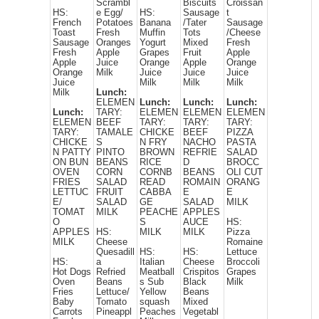
Scrambl
Biscuits
Croissan
HS:
e Egg/
HS:
Sausage
t
French
Potatoes
Banana
/Tater
Sausage
Toast
Fresh
Muffin
Tots
/Cheese
Sausage
Oranges
Yogurt
Mixed
Fresh
Fresh
Apple
Grapes
Fruit
Apple
Apple
Juice
Orange
Apple
Orange
Orange
Milk
Juice
Juice
Juice
Juice
Milk
Milk
Milk
Milk
Lunch:
ELEMEN
Lunch:
Lunch:
Lunch:
Lunch:
TARY:
ELEMEN
ELEMEN
ELEMEN
ELEMEN
BEEF
TARY:
TARY:
TARY:
TARY:
TAMALE
CHICKE
BEEF
PIZZA
CHICKE
S
N FRY
NACHO
PASTA
N PATTY
PINTO
BROWN
REFRIE
SALAD
ON BUN
BEANS
RICE
D
BROCC
OVEN
CORN
CORNB
BEANS
OLI CUT
FRIES
SALAD
READ
ROMAIN
ORANG
LETTUC
FRUIT
CABBA
E
E
E/
SALAD
GE
SALAD
MILK
TOMAT
MILK
PEACHE
APPLES
O
S
AUCE
HS:
APPLES
HS:
MILK
MILK
Pizza
MILK
Cheese
Romaine
Quesadill
HS:
HS:
Lettuce
HS:
a
Italian
Cheese
Broccoli
Hot Dogs
Refried
Meatball
Crispitos
Grapes
Oven
Beans
s Sub
Black
Milk
Fries
Lettuce/
Yellow
Beans
Baby
Tomato
squash
Mixed
Carrots
Pineappl
Peaches
Vegetabl