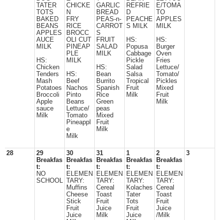
TATER
CHICKE
GARLIC
REFRIE
E/TOMA
TOTS
N
BREAD
D
TO
BAKED
FRY
PEAS-n-
PEACHE
APPLES
BEANS
RICE
CARROT
S MILK
MILK
APPLES
BROCC
S
AUCE
OLI CUT
FRUIT
HS:
HS:
MILK
PINEAP
SALAD
Popusa
Burger
PLE
MILK
Cabbage
Oven
HS:
MILK
Pickle
Fries
Chicken
HS:
Salad
Lettuce/
Tenders
HS:
Bean
Salsa
Tomato/
Mash
Beef
Burrito
Tropical
Pickles
Potatoes
Nachos
Spanish
Fruit
Mixed
Broccoli
Pinto
Rice
Milk
Fruit
Apple
Beans
Green
Milk
sauce
Lettuce/
peas
Milk
Tomato
Mixed
Pineappl
Fruit
e
Milk
Milk
28
29
30
31
1
2
3
Breakfas
Breakfas
Breakfas
Breakfas
Breakfas
t:
t:
t:
t:
t:
NO
ELEMEN
ELEMEN
ELEMEN
ELEMEN
SCHOOL
TARY:
TARY:
TARY:
TARY:
Muffins
Cereal
Kolaches
Cereal
Cheese
Toast
Tater
Toast
Stick
Fruit
Tots
Fruit
Fruit
Juice
Fruit
Juice
Juice
Milk
Juice
/Milk