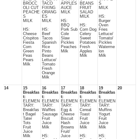
BROCC
TACO
APPLES
BEANS
S
OLI CUT
FIXING
AUCE
FRUIT
MILK
PEACHE
ORANG
MILK
SALAD
S
ES
MILK
HS:
MILK
MILK
HS:
Burger
BBQ
HS:
Oven
HS:
HS:
Pork Sub
Corn Dog
Fries
Cheese
Beef
Cole
Celery
Lettuce/
Crispitos
Tacos
Slaw
Sweet
Tomato/
Fiesta
Spanish
Pickles
Potatoes
Pickles
Corn
Rice
Peaches
Fresh
Waterme
Green
Pinto
Milk
Apples
lon
Peas
Beans
Milk
Milk
Pears
Lettuce/
Milk
Tomato
Fresh
Orange
Milk
14
15
16
17
18
19
20
Breakfas
Breakfas
Breakfas
Breakfas
Breakfas
t:
t:
t:
t:
t:
ELEMEN
ELEMEN
ELEMEN
ELEMEN
ELEMEN
TARY:
TARY:
TARY:
TARY:
TARY:
Breakfas
Waffles
Egg &
Cereal
Muffins
t Bagel
Sausage
Cheese
Toast
Yogurt
Tater
Fruit
Biscuit
Fruit
Fruit
Tots
Juice
Hash
Juice
Juice
Fruit
Milk
Browns
Milk
Milk
Juice
Fruit/
Milk
HS:
Juice
HS:
HS: