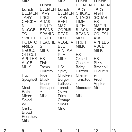
Milk
Milk
Lunch:
Lunch:
Lunch:
ELEMEN
ELEMEN
Lunch:
ELEMEN
Lunch:
TARY:
TARY:
ELEMEN
TARY:
ELEMEN
CHICKE
FISH
TARY:
ENCHIL
TARY:
N TACO
SQUAR
CHICKE
ADAS
BEEF
LIME
ES
N
PINTO
MAC
RICE
MAC-N-
NUGGE
BEANS
CORNB
BLACK
CHEESE
TS
SPANIS
READ
BEANS
COLESH
SWEET
H RICE
MIXED
MIXED
AW
POTATO
PEACHE
VEGETA
FRUIT
APPLES
FRIES
S
BLE
MILK
AUCE
BROCC
MILK
PINEAP
MILK
OLI CUT
PLE
HS:
APPLES
HS:
MILK
Grilled
HS:
AUCE
Fish
Cheese
Pizza
MILK
Tacos
HS:
Baby
Broccoli
Cilantro
Spicy
Carrots
Cucumb
HS:
Rice
Chicken
Cherry
er
Spaghett
Black
Burger
Tomatoe
Fresh
i
Beans
Lettuce/
s
Apples
Meat
Pineappl
Tomato
Mandarin
Milk
Balls
e
Oven
s
Mixed
Milk
Fries
Milk
Salad
Orange
WG
Slices
Garlic
Milk
Bread
Peaches
Milk
7
8
9
10
11
12
13