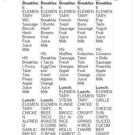
Breakfas
Breakfas
Breakfas
Breakfas
Breakfas
t:
t:
t:
t:
t:
ELEMEN
ELEMEN
ELEMEN
ELEMEN
ELEMEN
TARY:
TARY:
TARY:
TARY:
TARY:
WG
Breakfas
French
Honey
Pop
Sausage
t Burrito
Toast
Buns
Tarts
Biscuit
Hash
Sausage
Sausage
Yogurt
Hash
Browns
Fruit
Fruit
Fruit
Browns
Fruit
Juice
Juice
Juice
Fruit
Juice
Milk
Milk
Milk
Juice
Milk
Milk
HS:
HS:
HS:
HS:
Waffles
Kolaches
Cinnamo
HS:
Breakfas
Sausage
Tater
n Rolls
Breakfas
t Tacos
Fresh
Tots
Sausage
t Pizza
Egg/Che
Oranges
Mixed
Peaches
Tater
ese
Apple
Fruit
Apple
Tots
Fresh
Juice
Orange
Juice
Pears
Apples
Milk
Juice
Milk
Apple
Orange
Milk
Juice
Juice
Lunch:
Lunch:
Milk
Milk
ELEMEN
Lunch:
ELEMEN
TARY:
ELEMEN
TARY:
Lunch:
Lunch:
STEAK
TARY:
GRILLE
ELEMEN
ELEMEN
FLINGE
CHICKE
D
TARY:
TARY:
R
N
CHEESE
CHICKE
BEEF
BROCC
CRISPIT
SUN
N
TACO
OLI- N-
OS
CHIPS
ALFRED
ROASTE
RICE
SPANIS
SLICED
O
D CORN
W/G
H RICE
CUCUM
GARLIC
REFRIE
ROLLS
CHARR
BER
BREAD
D BEAN
CARROT
O
GRAPE