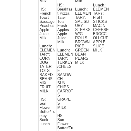
Milk
Milk
HS:
Lunch:
HS:
Breakfas
Lunch:
ELEMEN
French
t Pizza
ELEMEN
TARY:
Toast
Tater
TARY:
FISH
Sausage
Tots
SALISB
STICKS
Peaches
Fresh
URY
MAC-N-
Apple
Apples
STEAKS
CHEESE
Juice
Apple
W/G
BROCC
Milk
Juice
ROLLS
OLI CUT
Milk
BROWN
APPLE
Lunch:
RICE
SLICE
ELEMEN
Lunch:
GREEN
MILK
TARY:
ELEMEN
BEAN
CORN
TARY:
PEARS
DOG
TURKEY
MILK
TATER
/CHEES
TOTS
E
BAKED
SANDWI
BEANS
CH
MIX
SUN
FRUIT
CHIPS
MILK
CARROT
S
HS:
GRAPE
Sun
S
Flower
MILK
Butter/Tu
rkey
HS:
Sack
Sun
Lunch
Flower
Butter/Tu