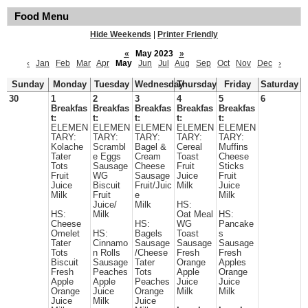
Food Menu
Hide Weekends
|
Printer Friendly
«
May 2023
»
‹
Jan
Feb
Mar
Apr
May
Jun
Jul
Aug
Sep
Oct
Nov
Dec
›
Sunday
Monday
Tuesday
Wednesday
Thursday
Friday
Saturday
30
1
2
3
4
5
6
Breakfas
Breakfas
Breakfas
Breakfas
Breakfas
t:
t:
t:
t:
t:
ELEMEN
ELEMEN
ELEMEN
ELEMEN
ELEMEN
TARY:
TARY:
TARY:
TARY:
TARY:
Kolache
Scrambl
Bagel &
Cereal
Muffins
Tater
e Eggs
Cream
Toast
Cheese
Tots
Sausage
Cheese
Fruit
Sticks
Fruit
WG
Sausage
Juice
Fruit
Juice
Biscuit
Fruit/Juic
Milk
Juice
Milk
Fruit
e
Milk
Juice/
Milk
HS:
HS:
Milk
Oat Meal
HS:
Cheese
HS:
WG
Pancake
Omelet
HS:
Bagels
Toast
s
Tater
Cinnamo
Sausage
Sausage
Sausage
Tots
n Rolls
/Cheese
Fresh
Fresh
Biscuit
Sausage
Tater
Orange
Apples
Fresh
Peaches
Tots
Apple
Orange
Apple
Apple
Peaches
Juice
Juice
Orange
Juice
Orange
Milk
Milk
Juice
Milk
Juice