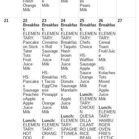
Fresh
e
Milk
es
Orange
Milk
Pears
Milk
Milk
21
22
23
24
25
26
27
Breakfas
Breakfas
Breakfas
Breakfas
Breakfas
t:
t:
t:
t:
t:
ELEMEN
ELEMEN
ELEMEN
ELEMEN
ELEMEN
TARY:
TARY:
TARY:
TARY:
TARY:
Pancake
Cinnamo
Breakfas
Chefs
Cereal
on Stick
n Roll
t Taquito
Choice
Toast
Tater
Sausage
Hash
Fruit/Juic
Tots
Fruit
brown
HS:
e
Fruit
Juice
Fruit/
Waffles
Milk
Juice
Milk
Juice
Sausage
Milk
Milk
Apple
HS:
HS:
Sauce
Kolaches
HS:
Breakfas
HS:
Orange
Tots
Pancake
t Tacos
Donuts
Juice
Mixed
s
Egg/Che
Sausage
Milk
Fruit
Sausage
ese
Mandarin
Apple
Peaches
Pineappl
s
Lunch:
Juice
vApple
e
Apple
ELEMEN
Milk
Apple
Orange
Juice
TARY:
Juice
Juice
Milk
CHICKE
Lunch:
Milk
Milk
N
ELEMEN
Lunch:
QUESA
TARY:
Lunch:
Lunch:
ELEMEN
DILLA
HAMBU
ELEMEN
ELEMEN
TARY:
CILANT
RGER
TARY:
TARY:
SPAGHE
RO LIME
OVEN
HOT
ORANG
TTI/MEA
RICE
FRIES
DOG
E
T
BEAN
LETTUC