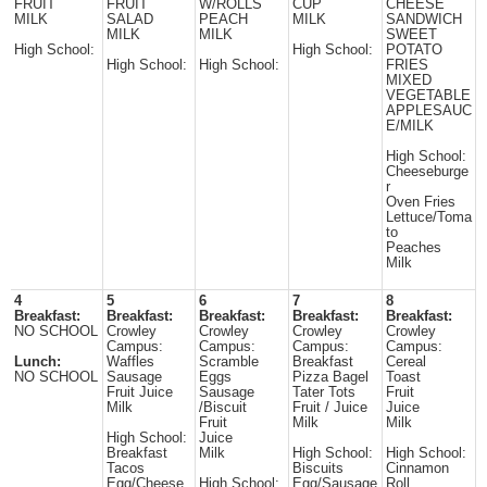
FRUIT
FRUIT
W/ROLLS
CUP
CHEESE
MILK
SALAD
PEACH
MILK
SANDWICH
MILK
MILK
SWEET
High School:
High School:
POTATO
High School:
High School:
FRIES
MIXED
VEGETABLE
APPLESAUC
E/MILK
High School:
Cheeseburge
r
Oven Fries
Lettuce/Toma
to
Peaches
Milk
4
5
6
7
8
Breakfast:
Breakfast:
Breakfast:
Breakfast:
Breakfast:
NO SCHOOL
Crowley
Crowley
Crowley
Crowley
Campus:
Campus:
Campus:
Campus:
Lunch:
Waffles
Scramble
Breakfast
Cereal
NO SCHOOL
Sausage
Eggs
Pizza Bagel
Toast
Fruit Juice
Sausage
Tater Tots
Fruit
Milk
/Biscuit
Fruit / Juice
Juice
Fruit
Milk
Milk
High School:
Juice
Breakfast
Milk
High School:
High School:
Tacos
Biscuits
Cinnamon
Egg/Cheese
High School:
Egg/Sausage
Roll