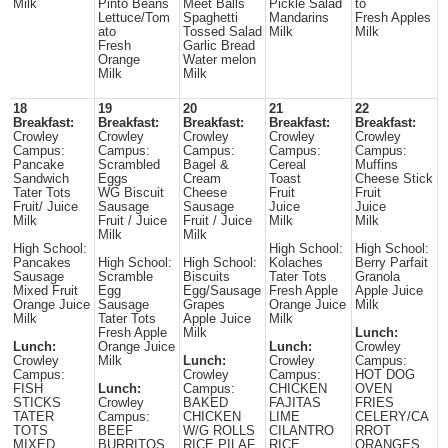
Milk
Pinto Beans
Meet Balls
Pickle Salad
to
Lettuce/Tom
Spaghetti
Mandarins
Fresh Apples
ato
Tossed Salad
Milk
Milk
Fresh
Garlic Bread
Orange
Water melon
Milk
Milk
18
19
20
21
22
Breakfast:
Breakfast:
Breakfast:
Breakfast:
Breakfast:
Crowley
Crowley
Crowley
Crowley
Crowley
Campus:
Campus:
Campus:
Campus:
Campus:
Pancake
Scrambled
Bagel &
Cereal
Muffins
Sandwich
Eggs
Cream
Toast
Cheese Stick
Tater Tots
WG Biscuit
Cheese
Fruit
Fruit
Fruit/ Juice
Sausage
Sausage
Juice
Juice
Milk
Fruit / Juice
Fruit / Juice
Milk
Milk
Milk
Milk
High School:
High School:
High School:
Pancakes
High School:
High School:
Kolaches
Berry Parfait
Sausage
Scramble
Biscuits
Tater Tots
Granola
Mixed Fruit
Egg
Egg/Sausage
Fresh Apple
Apple Juice
Orange Juice
Sausage
Grapes
Orange Juice
Milk
Milk
Tater Tots
Apple Juice
Milk
Fresh Apple
Milk
Lunch:
Lunch:
Orange Juice
Lunch:
Crowley
Crowley
Milk
Lunch:
Crowley
Campus:
Campus:
Crowley
Campus:
HOT DOG
FISH
Lunch:
Campus:
CHICKEN
OVEN
STICKS
Crowley
BAKED
FAJITAS
FRIES
TATER
Campus:
CHICKEN
LIME
CELERY/CA
TOTS
BEEF
W/G ROLLS
CILANTRO
RROT
MIXED
BURRITOS
RICE PILAF
RICE
ORANGES