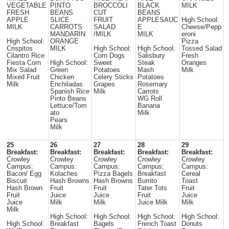
VEGETABLE
PINTO
BROCCOLI
BLACK
MILK
FRESH
BEANS
CUT
BEANS
APPLE
SLICE
FRUIT
APPLESAUC
High School:
MILK
CARROTS
SALAD
E
Cheese/Pepp
MANDARIN
/MILK
MILK
eroni
High School:
ORANGE
Pizza
Crispitos
MILK
High School:
High School:
Tossed Salad
Cilantro Rice
Corn Dogs
Salisbury
Fresh
Fiesta Corn
High School:
Sweet
Steak
Oranges
Mix Salad
Green
Potatoes
Mash
Milk
Mixed Fruit
Chicken
Celery Sticks
Potatoes
Milk
Enchiladas
Grapes
Rosemary
Spanish Rice
Milk
Carrots
Pinto Beans
WG Roll
Lettuce/Tom
Banana
ato
Milk
Pears
Milk
25
26
27
28
29
Breakfast:
Breakfast:
Breakfast:
Breakfast:
Breakfast:
Crowley
Crowley
Crowley
Crowley
Crowley
Campus:
Campus:
Campus:
Campus:
Campus:
Bacon/ Egg
Kolaches
Pizza Bagels
Breakfast
Cereal
Biscuit
Hash Browns
Hash Browns
Burrito
Toast
Hash Brown
Fruit
Fruit
Tater Tots
Fruit
Fruit
Juice
Juice
Fruit
Juice
Juice
Milk
Milk
Juice Milk
Milk
Milk
High School:
High School:
High School:
High School:
High School:
Breakfast
Bagels
French Toast
Donuts