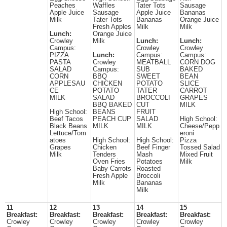
Peaches
Waffles
Tater Tots
Sausage
Apple Juice
Sausage
Apple Juice
Bananas
Milk
Tater Tots
Bananas
Orange Juice
Fresh Apples
Milk
Milk
Lunch:
Orange Juice
Crowley
Milk
Lunch:
Lunch:
Campus:
Crowley
Crowley
PIZZA
Lunch:
Campus:
Campus:
PASTA
Crowley
MEATBALL
CORN DOG
SALAD
Campus:
SUB
BAKED
CORN
BBQ
SWEET
BEAN
APPLESAU
CHICKEN
POTATO
SLICE
CE
POTATO
TATER
CARROT
MILK
SALAD
BROCCOLI
GRAPES
BBQ BAKED
CUT
MILK
High School:
BEANS
FRUIT
Beef Tacos
PEACH CUP
SALAD
High School:
Black Beans
MILK
MILK
Cheese/Pepp
Lettuce/Tom
eroni
atoes
High School:
High School:
Pizza
Grapes
Chicken
Beef Finger
Tossed Salad
Milk
Tenders
Mash
Mixed Fruit
Oven Fries
Potatoes
Milk
Baby Carrots
Roasted
Fresh Apple
Broccoli
Milk
Bananas
Milk
11
12
13
14
15
Breakfast:
Breakfast:
Breakfast:
Breakfast:
Breakfast:
Crowley
Crowley
Crowley
Crowley
Crowley