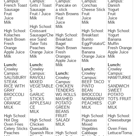
Campus:
Campus:
Campus:
Campus:
Campus:
French Toast
Grits / Toast
Pancake on
Conchas
Danish
Sausage
Sausage
a stick
Cheese Stick
Yogurt
Fruit
Fruit / Juice
Hash Browns
Fruit
Fruit
Juice
Milk
Fruit
Juice
Juice
Milk
Juice
Milk
Milk
High School:
Milk
High School:
Croissant
High School:
High School:
Kolaches
Sausage/Che
High School:
Breakfast
Yogurt
Hash Brown
ese Sand
Breakfast
Burrito
Banana
Fresh
Tater Tots
Bagel
Egg/Potato/C
Muffin
Orange
Peaches
Hash Brown
heese
Fresh Orange
Apple Juice
Orange Juice
Fresh
Banana
Apple Juice
Milk
Milk
Oranges
Orange Juice
Milk
Apple Juice
Milk
Lunch:
Lunch:
Milk
Lunch:
Crowley
Crowley
Lunch:
Crowley
Campus:
Campus:
Lunch:
Crowley
Campus:
SALISBURY
RAVIOLI
Crowley
Campus:
HAM/TURKE
STEAK
MIXED
Campus:
BEEF TACO
Y
RICE WITH
VEGETABLE
CHICKEN
PINTO
SANDWICH
GRAY
S
TENDERS
BEAN
SWEET
BROCCOLI
GARLIC
WG ROLLS
BROCCOLI
POTATO
CUT
STICKS
MASHED
NORMANDY
TOTS FRUIT
ORANGE
APPLESAU
POTATO
PEACHIES
CUP
MILK
CE
GREEN
MILK
MILK
MILK
BEANS
High School:
FRUIT
High School:
High School:
Hot Dog
High School:
SALAD/
Pupusas
Cheeseburge
Oven Fries
Chicken
MILK
Mixed
r
Celery Sticks
Quesadilla
Vegebles
Oven Fries
Peaches
Spanish Rice
High School:
Cabbage
Lettuce/Toma