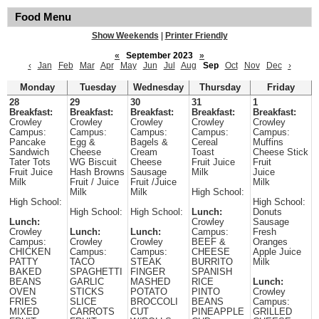
Food Menu
Show Weekends
|
Printer Friendly
«
September 2023
»
‹
Jan
Feb
Mar
Apr
May
Jun
Jul
Aug
Sep
Oct
Nov
Dec
›
Monday
Tuesday
Wednesday
Thursday
Friday
28
29
30
31
1
Breakfast:
Breakfast:
Breakfast:
Breakfast:
Breakfast:
Crowley
Crowley
Crowley
Crowley
Crowley
Campus:
Campus:
Campus:
Campus:
Campus:
Pancake
Egg &
Bagels &
Cereal
Muffins
Sandwich
Cheese
Cream
Toast
Cheese Stick
Tater Tots
WG Biscuit
Cheese
Fruit Juice
Fruit
Fruit Juice
Hash Browns
Sausage
Milk
Juice
Milk
Fruit / Juice
Fruit /Juice
Milk
Milk
Milk
High School:
High School:
High School:
High School:
High School:
Lunch:
Donuts
Lunch:
Crowley
Sausage
Crowley
Lunch:
Lunch:
Campus:
Fresh
Campus:
Crowley
Crowley
BEEF &
Oranges
CHICKEN
Campus:
Campus:
CHEESE
Apple Juice
PATTY
TACO
STEAK
BURRITO
Milk
BAKED
SPAGHETTI
FINGER
SPANISH
BEANS
GARLIC
MASHED
RICE
Lunch:
OVEN
STICKS
POTATO
PINTO
Crowley
FRIES
SLICE
BROCCOLI
BEANS
Campus:
MIXED
CARROTS
CUT
PINEAPPLE
GRILLED