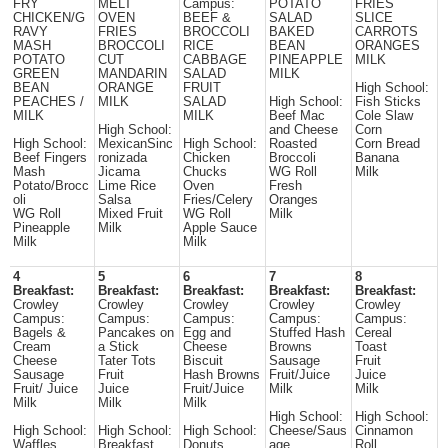
FRY
MELT
Campus:
POTATO
FRIES
CHICKEN/G
OVEN
BEEF &
SALAD
SLICE
RAVY
FRIES
BROCCOLI
BAKED
CARROTS
MASH
BROCCOLI
RICE
BEAN
ORANGES
POTATO
CUT
CABBAGE
PINEAPPLE
MILK
GREEN
MANDARIN
SALAD
MILK
BEAN
ORANGE
FRUIT
High School:
PEACHES /
MILK
SALAD
High School:
Fish Sticks
MILK
MILK
Beef Mac
Cole Slaw
High School:
and Cheese
Corn
High School:
MexicanSinc
High School:
Roasted
Corn Bread
Beef Fingers
ronizada
Chicken
Broccoli
Banana
Mash
Jicama
Chucks
WG Roll
Milk
Potato/Brocc
Lime Rice
Oven
Fresh
oli
Salsa
Fries/Celery
Oranges
WG Roll
Mixed Fruit
WG Roll
Milk
Pineapple
Milk
Apple Sauce
Milk
Milk
4
5
6
7
8
Breakfast:
Breakfast:
Breakfast:
Breakfast:
Breakfast:
Crowley
Crowley
Crowley
Crowley
Crowley
Campus:
Campus:
Campus:
Campus:
Campus:
Bagels &
Pancakes on
Egg and
Stuffed Hash
Cereal
Cream
a Stick
Cheese
Browns
Toast
Cheese
Tater Tots
Biscuit
Sausage
Fruit
Sausage
Fruit
Hash Browns
Fruit/Juice
Juice
Fruit/ Juice
Juice
Fruit/Juice
Milk
Milk
Milk
Milk
Milk
High School:
High School:
High School:
High School:
High School:
Cheese/Saus
Cinnamon
Waffles
Breakfast
Donuts
age
Roll