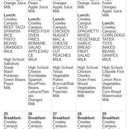
Orange Juice
Pears
Oranges
Orange Juice
Fresh
Milk
Apple Juice
Apple Juice
Milk
Oranges
Milk
Milk
Apple Juice
Lunch:
Lunch:
Milk
Crowley
Lunch:
Lunch:
Crowley
Campus:
Crowley
Crowley
Campus:
Lunch:
BEEF TACO
Campus:
Campus:
TACO
Crowley
SPANISH
FRIED FISH
CHICKEN
SPAGHETTI
Campus:
RICE
OVEN
NUGGET
MIXED
CORN DOGS
PINTO
FRIES
MAC &
VEGETABLE
TATER
BEANS
ROMAINE
CHEESE
GARLIC
TOTS
ORANGES
SALAD
BROCCOLI
BREAD
BAKED
MILK
APPLESAU
CUT
FRUIT
BEANS
CE
PEACHES
SALAD
GRAPES
High School:
MILK
MILK
MILK
MILK
Salisbury
Steak
High School:
High School:
High School:
High School:
Mash
Cheese
Texas
Chicken
Chipotle Fish
Potatoes
Enchiladas
Vegetable
Chunks
Fillet
Green Beans
Spanish
Panini
Oven Fries
Limon Rice
Pears
Rice/Pinto
Broccoli/Bab
Mixed
Vegetables
Milk
Beans
y Carrots
Vegetables
Blend
Lettuce/Tom
Peaches
Mandarins
Corn Bread
ato
Milk
Milk
Watermelon
Oranges
Milk
Milk
25
26
27
28
29
Breakfast:
Breakfast:
Breakfast:
Breakfast:
Breakfast:
Crowley
Crowley
Crowley
Crowley
Crowley
Campus:
Campus:
Campus:
Campus:
Campus: