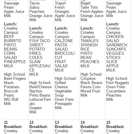
Sausage
Tacos
Yogurt
Bagel
Sausage
Pears
Salsa
Fresh
Tater Tots
Pears
Apple Juice
Peaches
Oranges
Fresh Apples
Apple Juice
Milk
Orange Juice
Apple Juice
Orange Juice
Milk
Milk
Milk
Milk
Lunch:
Lunch:
Crowley
Lunch:
Lunch:
Lunch:
Crowley
Campus:
Crowley
Crowley
Crowley
Campus:
BEEF
Campus:
Campus:
Campus:
CHICKEN
BURRITO
FISH TACO
CALZONE
TAMALES
SALAD
PINTO
SWEET
PASTA
SPANISH
SANDWICH
BEANS
POTATO
SALAD
RICE
SUNCHIPS
CORN
FRIES
BROCCOLI
PINTO
VEGGIES
SALAD
COLES
CUT
BEAN
STICKS
PINEAPPLE
SLAW
FRUIT
PEACHES
SLICE
MILK
APPLESAU
SALAD
MILK
APPLE
CE
MILK
MILK
High School:
MILK
High School:
Beef Fingers
High School:
Crispitos
High School:
Mash
High School:
Grilled
Black Beans
Fish Nuggets
Potatoes
Beef/Cheese
Cheese
Fiesta Corn
Oven Fries
Broccoli
Nachos
Vegetable
Mixed Fruit
Cucumbers
Pears
Pinto Beans
Soup
Milk
Peaches
WG Roll
Lettuce/Tom
Oven Fries
Milk
Milk
ato
Pineapple
Grapes
Milk
Milk
11
12
13
14
15
Breakfast:
Breakfast:
Breakfast:
Breakfast:
Breakfast:
Crowley
Crowley
Crowley
Crowley
Crowley