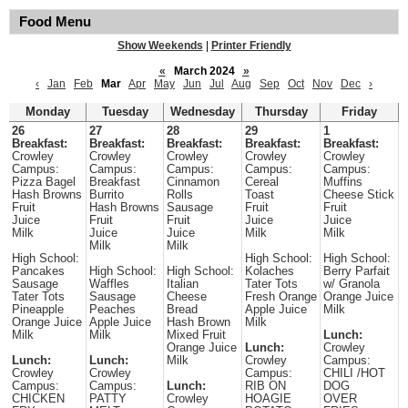
Food Menu
Show Weekends
|
Printer Friendly
«
March 2024
»
‹
Jan
Feb
Mar
Apr
May
Jun
Jul
Aug
Sep
Oct
Nov
Dec
›
Monday
Tuesday
Wednesday
Thursday
Friday
26
27
28
29
1
Breakfast:
Breakfast:
Breakfast:
Breakfast:
Breakfast:
Crowley
Crowley
Crowley
Crowley
Crowley
Campus:
Campus:
Campus:
Campus:
Campus:
Pizza Bagel
Breakfast
Cinnamon
Cereal
Muffins
Hash Browns
Burrito
Rolls
Toast
Cheese Stick
Fruit
Hash Browns
Sausage
Fruit
Fruit
Juice
Fruit
Fruit
Juice
Juice
Milk
Juice
Juice
Milk
Milk
Milk
Milk
High School:
High School:
High School:
Pancakes
High School:
High School:
Kolaches
Berry Parfait
Sausage
Waffles
Italian
Tater Tots
w/ Granola
Tater Tots
Sausage
Cheese
Fresh Orange
Orange Juice
Pineapple
Peaches
Bread
Apple Juice
Milk
Orange Juice
Apple Juice
Hash Brown
Milk
Milk
Milk
Mixed Fruit
Lunch:
Orange Juice
Lunch:
Crowley
Lunch:
Lunch:
Milk
Crowley
Campus:
Crowley
Crowley
Campus:
CHILI /HOT
Campus:
Campus:
Lunch:
RIB ON
DOG
CHICKEN
PATTY
Crowley
HOAGIE
OVER