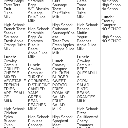
Pizza Bagel
Scramble
Grits
Cereal
No School
Tater Tots
Eggs
Sausage
Toast
High School:
Fruit
WG Biscuits
Toast
Fruit
No School
Juice
Sausage
Fruit/Juice
Juice
Milk
Fruit/Juice
Milk
Milk
Lunch:
Milk
Crowley
High School:
High School:
High School:
Campus:
French Toast
High School:
Croissant
Banana
NO SCHOOL
Steaks
Scramble
Sausage/Che
Muffin
Sausage
Eggs W/
ese
Yogurt
High School:
Fresh Apple
Potatoes
Tater Tots
Peaches
NO SCHOOL
Orange Juice
Biscuit
Fresh Apples
Apple Juice
Milk
Pears
Orange Juice
Milk
Apple Juice
Milk
Lunch:
Milk
Lunch:
Crowley
Lunch:
Crowley
Campus:
Lunch:
Crowley
Campus:
GRILLED
Crowley
Campus:
BEEF
CHEESE
Campus:
CHICKEN
QUESADILL
MIXED
TURKEY
BURGER
A
VEGETABLE
CORNBREA
SWEET
CORN
FRENCH
D STUFFING
POTATO
SALAD
FRIES
CANDIED
FRIES
PINTO
APPLESAU
YAMS
ROMAINE
BEANS
CE
GREEN
SALAD
ORANGES
MILK
BEAN
FRUIT
MILK
PEACHES
SALAD
High School:
MILK
MILK
High School:
Chicken
Pizza
Spicy
High School:
High School:
Cauliflowers/
Bueger
Pupusas
Spaghetti
Cherry
Oven
Cabbage
Meat
Tomatoes