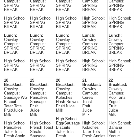
Campus:
Campus:
Campus:
Campus:
Campus:
SPRING
SPRING
SPRING
SPRING
SPRING
BREAK
BREAK
BREAK
BREAK
BREAK
High School:
High School:
High School:
High School:
High School:
SPRING
SPRING
SPRING
SPRING
SPRING
BREAK
BREAK
BREAK
BREAK
BREAK
Lunch:
Lunch:
Lunch:
Lunch:
Lunch:
Crowley
Crowley
Crowley
Crowley
Crowley
Campus:
Campus:
Campus:
Campus:
Campus:
SPRING
SPRING
SPRING
SPRING
SPRING
BREAK
BREAK
BREAK
BREAK
BREAK
High School:
High School:
High School:
High School:
High School:
SPRING
SPRING
SPRING
SPRING
SPRING
BREAK
BREAK
BREAK
BREAK
BREAK
18
19
20
21
22
Breakfast:
Breakfast:
Breakfast:
Breakfast:
Breakfast:
Crowley
Crowley
Crowley
Crowley
Crowley
Campus:
Campus:
Campus:
Campus:
Campus:
Sausage WG
Pancakes
Kolaches
Cereal
Pop Tarts
Biscuit
Sausage
Hash Browns
Toast
Yogurt
Tater Tots
Fruit
Fruit/Juice
Fruit
Fruit
Fruit/Juice
Juice
Milk
Juice
Juice
Milk
Milk
Milk
Milk
High School:
High School:
High School:
Egg/Sausage
High School:
High School:
Pancakes
French Toast
Biscuits
Kolaches
Banana
Tater Tots
Steaks
Tater Tots
Tater Tots
Muffin
Fresh Apple
Sausage
Fresh
Fresh Apples
Yogurt