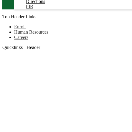
Directions
PIR
Top Header Links
Enroll
Human Resources
Careers
Quicklinks - Header