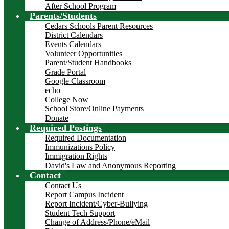
After School Program
Parents/Students
Cedars Schools Parent Resources
District Calendars
Events Calendars
Volunteer Opportunities
Parent/Student Handbooks
Grade Portal
Google Classroom
echo
College Now
School Store/Online Payments
Donate
Required Postings
Required Documentation
Immunizations Policy
Immigration Rights
David's Law and Anonymous Reporting
Contact
Contact Us
Report Campus Incident
Report Incident/Cyber-Bullying
Student Tech Support
Change of Address/Phone/eMail