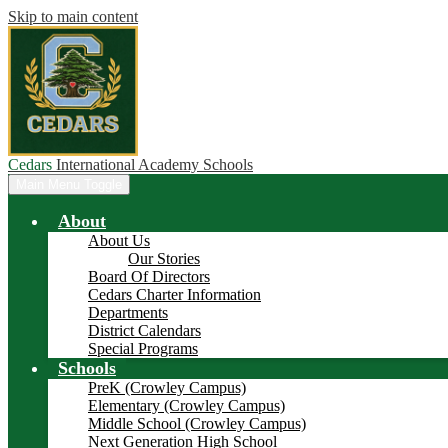
Skip to main content
Cedars
International Academy Schools
Main Menu Toggle
About
About Us
Our Stories
Board Of Directors
Cedars Charter Information
Departments
District Calendars
Special Programs
Schools
PreK (Crowley Campus)
Elementary (Crowley Campus)
Middle School (Crowley Campus)
Next Generation High School