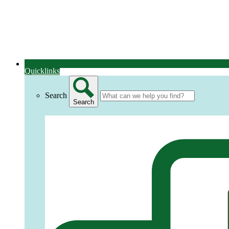
Quicklinks
Search
Search