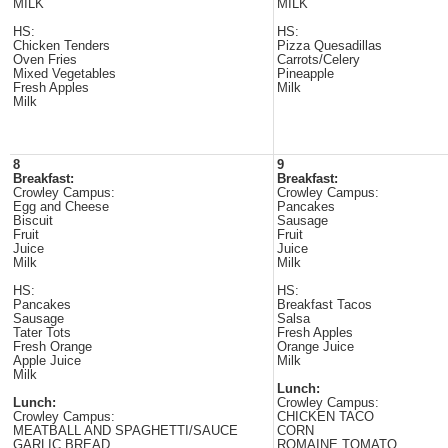
MILK
MILK
HS:
HS:
Chicken Tenders
Pizza Quesadillas
Oven Fries
Carrots/Celery
Mixed Vegetables
Pineapple
Fresh Apples
Milk
Milk
8
9
Breakfast:
Breakfast:
Crowley Campus:
Crowley Campus:
Egg and Cheese
Pancakes
Biscuit
Sausage
Fruit
Fruit
Juice
Juice
Milk
Milk
HS:
HS:
Pancakes
Breakfast Tacos
Sausage
Salsa
Tater Tots
Fresh Apples
Fresh Orange
Orange Juice
Apple Juice
Milk
Milk
Lunch:
Lunch:
Crowley Campus:
Crowley Campus:
CHICKEN TACO
MEATBALL AND SPAGHETTI/SAUCE
CORN
GARLIC BREAD
ROMAINE TOMATO