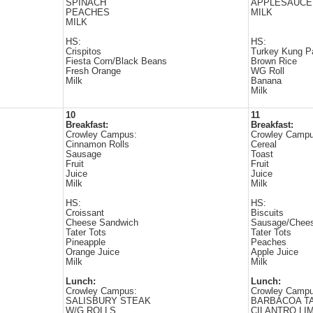
SPINACH
APPLESAUCE
PEACHES
MILK
MILK
HS:
HS:
Crispitos
Turkey Kung P
Fiesta Corn/Black Beans
Brown Rice
Fresh Orange
WG Roll
Milk
Banana
Milk
10
11
Breakfast:
Breakfast:
Crowley Campus:
Crowley Campu
Cinnamon Rolls
Cereal
Sausage
Toast
Fruit
Fruit
Juice
Juice
Milk
Milk
HS:
HS:
Croissant
Biscuits
Cheese Sandwich
Sausage/Chee
Tater Tots
Tater Tots
Pineapple
Peaches
Orange Juice
Apple Juice
Milk
Milk
Lunch:
Lunch:
Crowley Campus:
Crowley Campu
SALISBURY STEAK
BARBACOA T
W/G ROLLS
CILANTRO LI