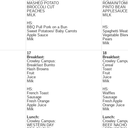
MASHED POTATO
ROMAIN/TOM
BROCCOLI CUT
PINTO BEAN
PEACHES
APPLESAUCE
MILK
MILK
HS:
BBQ Pull Pork on a Bun
HS:
Sweet Potatoes/ Baby Carrots
Spaghetti Mea
Apple Sauce
Vegetable Blen
Milk
Pears
Milk
17
18
Breakfast:
Breakfast:
Crowley Campus:
Crowley Campu
Breakfast Burrito
Cereal
Hash Browns
Toast
Fruit
Fruit
Juice
Juice
Milk
Milk
HS:
HS:
French Toast
Waffles
Sausage
Sausage
Fresh Orange
Fresh Apple
Apple Juice
Orange Juice
Milk
Milk
Lunch:
Lunch:
Crowley Campus:
Crowley Campu
WESTERN DAY
BEEF NACHO