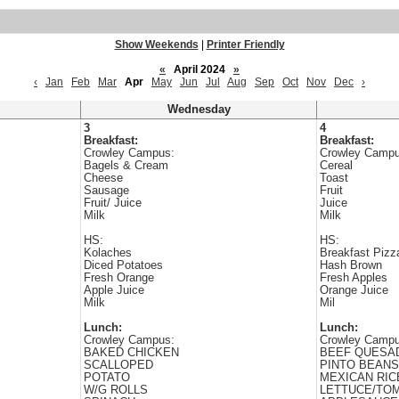
Show Weekends
|
Printer Friendly
«
April 2024
»
‹
Jan
Feb
Mar
Apr
May
Jun
Jul
Aug
Sep
Oct
Nov
Dec
›
Wednesday
3
4
Breakfast:
Breakfast:
Crowley Campus:
Crowley Campu
Bagels & Cream
Cereal
Cheese
Toast
Sausage
Fruit
Fruit/ Juice
Juice
Milk
Milk
HS:
HS:
Kolaches
Breakfast Pizz
Diced Potatoes
Hash Brown
Fresh Orange
Fresh Apples
Apple Juice
Orange Juice
Milk
Mil
Lunch:
Lunch:
Crowley Campus:
Crowley Campu
BAKED CHICKEN
BEEF QUESAD
SCALLOPED
PINTO BEANS
POTATO
MEXICAN RIC
W/G ROLLS
LETTUCE/TO