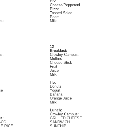
HS:
Cheese/Pepperoni
Pizza
Tossed Salad
Pears
au
Milk
12
Breakfast:
s:
Crowley Campus:
Muffins
Cheese Stick
Fruit
Juice
Milk
HS:
Donuts
se
Yogurt
Banana
Orange Juice
Milk
Lunch:
Crowley Campus:
s:
GRILLED CHEESE
ACO
SANDWICH
ME RICE
SUNCHIP