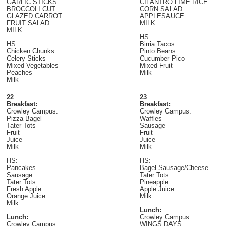
GARLIC STICKS
CILANTRO LIME RICE
BROCCOLI CUT
CORN SALAD
GLAZED CARROT
APPLESAUCE
FRUIT SALAD
MILK
MILK
HS:
HS:
Birria Tacos
Chicken Chunks
Pinto Beans
Celery Sticks
Cucumber Pico
Mixed Vegetables
Mixed Fruit
Peaches
Milk
Milk
22
23
Breakfast:
Breakfast:
Crowley Campus:
Crowley Campus:
Pizza Bagel
Waffles
Tater Tots
Sausage
Fruit
Fruit
Juice
Juice
Milk
Milk
HS:
HS:
Pancakes
Bagel Sausage/Cheese
Sausage
Tater Tots
Tater Tots
Pineapple
Fresh Apple
Apple Juice
Orange Juice
Milk
Milk
Lunch:
Lunch:
Crowley Campus:
Crowley Campus:
WINGS DAYS