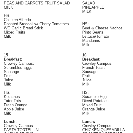
PEAS AND CARROTS FRUIT SALAD
SALAD
MILK
PINEAPPLE
MILK
HS:
Chicken Alfredo
Roasted Broccoli w/ Cherry Tomatoes
HS:
WG Garlic Bread Stick
Beef & Cheese Nachos
Mixed Fruits
Pinto Beans
Milk
Lettuce/Tomato
Mandarins
Milk
15
16
Breakfast:
Breakfast:
Crowley Campus:
Crowley Campus:
Scrambled Eggs
French Toast
Sausage
Sausage
Fruit
Fruit
Juice
Juice
Milk
Milk
HS:
HS:
Kolaches
Scramble Egg
Tater Tots
Diced Potatoes
Fresh Orange
Mixed Fruit
Apple Juice
Orange Juice
Milk
Milk
Lunch:
Lunch:
Crowley Campus:
Crowley Campus:
PASTA TORTELLINI
CHICKEN QUESADILLA