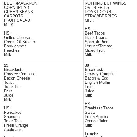
BEEF /MACARONI
NOTHING BUT WINGS
CORNBREAD
OVEN FRIES
GREEN BEANS
ROAST CORN
CARROTS
STRAWBERRIES
FRUIT SALAD
MILK
MILK
HS:
HS:
Beef Tacos
Grilled Cheese
Black Beans
Cream Of Broccoli
Spanish Rice
Baby carrots
Lettuce/Tomato
Peaches
Mixed Fruit
Milk
Milk
29
30
Breakfast:
Breakfast:
Crowley Campus:
Crowley Campus:
Bacon Cheese
Bacon & Egg
Toast
English Muffin
Tater Tots
Fruit
Fruit
Juice
Juice
Milk
Milk
HS:
HS:
Breakfast Tacos
Pancakes
Salsa
Sausage
Fresh Apples
Tater Tots
Orange Juice
Fresh Orange
Milk
Apple Juic
Lunch: