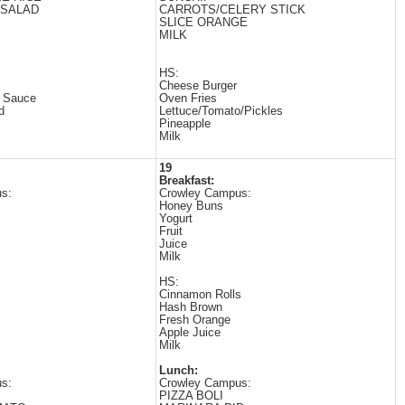
/SALAD
CARROTS/CELERY STICK
SLICE ORANGE
MILK
HS:
Cheese Burger
t Sauce
Oven Fries
d
Lettuce/Tomato/Pickles
Pineapple
Milk
19
Breakfast:
s:
Crowley Campus:
Honey Buns
Yogurt
Fruit
Juice
Milk
HS:
Cinnamon Rolls
Hash Brown
Fresh Orange
Apple Juice
Milk
Lunch:
s:
Crowley Campus:
PIZZA BOLI