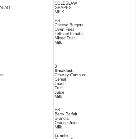
COLESLAW
ALAD
GRAPES
MILK
HS:
Cheese Burgers
Oven Fries
Lettuce/Tomato
s
Mixed Fruit
Milk
3
Breakfast:
s:
Crowley Campus:
Cereal
Toast
Fruit
Juice
Milk
HS:
Berry Parfait
Granola
Orange Juice
Milk
Lunch: