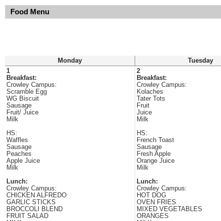
Food Menu
Monday
Tuesday
1
2
Breakfast:
Breakfast:
Crowley Campus:
Crowley Campus:
Scramble Egg
Kolaches
WG Biscuit
Tater Tots
Sausage
Fruit
Fruit/ Juice
Juice
Milk
Milk
HS:
HS:
Waffles
French Toast
Sausage
Sausage
Peaches
Fresh Apple
Apple Juice
Orange Juice
Milk
Milk
Lunch:
Lunch:
Crowley Campus:
Crowley Campus:
CHICKEN ALFREDO
HOT DOG
GARLIC STICKS
OVEN FRIES
BROCCOLI BLEND
MIXED VEGETABLES
FRUIT SALAD
ORANGES