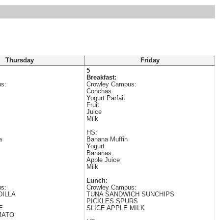
Thursday
Friday
5
Breakfast:
s:
Crowley Campus:
Conchas
Yogurt Parfait
Fruit
Juice
Milk
HS:
a
Banana Muffin
Yogurt
Bananas
Apple Juice
Milk
Lunch:
s:
Crowley Campus:
ILLA
TUNA SANDWICH SUNCHIPS
PICKLES SPURS
E
SLICE APPLE MILK
MATO