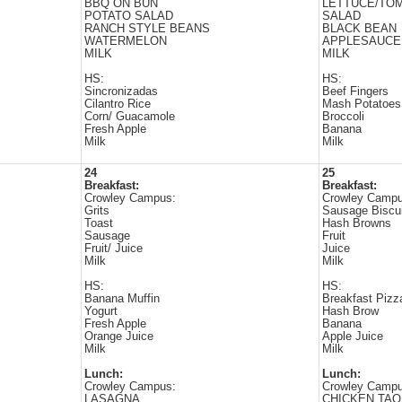
BBQ ON BUN
LETTUCE/TO
POTATO SALAD
SALAD
RANCH STYLE BEANS
BLACK BEAN
WATERMELON
APPLESAUCE
MILK
MILK
HS:
HS:
Sincronizadas
Beef Fingers
Cilantro Rice
Mash Potatoes
Corn/ Guacamole
Broccoli
Fresh Apple
Banana
Milk
Milk
24
25
Breakfast:
Breakfast:
Crowley Campus:
Crowley Campu
Grits
Sausage Biscui
Toast
Hash Browns
Sausage
Fruit
Fruit/ Juice
Juice
Milk
Milk
HS:
HS:
Banana Muffin
Breakfast Pizz
Yogurt
Hash Brow
Fresh Apple
Banana
Orange Juice
Apple Juice
Milk
Milk
Lunch:
Lunch:
Crowley Campus:
Crowley Campu
LASAGNA
CHICKEN TAQ