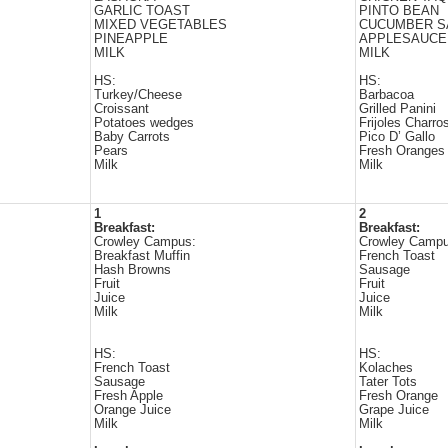
GARLIC TOAST
PINTO BEAN
MIXED VEGETABLES
CUCUMBER S
PINEAPPLE
APPLESAUCE
MILK
MILK
HS:
HS:
Turkey/Cheese
Barbacoa
Croissant
Grilled Panini
Potatoes wedges
Frijoles Charro
Baby Carrots
Pico D’ Gallo
Pears
Fresh Oranges
Milk
Milk
1
2
Breakfast:
Breakfast:
Crowley Campus:
Crowley Campu
Breakfast Muffin
French Toast
Hash Browns
Sausage
Fruit
Fruit
Juice
Juice
Milk
Milk
HS:
HS:
French Toast
Kolaches
Sausage
Tater Tots
Fresh Apple
Fresh Orange
Orange Juice
Grape Juice
Milk
Milk