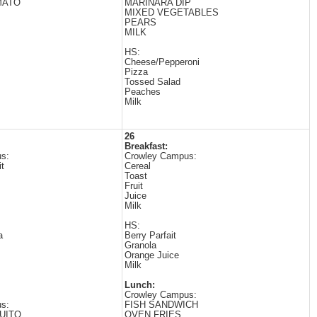
MATO
MARINARA DIP
MIXED VEGETABLES
PEARS
MILK
HS:
Cheese/Pepperoni
Pizza
Tossed Salad
Peaches
Milk
26
Breakfast:
s:
Crowley Campus:
t
Cereal
Toast
Fruit
Juice
Milk
HS:
a
Berry Parfait
Granola
Orange Juice
Milk
Lunch:
Crowley Campus:
s:
FISH SANDWICH
UITO
OVEN FRIES