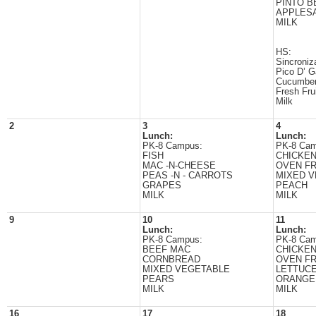
PINTO B
APPLES
MILK
HS:
Sincroniz
Pico D’ G
Cucumbe
Fresh Fru
Milk
2
3
4
Lunch:
Lunch:
PK-8 Campus:
PK-8 Cam
FISH
CHICKE
MAC -N-CHEESE
OVEN FR
PEAS -N - CARROTS
MIXED 
GRAPES
PEACH
MILK
MILK
9
10
11
Lunch:
Lunch:
PK-8 Campus:
PK-8 Cam
BEEF MAC
CHICKE
CORNBREAD
OVEN FR
MIXED VEGETABLE
LETTUC
PEARS
ORANGE
MILK
MILK
16
17
18