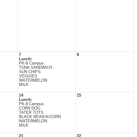
7
8
Lunch:
PK-8 Campus:
TUNA SANDWICH
SUN CHIPS
VEGGIES
WATERMELON
MILK
14
15
Lunch:
PK-8 Campus:
CORN DOG
TATER TOTS
BLACK BEAN-N-CORN
WATERMELON
MILK
21
22