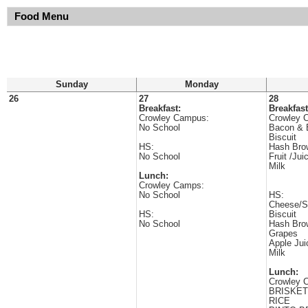
Food Menu
Sunday
Monday
26
27
28
Breakfast:
Breakfast
Crowley Campus:
Crowley 
No School
Bacon & 
Biscuit
HS:
Hash Bro
No School
Fruit /Jui
Milk
Lunch:
Crowley Camps:
No School
HS:
Cheese/S
HS:
Biscuit
No School
Hash Bro
Grapes
Apple Jui
Milk
Lunch:
Crowley 
BRISKET
RICE