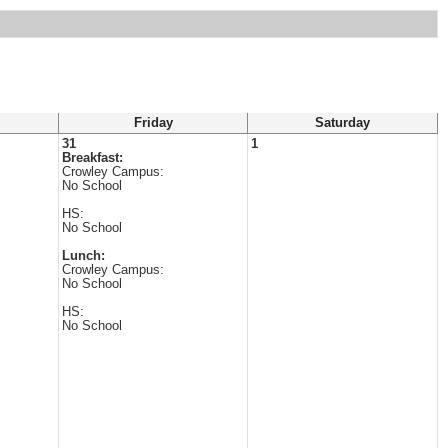
Friday
Saturday
31
1
Breakfast:
Crowley Campus:
No School
HS:
No School
Lunch:
Crowley Campus:
No School
HS:
No School