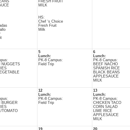
EANS
FRESH FRUIT
AUCE
MILK
HS:
Chef ‘s Choice
adas
Fresh Fruit
allo
Milk
r
it
5
6
Lunch:
Lunch:
pus:
PK-8 Campus:
PK-8 Campus:
N NUGGETS
Field Trip
BEEF NACHO
IES
SPANISH RICE
VEGETABLE
BLACK BEANS
APPLESAUCE
MILK
12
13
Lunch:
Lunch:
pus:
PK-8 Campus:
PK-8 Campus:
N BURGER
Field Trip
CHICKEN TACO
IES
CORN SALAD
E/TOMATO
LIME RICE
APPLESAUCE
MILK
19
20