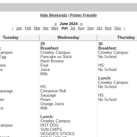
Hide Weekends
|
Printer Friendly
«
June 2024
»
‹
Jan
Feb
Mar
Apr
May
Jun
Jul
Aug
Sep
Oct
Nov
Dec
›
Tuesday
Wednesday
Thursday
29
30
:
Breakfast:
Breakfast:
Campus:
Crowley Campus:
Crowley Campus:
Egg
Pancake on Stick
No School
Hash Browns
wns
Fruit
HS:
ce
Juice
No School
Milk
Lunch:
Crowley Campus:
HS:
No School
ausage
Cinnamon Roll
Sausage
HS:
wn
Pears
No School
Orange Juice
ce
Milk
Lunch:
Crowley Campus:
Campus:
HOT DOG
SUN CHIPS
VEGGIES STICKS