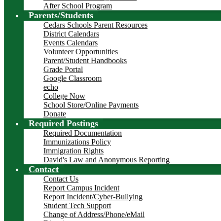
After School Program
Parents/Students
Cedars Schools Parent Resources
District Calendars
Events Calendars
Volunteer Opportunities
Parent/Student Handbooks
Grade Portal
Google Classroom
echo
College Now
School Store/Online Payments
Donate
Required Postings
Required Documentation
Immunizations Policy
Immigration Rights
David's Law and Anonymous Reporting
Contact
Contact Us
Report Campus Incident
Report Incident/Cyber-Bullying
Student Tech Support
Change of Address/Phone/eMail