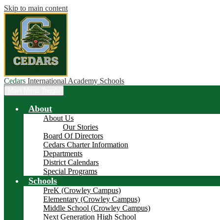
Skip to main content
Cedars
International Academy Schools
Main Menu Toggle
About
About Us
Our Stories
Board Of Directors
Cedars Charter Information
Departments
District Calendars
Special Programs
Schools
PreK (Crowley Campus)
Elementary (Crowley Campus)
Middle School (Crowley Campus)
Next Generation High School