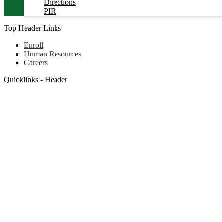
Directions
PIR
Top Header Links
Enroll
Human Resources
Careers
Quicklinks - Header