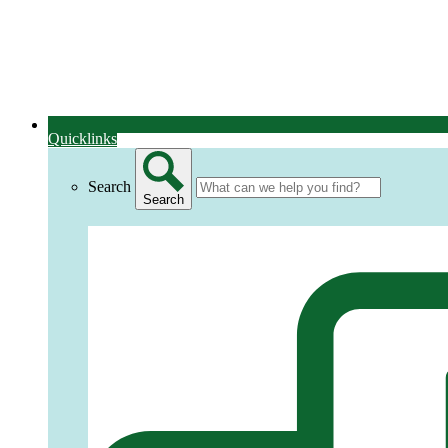
Quicklinks
Search
Search