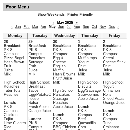
Food Menu
Show Weekends
|
Printer Friendly
«
May 2025
»
‹
Jan
Feb
Mar
Apr
May
Jun
Jul
Aug
Sep
Oct
Nov
Dec
›
Monday
Tuesday
Wednesday
Thursday
Friday
28
29
30
1
2
Breakfast:
Breakfast:
Breakfast:
Breakfast:
Breakfast:
PK-8
PK-8
PK-8
PK-8
PK-8
Campus:
Campus:
Campus:
Campus:
Campus:
Pizza Bagel
Pancakes
Egg &
Muffin tops
Cereal
Hash Brown
Sausage
Cheese
Yogurt
Cheese Stick
Fruit
Fruit
English
Fruit
Fruit
Juice
Juice
Muffin
Juice
Juice
Milk
Milk
Hash Browns
Milk
Milk
Fruit/ Juice
High School:
High School:
Milk
High School:
High School:
Kolaches
Breakfast
Biscuits
Yogurt
Tater Tots
Tacos
High School:
Egg/Sausage
Cinnamon
Peaches
Egg/Potato/C
Pancakes
Strawberries
Rolls
heese
Sausage
Apple Juice
Sliced Pears
Lunch:
Salsa
Peaches
Orange Juice
PK-8
Fresh Apple
Apple Juice
Lunch:
Campus:
Orange Juice
PK-8
Lunch:
Chicken
Lunch:
Campus:
PK-8
Fajita
Lunch:
PK-8
Beef
Campus:
Lime Cilantro
PK-8
Campus:
Quesadilla
Tuna
Rice
Campus:
BBQ Chicken
Corn
Croissant