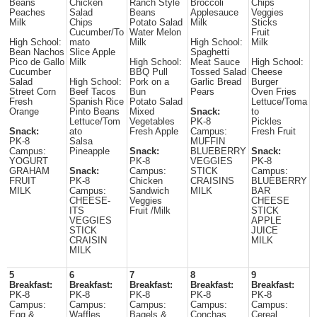
Beans
Chicken
Ranch Style
Broccoli
Chips
Peaches
Salad
Beans
Applesauce
Veggies
Milk
Chips
Potato Salad
Milk
Sticks
Cucumber/To
Water Melon
Fruit
High School:
mato
Milk
High School:
Milk
Bean Nachos
Slice Apple
Spaghetti
Pico de Gallo
Milk
High School:
Meat Sauce
High School:
Cucumber
BBQ Pull
Tossed Salad
Cheese
Salad
High School:
Pork on a
Garlic Bread
Burger
Street Corn
Beef Tacos
Bun
Pears
Oven Fries
Fresh
Spanish Rice
Potato Salad
Lettuce/Toma
Orange
Pinto Beans
Mixed
Snack:
to
Lettuce/Tom
Vegetables
PK-8
Pickles
Snack:
ato
Fresh Apple
Campus:
Fresh Fruit
PK-8
Salsa
MUFFIN
Campus:
Pineapple
Snack:
BLUEBERRY
Snack:
YOGURT
PK-8
VEGGIES
PK-8
GRAHAM
Snack:
Campus:
STICK
Campus:
FRUIT
PK-8
Chicken
CRAISINS
BLUEBERRY
MILK
Campus:
Sandwich
MILK
BAR
CHEESE-
Veggies
CHEESE
ITS
Fruit /Milk
STICK
VEGGIES
APPLE
STICK
JUICE
CRAISIN
MILK
MILK
5
6
7
8
9
Breakfast:
Breakfast:
Breakfast:
Breakfast:
Breakfast:
PK-8
PK-8
PK-8
PK-8
PK-8
Campus:
Campus:
Campus:
Campus:
Campus:
Egg &
Waffles
Bagels &
Conchas
Cereal