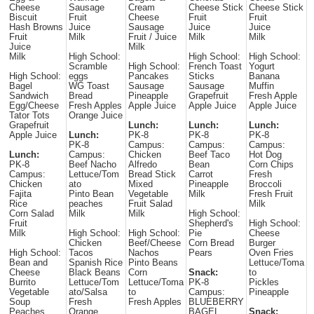
Cheese
Sausage
Cream
Cheese Stick
Cheese Stick
Biscuit
Fruit
Cheese
Fruit
Fruit
Hash Browns
Juice
Sausage
Juice
Juice
Fruit
Milk
Fruit / Juice
Milk
Milk
Juice
Milk
Milk
High School:
High School:
High School:
Scramble
High School:
French Toast
Yogurt
High School:
eggs
Pancakes
Sticks
Banana
Bagel
WG Toast
Sausage
Sausage
Muffin
Sandwich
Bread
Pineapple
Grapefruit
Fresh Apple
Egg/Cheese
Fresh Apples
Apple Juice
Apple Juice
Apple Juice
Tator Tots
Orange Juice
Grapefruit
Lunch:
Lunch:
Lunch:
Apple Juice
Lunch:
PK-8
PK-8
PK-8
PK-8
Campus:
Campus:
Campus:
Lunch:
Campus:
Chicken
Beef Taco
Hot Dog
PK-8
Beef Nacho
Alfredo
Bean
Corn Chips
Campus:
Lettuce/Tom
Bread Stick
Carrot
Fresh
Chicken
ato
Mixed
Pineapple
Broccoli
Fajita
Pinto Bean
Vegetable
Milk
Fresh Fruit
Rice
peaches
Fruit Salad
Milk
Corn Salad
Milk
Milk
High School:
Fruit
Shepherd's
High School:
Milk
High School:
High School:
Pie
Cheese
Chicken
Beef/Cheese
Corn Bread
Burger
High School:
Tacos
Nachos
Pears
Oven Fries
Bean and
Spanish Rice
Pinto Beans
Lettuce/Toma
Cheese
Black Beans
Corn
Snack:
to
Burrito
Lettuce/Tom
Lettuce/Toma
PK-8
Pickles
Vegetable
ato/Salsa
to
Campus:
Pineapple
Soup
Fresh
Fresh Apples
BLUEBERRY
Peaches
Orange
BAGEL
Snack: