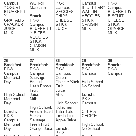
Campus:
WG Roll
PK-8
Campus:
PK-8
YOGURT
Mandarin
Campus:
BLUEBERRY
Campus:
BLUEBERR
VEGGIES
WAFFIN
BLUEBERRY
Y
Snack:
CHIPS
VEGGIES
BISCUIT
GRAHAMS
PK-8
CHEESE
STICK
CHEESE
CRACKER
Campus:
STICK
CRAISIN
STICK
JUICE
BLUEBERR
JUICE
MILK
ORANGE
MILK
Y BITES
MILK
VEGGIES
STICK
CRAISIN
MILK
26
27
28
29
30
Breakfast:
Breakfast:
Breakfast:
Breakfast:
Snack:
PK-8
PK-8
PK-8
PK-8
PK-8
Campus:
Campus:
Campus:
Campus:
Campus:
Memorial
Sausage
Cereal
Day
Biscuit
Cheese Stick
High School:
Hash Brown
Fruit
No School
Fruit
Juice
High School:
Juice
Milk
Lunch:
Memorial
Milk
PK-8
Day
High School:
Campus:
High School:
Kolaches
Lunch:
French Toast
Tater Tots
CHEF’S
PK-8
Sticks
Fresh Fruit
CHOICE
Campus:
Sausage
Apple Juice
Memorial
Fresh Fruit
High School:
Day
Orange Juice
Lunch:
No School
PK-8