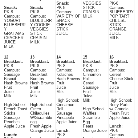
Snack:
VEGGIES
PK-8
Snack:
Snack:
PK-8
STICK
Campus:
PK-8
PK-8
Campus:
CRAISIN
BLUEBERRY
Campus:
Campus:
VARIETY OF
MILK
POP TART
YOGURT
BLUEBERR
SNACK
CHEESE
BLUEBERR
Y COOKIE
CHEESE
STICK
Y
VEGGIES
STICK
ORANGE
GRAHAMS
STICK
JUICE
JUICE
CRACKER
CRAISIN
MILK
JUICE
MILK
MILK
12
13
14
15
16
Breakfast:
Breakfast:
Breakfast:
Breakfast:
Breakfast:
PK-8
PK-8
PK-8
PK-8
PK-8
Campus:
Campus:
Campus:
Campus:
Campus:
Sausage
Breakfast
Kolaches
Cinnamon
Cereal
Biscuit
Burritos
Hash Browns
Roll
Cheese Stick
Hash Browns
Hash Browns
Fruit
Cereal
Fruit
Fruit
Fruit
Juice
Sausage
Juice
Juice
Juice
Milk
Fruit
Milk
Milk
Milk
Juice
High School:
Milk
High School:
High School:
High School:
Cinnamon
Berry Parfit
French Toast
Green
Roll
High School:
w/ Granola
Sticks
Chilaquiles
Sausage
Waffles
Fresh Fruit
Sausage
W/Scramble
Pineapple
Scramble
Apple Juice
Peaches
egg
Apple Juice
Egg
Apple Juice
Fresh Apple
Pears
Lunch:
Orange Juice
Lunch:
Orange Juice
PK-8
Lunch:
PK-8
Campus: