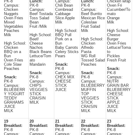
PK-8
Lunch:
Campus:
Lunch:
Chicken wrap
Campus:
PK-8
Chili Bean
PK-8
Oven Fri
Chicken
Campus:
Cornbread
Campus:
Cucumber/To
Nuggets
Beef Tostada
Cabbage
Beef Burrito
mato
Oven Fries
Toss Salad
Slice Apple
Mexican Rice
Orange
Mixed
Bean
Milk
Coleslaw
Milk
Vegetables
Fruit /Milk
Fruit Salad
Peaches
High School:
Milk
High School:
Milk
High School:
BBQ Pull
Cheese
Beef/
Pork on a
High School:
Burger
High School:
Cheese
Bun
Chicken
Oven Fries
Chicken
Nachos
Baby Carrots
Alfredo
Lettuce/Toma
BBQ on a
Black Beans
Celery Sticks
Pasta
to
Bun
Lettuce/Tom
Pears
WG Roll
Pickles
Oven Fries
ato
Tossed Salad
Fresh Fruit
Cole Slaw
Mandarin
Snack:
Peaches
Peaches
PK-8
Snack:
Snack:
Campus:
Snack:
PK-8
Snack:
PK-8
CHEX MIX
PK-8
Campus:
PK-8
Campus:
CHEESE
Campus:
NUTRI
Campus:
CHIPS
STICK
BLUEBERRY
GRAIN BAR
BLUEBERR
VEGGIES
JUICE
MUFFIN
BLUEBERRY
Y YOGURT
STICK
TOP
CHEESE
TEDDY
CRAISIN
VEGGIES
STICK
GRAHAMS
MILK
STICK
APPLE
JUICE
CRAISIN
JUICE
MILK
MILK
MILK
19
20
21
22
23
Breakfast:
Breakfast:
Breakfast:
Breakfast:
Breakfast:
PK-8
PK-8
PK-8
PK-8
PK-8
Campus:
Campus:
Campus:
Campus:
Campus: