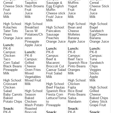
Cereal
Taquitos
Sausage &
Muffins
Cereal
Cheese Stick
Hash Browns
Egg English
Yogurt
Cheese Stick
Fruit
Fruit
Muffin
Fruit
Fruit
Juice
Juice
Cheese stick
Juice
Juice
Milk
Milk
Fruit/ Juice
Milk
Milk
Millk
High School:
High School:
High School:
High School:
Kolaches
Breakfast
High School:
Bean and
Bagel
Tater Tots
Tacos W
Pancakes
Cheese
Sandwich
Pears
Potatoes/Ch
Sausage
Molletes
Egg/Cheese
Orange Juice
eese
Peaches
Banana
Banana
Pineapple
Orange Juice
Apple Juice
Orange Juice
Lunch:
Apple Juice
PK-8
Lunch:
Lunch:
Lunch:
Campus:
Lunch:
PK-8
PK-8
PK-8
Chicken
PK-8
Campus:
Campus:
Campus:
Taco
Campus:
Beef &
Beef Taco
Tuna
Corn Salad
Grilled
Macaroni
Spanish Rice
Sandwich
Black Beans
Cheese
Broccoli Cut
Pinto Beans
Chips
Pineapple
Oven Fries
Caesar Salad
Oranges
Veggies
Milk
Mixed
Fruit Salad
Milk
Sticks
Vegetables
Milk
Apple
High School:
Mixed Fruit
High School:
Milk
Croissant
Milk
High School:
Chicken
Chicken
Beef Flautas
Fajita
High School:
Salad
High School:
Spanish Rice
Rice Bowl
Grilled
Baby Carrots
Season
Fiesta Corn
Pinto Beans
Cheese
Baked
Baked
Lettuce/Toma
Salsa
Baked Chips
Potato Chips
Chicken
to
Mandarin
Celery Stick
Mash Potato
Pineapple
Grape Fruit
Snack:
Roasted
Snack:
PK-8
Broccoli
Snack:
PK-8
Snack: