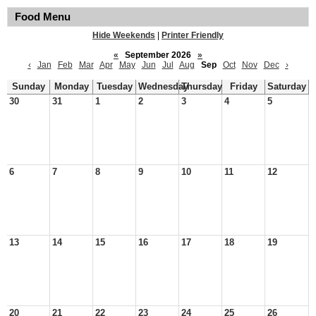
Food Menu
Hide Weekends
|
Printer Friendly
«
September 2026
»
‹
Jan
Feb
Mar
Apr
May
Jun
Jul
Aug
Sep
Oct
Nov
Dec
›
Sunday
Monday
Tuesday
Wednesday
Thursday
Friday
Saturday
30
31
1
2
3
4
5
6
7
8
9
10
11
12
13
14
15
16
17
18
19
20
21
22
23
24
25
26