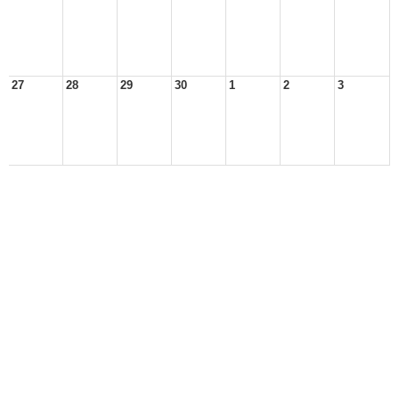
27
28
29
30
1
2
3