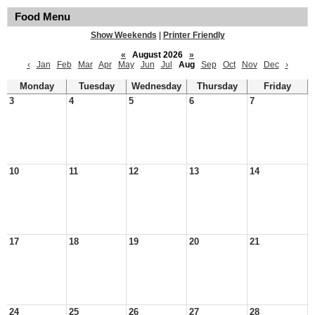
Food Menu
Show Weekends
|
Printer Friendly
«
August 2026
»
‹
Jan
Feb
Mar
Apr
May
Jun
Jul
Aug
Sep
Oct
Nov
Dec
›
Monday
Tuesday
Wednesday
Thursday
Friday
3
4
5
6
7
10
11
12
13
14
17
18
19
20
21
24
25
26
27
28