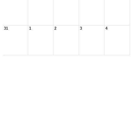
31
1
2
3
4