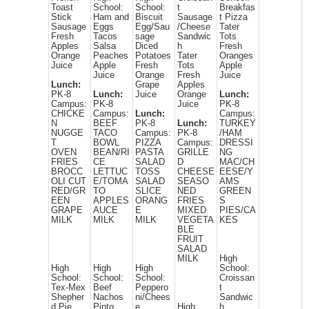
Toast
School:
School:
t
Breakfas
Stick
Ham and
Biscuit
Sausage
t Pizza
Sausage
Eggs
Egg/Sau
/Cheese
Tater
Fresh
Tacos
sage
Sandwic
Tots
Apples
Salsa
Diced
h
Fresh
Orange
Peaches
Potatoes
Tater
Oranges
Juice
Apple
Fresh
Tots
Apple
Juice
Orange
Fresh
Juice
Lunch:
Grape
Apples
PK-8
Lunch:
Juice
Orange
Lunch:
Campus:
PK-8
Juice
PK-8
CHICKE
Campus:
Lunch:
Campus:
N
BEEF
PK-8
Lunch:
TURKEY
NUGGE
TACO
Campus:
PK-8
/HAM
T
BOWL
PIZZA
Campus:
DRESSI
OVEN
BEAN/RI
PASTA
GRILLE
NG
FRIES
CE
SALAD
D
MAC/CH
BROCC
LETTUC
TOSS
CHEESE
EESE/Y
OLI CUT
E/TOMA
SALAD
SEASO
AMS
RED/GR
TO
SLICE
NED
GREEN
EEN
APPLES
ORANG
FRIES
S
GRAPE
AUCE
E
MIXED
PIES/CA
MILK
MILK
MILK
VEGETA
KES
BLE
FRUIT
SALAD
MILK
High
High
High
High
School:
School:
School:
School:
Croissan
Tex-Mex
Beef
Peppero
t
Shepher
Nachos
ni/Chees
Sandwic
d Pie
Pinto
e
High
h