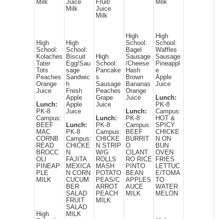
Milk
Juice
Fruit/
Milk
Milk
Juice
Milk
High
High
High
High
School:
School:
School:
School:
Bagel
Waffles
Kolaches
Biscuit
High
Sausage
Sausage
Tater
Egg/Sau
School:
/Cheese
Pineappl
Tots
sage
Pancake
Hash
e
Peaches
Sandwic
s
Brown
Apple
Orange
h
Sausage
Bananas
Juice
Juice
Fresh
Peaches
Orange
Apple
Grape
Juice
Lunch:
Lunch:
Apple
Juice
PK-8
PK-8
Juice
Lunch:
Campus:
Campus:
Lunch:
PK-8
HOT &
BEEF
Lunch:
PK-8
Campus:
SPICY
MAC
PK-8
Campus:
BEEF
CHICKE
CORNB
Campus:
CHICKE
BURRIT
N ON
READ
CHICKE
N STRIP
O
BUN
BROCC
N
W/G
CILANT
OVEN
OLI
FAJITA
ROLLS
RO RICE
FRIES
PINEAP
MEXICA
MASH
PINTO
LETTUC
PLE
N CORN
POTATO
BEAN
E/TOMA
MILK
CUCUM
PEAS/C
APPLES
TO
BER
ARROT
AUCE
WATER
SALAD
PEACH
MILK
MELON
FRUIT
MILK
SALAD
High
MILK