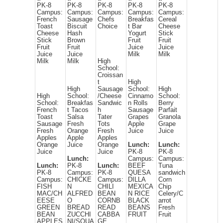
PK-8
PK-8
PK-8
PK-8
PK-8
Campus:
Campus:
Campus:
Campus:
Campus:
French
Sausage
Chefs
Breakfas
Cereal
Toast
Biscuit
Choice
t Bar
Cheese
Cheese
Hash
Yogurt
Stick
Stick
Brown
Fruit
Fruit
Fruit
Fruit
Juice
Juice
Juice
Juice
Milk
Milk
Milk
Milk
High
School:
Croissan
t
High
High
Sausage
School:
High
High
School:
/Cheese
Cinnamo
School:
School:
Breakfas
Sandwic
n Rolls
Berry
French
t Tacos
h
Sausage
Parfait
Toast
Salsa
Tater
Grapes
Granola
Sausage
Fresh
Tots
Apple
Grape
Fresh
Orange
Fresh
Juice
Juice
Apples
Apple
Apples
Orange
Juice
Orange
Lunch:
Lunch:
Juice
Juice
PK-8
PK-8
Lunch:
Campus:
Campus:
Lunch:
PK-8
Lunch:
BEEF
Tuna
PK-8
Campus:
PK-8
QUESA
sandwich
Campus:
CHICKE
Campus:
DILLA
Corn
FISH
N
CHILI
MEXICA
Chip
MAC/CH
ALFRED
BEAN
N RICE
Celery/C
EESE
O
CORNB
BLACK
arrot
GREEN
BREAD
READ
BEANS
Fresh
BEAN
ZUCCHI
CABBA
FRUIT
Fruit
APPLES
NI/SQUA
GE