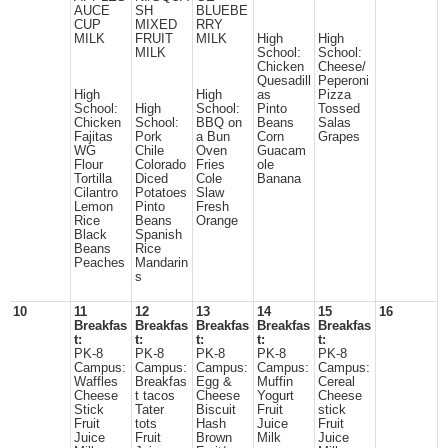
AUCE
SH
BLUEBE
CUP
MIXED
RRY
MILK
FRUIT
MILK
High
High
MILK
School:
School:
Chicken
Cheese/
Quesadill
Peperoni
High
High
as
Pizza
School:
High
School:
Pinto
Tossed
Chicken
School:
BBQ on
Beans
Salas
Fajitas
Pork
a Bun
Corn
Grapes
WG
Chile
Oven
Guacam
Flour
Colorado
Fries
ole
Tortilla
Diced
Cole
Banana
Cilantro
Potatoes
Slaw
Lemon
Pinto
Fresh
Rice
Beans
Orange
Black
Spanish
Beans
Rice
Peaches
Mandarin
s
10
11
12
13
14
15
16
Breakfas
Breakfas
Breakfas
Breakfas
Breakfas
t:
t:
t:
t:
t:
PK-8
PK-8
PK-8
PK-8
PK-8
Campus:
Campus:
Campus:
Campus:
Campus:
Waffles
Breakfas
Egg &
Muffin
Cereal
Cheese
t tacos
Cheese
Yogurt
Cheese
Stick
Tater
Biscuit
Fruit
stick
Fruit
tots
Hash
Juice
Fruit
Juice
Fruit
Brown
Milk
Juice