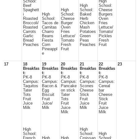
School:
High
Beef
High
School:
Spaghett
High
School:
Cheese
i
High
School:
Baked
Burgers
Roasted
School:
Cheese
Herb
Oven
Broccoli/
Tacos de
Burger
Chicken
Fries
Roasted
Carnitas
Oven
Mash
Lettuce/
Carrots
Charro
Fries
Potatoes
Tomato/
Garlic
Beans
Lettuce/
Green
Pickles
Bread
Fiesta
Tomato
Peas
Fresh
Peaches
Corn
Fresh
Peaches
Fruit
Pineappl
Fruit
e
17
18
19
20
21
22
23
Breakfas
Breakfas
Breakfas
Breakfas
Breakfas
t:
t:
t:
t:
t:
PK-8
PK-8
PK-8
PK-8
PK-8
Campus:
Campus:
Campus:
Campus:
Campus:
Taquitos
Bacon &
Pancake
Scones
Cereal
Tater
Egg
on stick
Cheese
bar
Tots
Biscuit
Tater
Stick
Cheese
Fruit
Fruit
Tots
Fruit
Stick
Juice
Juice/
Fruit
Juice
Fruit
Milk
Milk
Juice
Milk
Juice
Milk
Milk
High
High
School:
School:
High
French
High
High
Croissan
School: