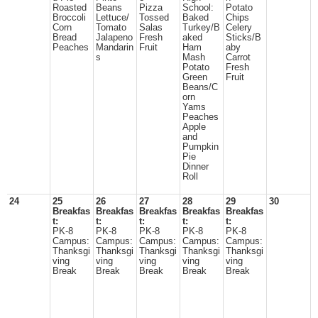
Roasted
Beans
Pizza
School:
Potato
Broccoli
Lettuce/
Tossed
Baked
Chips
Corn
Tomato
Salas
Turkey/B
Celery
Bread
Jalapeno
Fresh
aked
Sticks/B
Peaches
Mandarin
Fruit
Ham
aby
s
Mash
Carrot
Potato
Fresh
Green
Fruit
Beans/C
orn
Yams
Peaches
Apple
and
Pumpkin
Pie
Dinner
Roll
24
25
26
27
28
29
30
Breakfas
Breakfas
Breakfas
Breakfas
Breakfas
t:
t:
t:
t:
t:
PK-8
PK-8
PK-8
PK-8
PK-8
Campus:
Campus:
Campus:
Campus:
Campus:
Thanksgi
Thanksgi
Thanksgi
Thanksgi
Thanksgi
ving
ving
ving
ving
ving
Break
Break
Break
Break
Break