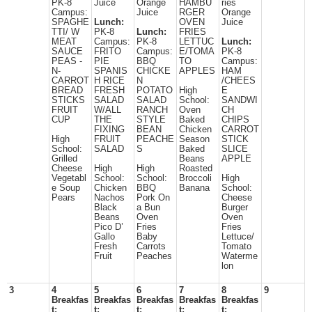
PK-8
Juice
Orange
HAMBU
ries
Campus:
Juice
RGER
Orange
SPAGHE
Lunch:
OVEN
Juice
TTI/ W
PK-8
Lunch:
FRIES
MEAT
Campus:
PK-8
LETTUC
Lunch:
SAUCE
FRITO
Campus:
E/TOMA
PK-8
PEAS -
PIE
BBQ
TO
Campus:
N-
SPANIS
CHICKE
APPLES
HAM
CARROT
H RICE
N
/CHEES
BREAD
FRESH
POTATO
High
E
STICKS
SALAD
SALAD
School:
SANDWI
FRUIT
W/ALL
RANCH
Oven
CH
CUP
THE
STYLE
Baked
CHIPS
FIXING
BEAN
Chicken
CARROT
High
FRUIT
PEACHE
Season
STICK
School:
SALAD
S
Baked
SLICE
Grilled
Beans
APPLE
Cheese
High
High
Roasted
Vegetabl
School:
School:
Broccoli
High
e Soup
Chicken
BBQ
Banana
School:
Pears
Nachos
Pork On
Cheese
Black
a Bun
Burger
Beans
Oven
Oven
Pico D’
Fries
Fries
Gallo
Baby
Lettuce/
Fresh
Carrots
Tomato
Fruit
Peaches
Waterme
lon
3
4
5
6
7
8
9
Breakfas
Breakfas
Breakfas
Breakfas
Breakfas
t:
t:
t:
t:
t: