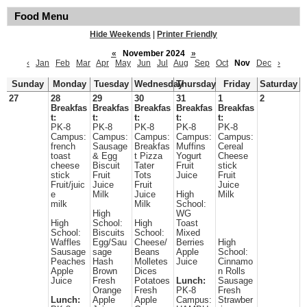
Food Menu
Hide Weekends
|
Printer Friendly
«
November 2024
»
‹
Jan
Feb
Mar
Apr
May
Jun
Jul
Aug
Sep
Oct
Nov
Dec
›
Sunday
Monday
Tuesday
Wednesday
Thursday
Friday
Saturday
27
28
29
30
31
1
2
Breakfas
Breakfas
Breakfas
Breakfas
Breakfas
t:
t:
t:
t:
t:
PK-8
PK-8
PK-8
PK-8
PK-8
Campus:
Campus:
Campus:
Campus:
Campus:
french
Sausage
Breakfas
Muffins
Cereal
toast
& Egg
t Pizza
Yogurt
Cheese
cheese
Biscuit
Tater
Fruit
stick
stick
Fruit
Tots
Juice
Fruit
Fruit/juic
Juice
Fruit
Juice
e
Milk
Juice
High
Milk
milk
Milk
School:
High
WG
High
School:
High
Toast
School:
Biscuits
School:
Mixed
Waffles
Egg/Sau
Cheese/
Berries
High
Sausage
sage
Beans
Apple
School:
Peaches
Hash
Molletes
Juice
Cinnamo
Apple
Brown
Dices
n Rolls
Juice
Fresh
Potatoes
Lunch:
Sausage
Orange
Fresh
PK-8
Fresh
Lunch:
Apple
Apple
Campus:
Strawber