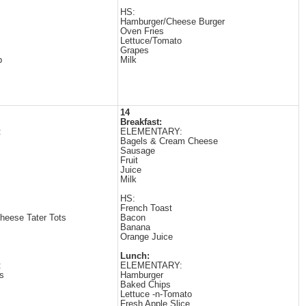
HS:
Hamburger/Cheese Burger
Oven Fries
Lettuce/Tomato
Grapes
p
Milk
14
Breakfast:
:
ELEMENTARY:
Bagels & Cream Cheese
Sausage
Fruit
Juice
Milk
HS:
French Toast
heese Tater Tots
Bacon
Banana
Orange Juice
Lunch:
:
ELEMENTARY:
s
Hamburger
Baked Chips
Lettuce -n-Tomato
Fresh Apple Slice