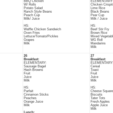
BBQ Chicken
ELEMENTARY
W/ Rolls
Chicken Crispi
Potato Salad
Lime Rice
Ranch Style Beans
Black Beans
Peach Cup
Pear Cup
Milk/ Juice
Milk / Juice
HS:
HS:
Waffle Chicken Sandwich
Beef Stir Fry
Oven Fries
Brown Rice
Lettuce/Tomato/Pickles
Mixed Vegetab
Grapes
WG Roll
Milk
Mandarins
Milk
26
27
Breakfast:
Breakfast:
ELEMENTARY:
ELEMENTARY
Sausage Bagel
Cereal
Hash Browns
Toast
Fruit
Fruit
Juice
Juice
Milk
Milk
HS:
HS:
Parfait
Cheese Squar
Cinnamon Sticks
Biscuits
Peaches
Tater Tots
Orange Juice
Fresh Apples
Milk
Apple Juice
Milk
Lunch: