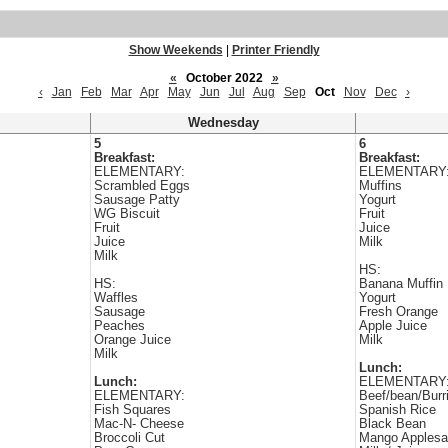
Show Weekends
|
Printer Friendly
«
October 2022
»
‹
Jan
Feb
Mar
Apr
May
Jun
Jul
Aug
Sep
Oct
Nov
Dec
›
Wednesday
5
6
Breakfast:
Breakfast:
ELEMENTARY:
ELEMENTARY
Scrambled Eggs
Muffins
Sausage Patty
Yogurt
WG Biscuit
Fruit
Fruit
Juice
Juice
Milk
Milk
HS:
HS:
Banana Muffin
Waffles
Yogurt
Sausage
Fresh Orange
Peaches
Apple Juice
Orange Juice
Milk
Milk
Lunch:
Lunch:
ELEMENTARY
ELEMENTARY:
Beef/bean/Burr
Fish Squares
Spanish Rice
Mac-N- Cheese
Black Bean
Broccoli Cut
Mango Applesa