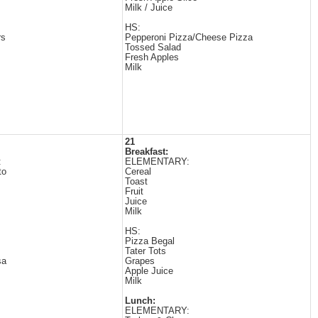
Milk / Juice
HS:
rs
Pepperoni Pizza/Cheese Pizza
Tossed Salad
Fresh Apples
Milk
21
Breakfast:
:
ELEMENTARY:
to
Cereal
Toast
Fruit
Juice
Milk
HS:
Pizza Begal
Tater Tots
sa
Grapes
Apple Juice
Milk
Lunch:
ELEMENTARY: