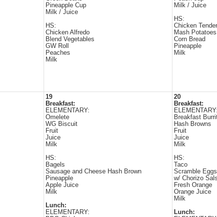
Pineapple Cup
Milk / Juice
Milk / Juice
HS:
HS:
Chicken Tende
Chicken Alfredo
Mash Potatoes
Blend Vegetables
Corn Bread
GW Roll
Pineapple
Peaches
Milk
Milk
19
20
Breakfast:
Breakfast:
ELEMENTARY:
ELEMENTARY
Omelete
Breakfast Burri
WG Biscuit
Hash Browns
Fruit
Fruit
Juice
Juice
Milk
Milk
HS:
HS:
Bagels
Taco
Sausage and Cheese Hash Brown
Scramble Eggs
Pineapple
w/ Chorizo Sal
Apple Juice
Fresh Orange
Milk
Orange Juice
Milk
Lunch:
ELEMENTARY:
Lunch: