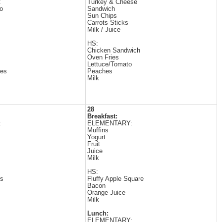
:
Turkey & Cheese
to
Sandwich
Sun Chips
Carrots Sticks
Milk / Juice
HS:
Chicken Sandwich
Oven Fries
Lettuce/Tomato
les
Peaches
Milk
28
Breakfast:
:
ELEMENTARY:
Muffins
Yogurt
Fruit
Juice
Milk
HS:
es
Fluffy Apple Square
Bacon
Orange Juice
Milk
Lunch:
ELEMENTARY: