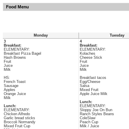
Food Menu
Monday
Tuesday
3
4
Breakfast:
Breakfast:
ELEMENTARY:
ELEMENTARY:
Breakfast Pizza Bagel
Kolaches
Hash Browns
Cheese Stick
Fruit
Fruit
Juice
Juice
Milk
Milk
HS:
Breakfast tacos
French Toast
Egg/Cheese
Sausage
Salsa
Apples
Mixed Fruit
Orange Juice
Apple Juice Milk
Milk
Lunch:
Lunch:
ELEMENTARY:
ELEMENTARY:
Sloppy Joe On Bun
Chicken Alfredo
Ranch Styles Beans
Garlic bread sticks
ColeSlaw
Broccoli Normandy
Peach Cup
Mixed Fruit Cup
Milk / Juice