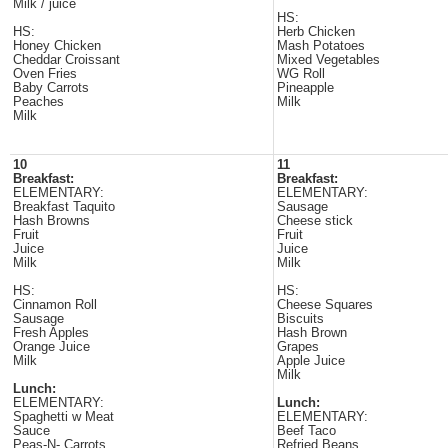
Milk / juice
HS:
HS:
Herb Chicken
Honey Chicken
Mash Potatoes
Cheddar Croissant
Mixed Vegetables
Oven Fries
WG Roll
Baby Carrots
Pineapple
Peaches
Milk
Milk
10
11
Breakfast:
Breakfast:
ELEMENTARY:
ELEMENTARY:
Breakfast Taquito
Sausage
Hash Browns
Cheese stick
Fruit
Fruit
Juice
Juice
Milk
Milk
HS:
HS:
Cinnamon Roll
Cheese Squares
Sausage
Biscuits
Fresh Apples
Hash Brown
Orange Juice
Grapes
Milk
Apple Juice
Milk
Lunch:
ELEMENTARY:
Lunch:
Spaghetti w Meat
ELEMENTARY:
Sauce
Beef Taco
Peas-N- Carrots
Refried Beans