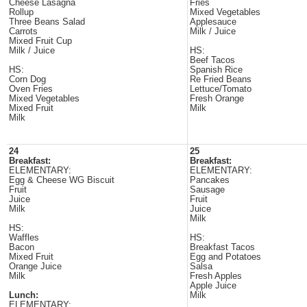
Cheese Lasagna
Fries
Rollup
Mixed Vegetables
Three Beans Salad
Applesauce
Carrots
Milk / Juice
Mixed Fruit Cup
Milk / Juice
HS:
Beef Tacos
HS:
Spanish Rice
Corn Dog
Re Fried Beans
Oven Fries
Lettuce/Tomato
Mixed Vegetables
Fresh Orange
Mixed Fruit
Milk
Milk
24
25
Breakfast:
Breakfast:
ELEMENTARY:
ELEMENTARY:
Egg & Cheese WG Biscuit
Pancakes
Fruit
Sausage
Juice
Fruit
Milk
Juice
Milk
HS:
Waffles
HS:
Bacon
Breakfast Tacos
Mixed Fruit
Egg and Potatoes
Orange Juice
Salsa
Milk
Fresh Apples
Apple Juice
Lunch:
Milk
ELEMENTARY: