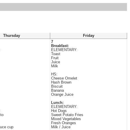
Thursday
Friday
7
Breakfast:
:
ELEMENTARY:
Toast
Fruit
Juice
Milk
HS:
Cheese Omelet
Hash Brown
Biscuit
Banana
Orange Juice
Lunch:
ELEMENTARY:
:
Hot Dogs
ito
Sweet Potato Fries
Mixed Vegetables
Fresh Oranges
uce cup
Milk / Juice