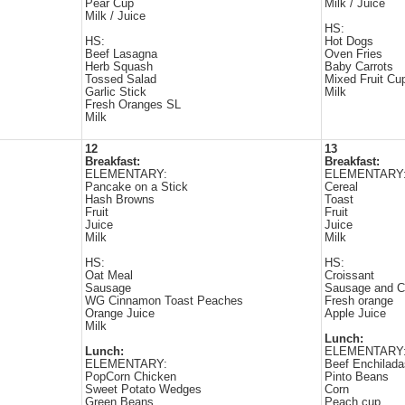
Pear Cup
Milk / Juice
Milk / Juice
HS:
HS:
Hot Dogs
Beef Lasagna
Oven Fries
Herb Squash
Baby Carrots
Tossed Salad
Mixed Fruit Cu
Garlic Stick
Milk
Fresh Oranges SL
Milk
12
13
Breakfast:
Breakfast:
ELEMENTARY:
ELEMENTARY
Pancake on a Stick
Cereal
Hash Browns
Toast
Fruit
Fruit
Juice
Juice
Milk
Milk
HS:
HS:
Oat Meal
Croissant
Sausage
Sausage and C
WG Cinnamon Toast Peaches
Fresh orange
Orange Juice
Apple Juice
Milk
Lunch:
Lunch:
ELEMENTARY
ELEMENTARY:
Beef Enchilada
PopCorn Chicken
Pinto Beans
Sweet Potato Wedges
Corn
Green Beans
Peach cup