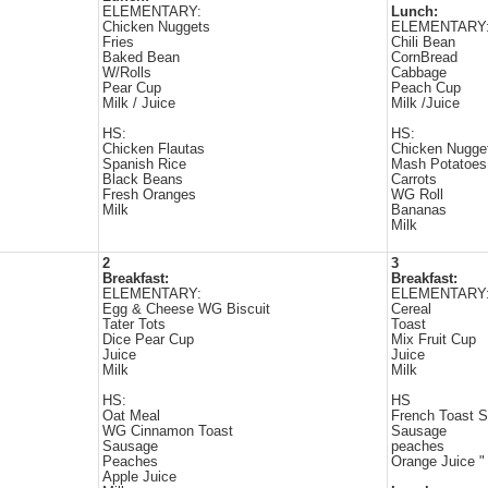
ELEMENTARY:
Lunch:
Chicken Nuggets
ELEMENTARY
Fries
Chili Bean
Baked Bean
CornBread
W/Rolls
Cabbage
Pear Cup
Peach Cup
Milk / Juice
Milk /Juice
HS:
HS:
Chicken Flautas
Chicken Nugge
Spanish Rice
Mash Potatoes
Black Beans
Carrots
Fresh Oranges
WG Roll
Milk
Bananas
Milk
2
3
Breakfast:
Breakfast:
ELEMENTARY:
ELEMENTARY
Egg & Cheese WG Biscuit
Cereal
Tater Tots
Toast
Dice Pear Cup
Mix Fruit Cup
Juice
Juice
Milk
Milk
HS:
HS
Oat Meal
French Toast S
WG Cinnamon Toast
Sausage
Sausage
peaches
Peaches
Orange Juice "
Apple Juice