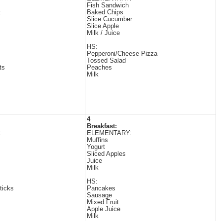
Fish Sandwich
:
Baked Chips
Slice Cucumber
Slice Apple
Milk / Juice
HS:
Pepperoni/Cheese Pizza
Tossed Salad
ts
Peaches
Milk
4
Breakfast:
:
ELEMENTARY:
Muffins
Yogurt
Sliced Apples
Juice
Milk
HS:
ticks
Pancakes
Sausage
Mixed Fruit
Apple Juice
Milk