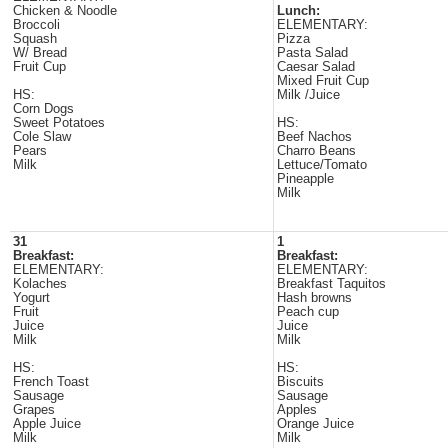
Chicken & Noodle
Lunch:
Broccoli
ELEMENTARY:
Squash
Pizza
W/ Bread
Pasta Salad
Fruit Cup
Caesar Salad
Mixed Fruit Cup
HS:
Milk /Juice
Corn Dogs
Sweet Potatoes
HS:
Cole Slaw
Beef Nachos
Pears
Charro Beans
Milk
Lettuce/Tomato
Pineapple
Milk
31
1
Breakfast:
Breakfast:
ELEMENTARY:
ELEMENTARY:
Kolaches
Breakfast Taquitos
Yogurt
Hash browns
Fruit
Peach cup
Juice
Juice
Milk
Milk
HS:
HS:
French Toast
Biscuits
Sausage
Sausage
Grapes
Apples
Apple Juice
Orange Juice
Milk
Milk