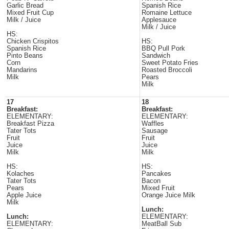
Garlic Bread
Spanish Rice
Mixed Fruit Cup
Romaine Lettuce
Milk / Juice
Applesauce
Milk / Juice
HS:
Chicken Crispitos
HS:
Spanish Rice
BBQ Pull Pork
Pinto Beans
Sandwich
Corn
Sweet Potato Fries
Mandarins
Roasted Broccoli
Milk
Pears
Milk
17
18
Breakfast:
Breakfast:
ELEMENTARY:
ELEMENTARY:
Breakfast Pizza
Waffles
Tater Tots
Sausage
Fruit
Fruit
Juice
Juice
Milk
Milk
HS:
HS:
Kolaches
Pancakes
Tater Tots
Bacon
Pears
Mixed Fruit
Apple Juice
Orange Juice Milk
Milk
Lunch:
Lunch:
ELEMENTARY:
ELEMENTARY:
MeatBall Sub