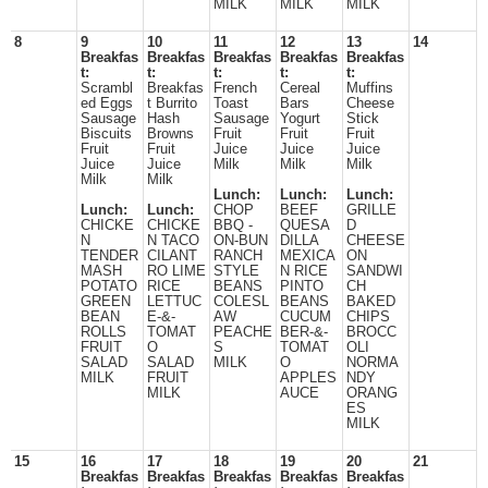
MILK
MILK
MILK
8
9
10
11
12
13
14
Breakfas
Breakfas
Breakfas
Breakfas
Breakfas
t:
t:
t:
t:
t:
Scrambl
Breakfas
French
Cereal
Muffins
ed Eggs
t Burrito
Toast
Bars
Cheese
Sausage
Hash
Sausage
Yogurt
Stick
Biscuits
Browns
Fruit
Fruit
Fruit
Fruit
Fruit
Juice
Juice
Juice
Juice
Juice
Milk
Milk
Milk
Milk
Milk
Lunch:
Lunch:
Lunch:
Lunch:
Lunch:
CHOP
BEEF
GRILLE
CHICKE
CHICKE
BBQ -
QUESA
D
N
N TACO
ON-BUN
DILLA
CHEESE
TENDER
CILANT
RANCH
MEXICA
ON
MASH
RO LIME
STYLE
N RICE
SANDWI
POTATO
RICE
BEANS
PINTO
CH
GREEN
LETTUC
COLESL
BEANS
BAKED
BEAN
E-&-
AW
CUCUM
CHIPS
ROLLS
TOMAT
PEACHE
BER-&-
BROCC
FRUIT
O
S
TOMAT
OLI
SALAD
SALAD
MILK
O
NORMA
MILK
FRUIT
APPLES
NDY
MILK
AUCE
ORANG
ES
MILK
15
16
17
18
19
20
21
Breakfas
Breakfas
Breakfas
Breakfas
Breakfas