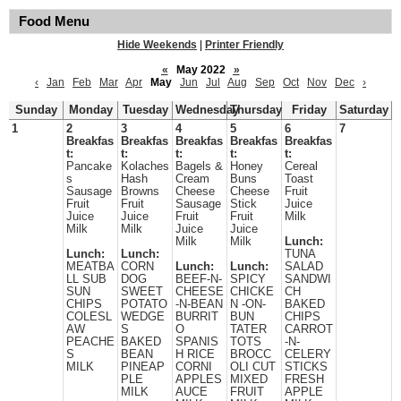
Food Menu
Hide Weekends
|
Printer Friendly
«
May 2022
»
‹
Jan
Feb
Mar
Apr
May
Jun
Jul
Aug
Sep
Oct
Nov
Dec
›
Sunday
Monday
Tuesday
Wednesday
Thursday
Friday
Saturday
1
2
3
4
5
6
7
Breakfas
Breakfas
Breakfas
Breakfas
Breakfas
t:
t:
t:
t:
t:
Pancake
Kolaches
Bagels &
Honey
Cereal
s
Hash
Cream
Buns
Toast
Sausage
Browns
Cheese
Cheese
Fruit
Fruit
Fruit
Sausage
Stick
Juice
Juice
Juice
Fruit
Fruit
Milk
Milk
Milk
Juice
Juice
Milk
Milk
Lunch:
Lunch:
Lunch:
TUNA
MEATBA
CORN
Lunch:
Lunch:
SALAD
LL SUB
DOG
BEEF-N-
SPICY
SANDWI
SUN
SWEET
CHEESE
CHICKE
CH
CHIPS
POTATO
-N-BEAN
N -ON-
BAKED
COLESL
WEDGE
BURRIT
BUN
CHIPS
AW
S
O
TATER
CARROT
PEACHE
BAKED
SPANIS
TOTS
-N-
S
BEAN
H RICE
BROCC
CELERY
MILK
PINEAP
CORNI
OLI CUT
STICKS
PLE
APPLES
MIXED
FRESH
MILK
AUCE
FRUIT
APPLE