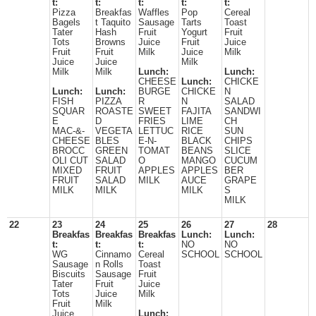
t:
t:
t:
t:
t:
Pizza
Breakfas
Waffles
Pop
Cereal
Bagels
t Taquito
Sausage
Tarts
Toast
Tater
Hash
Fruit
Yogurt
Fruit
Tots
Browns
Juice
Fruit
Juice
Fruit
Fruit
Milk
Juice
Milk
Juice
Juice
Milk
Milk
Milk
Lunch:
Lunch:
CHEESE
Lunch:
CHICKE
Lunch:
Lunch:
BURGE
CHICKE
N
FISH
PIZZA
R
N
SALAD
SQUAR
ROASTE
SWEET
FAJITA
SANDWI
E
D
FRIES
LIME
CH
MAC-&-
VEGETA
LETTUC
RICE
SUN
CHEESE
BLES
E-N-
BLACK
CHIPS
BROCC
GREEN
TOMAT
BEANS
SLICE
OLI CUT
SALAD
O
MANGO
CUCUM
MIXED
FRUIT
APPLES
APPLES
BER
FRUIT
SALAD
MILK
AUCE
GRAPE
MILK
MILK
MILK
S
MILK
22
23
24
25
26
27
28
Breakfas
Breakfas
Breakfas
Lunch:
Lunch:
t:
t:
t:
NO
NO
WG
Cinnamo
Cereal
SCHOOL
SCHOOL
Sausage
n Rolls
Toast
Biscuits
Sausage
Fruit
Tater
Fruit
Juice
Tots
Juice
Milk
Fruit
Milk
Juice
Lunch: