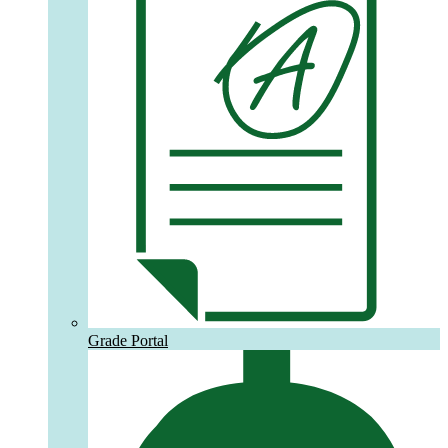
Grade Portal