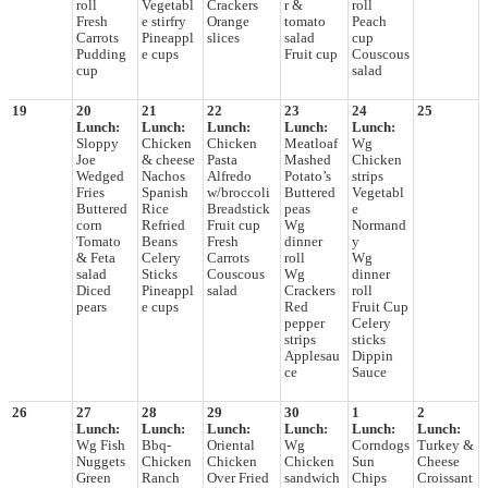
roll
Vegetabl
Crackers
r &
roll
Fresh
e stirfry
Orange
tomato
Peach
Carrots
Pineappl
slices
salad
cup
Pudding
e cups
Fruit cup
Couscous
cup
salad
19
20
21
22
23
24
25
Lunch:
Lunch:
Lunch:
Lunch:
Lunch:
Sloppy
Chicken
Chicken
Meatloaf
Wg
Joe
& cheese
Pasta
Mashed
Chicken
Wedged
Nachos
Alfredo
Potato’s
strips
Fries
Spanish
w/broccoli
Buttered
Vegetabl
Buttered
Rice
Breadstick
peas
e
corn
Refried
Fruit cup
Wg
Normand
Tomato
Beans
Fresh
dinner
y
& Feta
Celery
Carrots
roll
Wg
salad
Sticks
Couscous
Wg
dinner
Diced
Pineappl
salad
Crackers
roll
pears
e cups
Red
Fruit Cup
pepper
Celery
strips
sticks
Applesau
Dippin
ce
Sauce
26
27
28
29
30
1
2
Lunch:
Lunch:
Lunch:
Lunch:
Lunch:
Lunch:
Wg Fish
Bbq-
Oriental
Wg
Corndogs
Turkey &
Nuggets
Chicken
Chicken
Chicken
Sun
Cheese
Green
Ranch
Over Fried
sandwich
Chips
Croissant