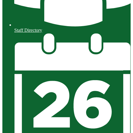
Staff Directory