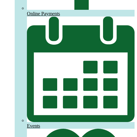
Online Payments
Events