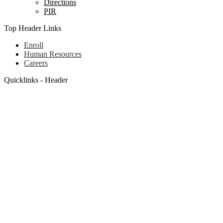
Directions
PIR
Top Header Links
Enroll
Human Resources
Careers
Quicklinks - Header