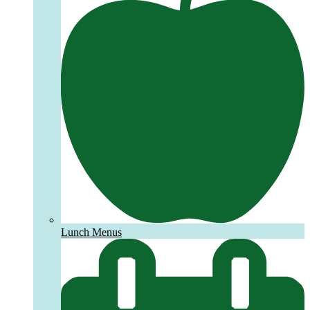
Lunch Menus