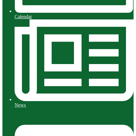
Calendar
News