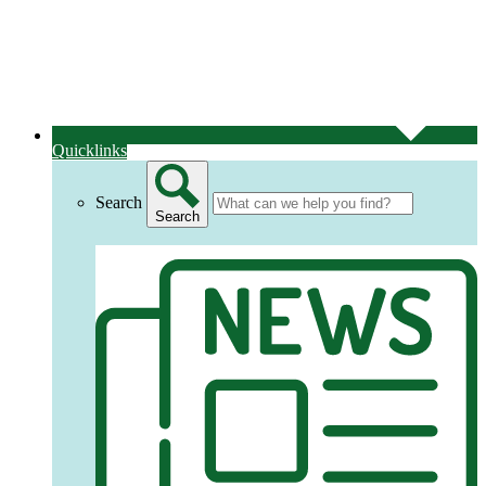
Quicklinks
Search
Search