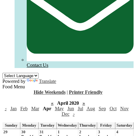
Contact Us
Powered by
Translate
Food Menu
Hide Weekends
|
Printer Friendly
«
April 2020
»
‹
Jan
Feb
Mar
Apr
May
Jun
Jul
Aug
Sep
Oct
Nov
Dec
›
Sunday
Monday
Tuesday
Wednesday
Thursday
Friday
Saturday
29
30
31
1
2
3
4