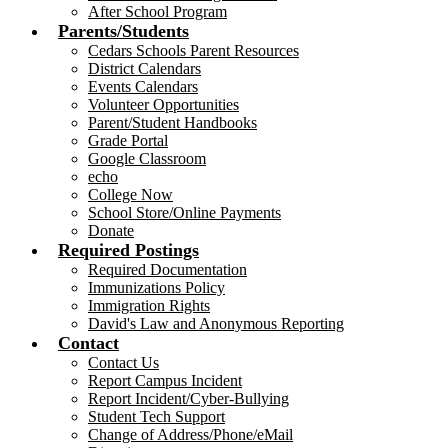
After School Program
Parents/Students
Cedars Schools Parent Resources
District Calendars
Events Calendars
Volunteer Opportunities
Parent/Student Handbooks
Grade Portal
Google Classroom
echo
College Now
School Store/Online Payments
Donate
Required Postings
Required Documentation
Immunizations Policy
Immigration Rights
David's Law and Anonymous Reporting
Contact
Contact Us
Report Campus Incident
Report Incident/Cyber-Bullying
Student Tech Support
Change of Address/Phone/eMail