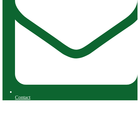
Contact