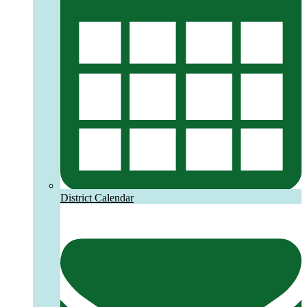
District Calendar