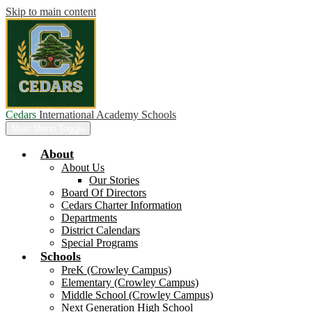
Skip to main content
Cedars
International Academy Schools
Main Menu Toggle
About
About Us
Our Stories
Board Of Directors
Cedars Charter Information
Departments
District Calendars
Special Programs
Schools
PreK (Crowley Campus)
Elementary (Crowley Campus)
Middle School (Crowley Campus)
Next Generation High School