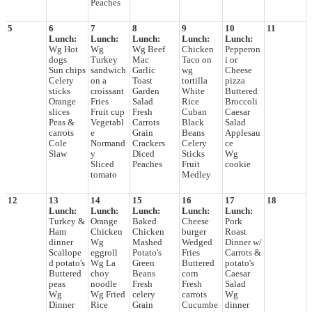
Peaches
5
6
7
8
9
10
11
Lunch:
Lunch:
Lunch:
Lunch:
Lunch:
Wg Hot
Wg
Wg Beef
Chicken
Pepperon
dogs
Turkey
Mac
Taco on
i or
Sun chips
sandwich
Garlic
wg
Cheese
Celery
on a
Toast
tortilla
pizza
sticks
croissant
Garden
White
Buttered
Orange
Fries
Salad
Rice
Broccoli
slices
Fruit cup
Fresh
Cuban
Caesar
Peas &
Vegetabl
Carrots
Black
Salad
carrots
e
Grain
Beans
Applesau
Cole
Normand
Crackers
Celery
ce
Slaw
y
Diced
Sticks
Wg
Sliced
Peaches
Fruit
cookie
tomato
Medley
12
13
14
15
16
17
18
Lunch:
Lunch:
Lunch:
Lunch:
Lunch:
Turkey &
Orange
Baked
Cheese
Pork
Ham
Chicken
Chicken
burger
Roast
dinner
Wg
Mashed
Wedged
Dinner w/
Scallope
eggroll
Potato's
Fries
Carrots &
d potato's
Wg La
Green
Buttered
potato's
Buttered
choy
Beans
corn
Caesar
peas
noodle
Fresh
Fresh
Salad
Wg
Wg Fried
celery
carrots
Wg
Dinner
Rice
Grain
Cucumbe
dinner