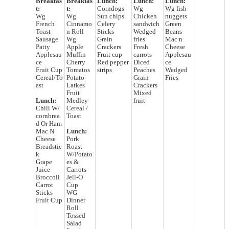
Breakfas
Breakfas
Lunch:
Lunch:
Lunch:
t:
t:
Corndogs
Wg
Wg fish
Wg
Wg
Sun chips
Chicken
nuggets
French
Cinnamo
Celery
sandwich
Green
Toast
n Roll
Sticks
Wedged
Beans
Sausage
Wg
Grain
fries
Mac n
Patty
Apple
Crackers
Fresh
Cheese
Applesau
Muffin
Fruit cup
carrots
Applesau
ce
Cherry
Red pepper
Diced
ce
Fruit Cup
Tomatos
strips
Peaches
Wedged
Cereal/To
Potato
Grain
Fries
ast
Latkes
Crackers
Fruit
Mixed
Lunch:
Medley
fruit
Chili W/
Cereal /
cornbrea
Toast
d Or Ham
Mac N
Lunch:
Cheese
Pork
Breadstic
Roast
k
W/Potato
Grape
es &
Juice
Carrots
Broccoli
Jell-O
Carrot
Cup
Sticks
WG
Fruit Cup
Dinner
Roll
Tossed
Salad