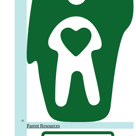
Parent Resources