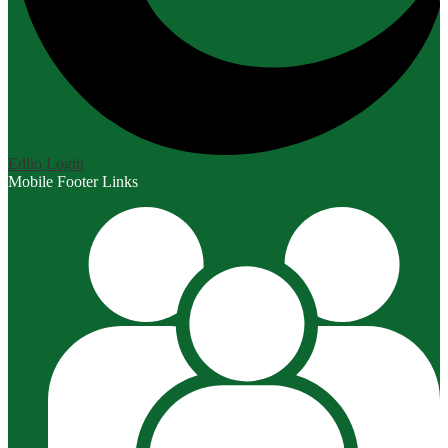
Edlio
Login
Mobile Footer Links