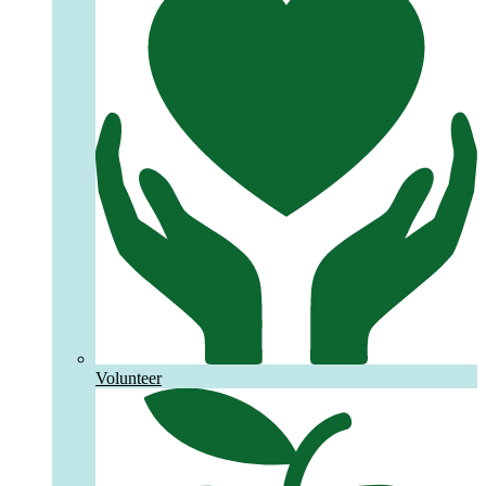
Volunteer