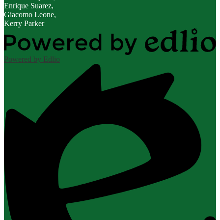
Enrique Suarez,
Giacomo Leone,
Kerry Parker
Powered by Edlio