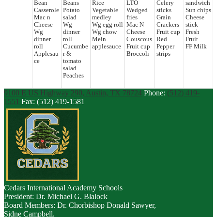
Bean
Beans
Rice
LTO
Celery
sandwich
Casserole
Potato
Vegetable
Wedged
sticks
Sun chips
Mac n
salad
medley
fries
Grain
Cheese
Cheese
Wg
Wg egg roll
Mac N
Crackers
stick
Wg
dinner
Wg chow
Cheese
Fruit cup
Fresh
dinner
roll
Mein
Couscous
Red
Fruit
roll
Cucumbe
applesauce
Fruit cup
Pepper
FF Milk
Applesau
r &
Broccoli
strips
ce
tomato
salad
Peaches
9100 E US Highway 290, Austin, TX 78724
Phone:
(512) 419-
1551
Fax: (512) 419-1581
Cedars
International Academy Schools
President: Dr. Michael G. Blalock
Board Members: Dr. Chorbishop Donald Sawyer,
Sidne Campbell,