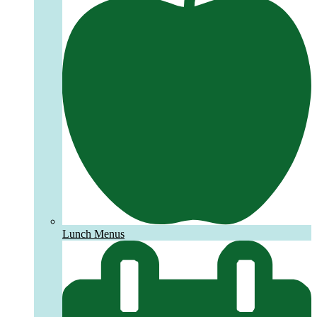
Lunch Menus