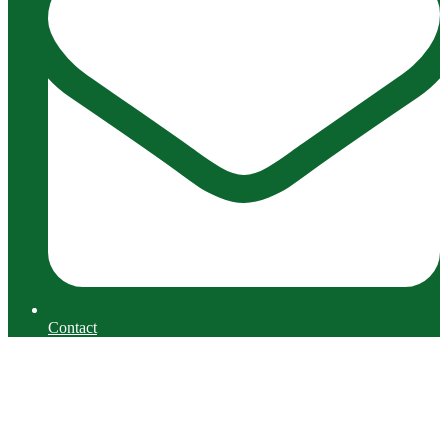
Contact