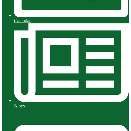
Calendar
News