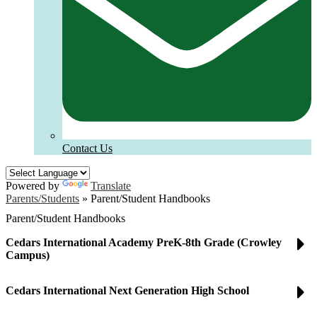
Contact Us
Powered by
Translate
Parents/Students
»
Parent/Student Handbooks
Parent/Student Handbooks
Cedars International Academy PreK-8th Grade (Crowley
Campus)
Cedars International Next Generation High School