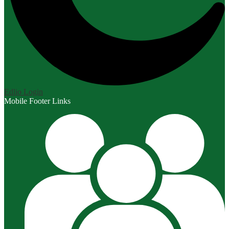
Edlio
Login
Mobile Footer Links