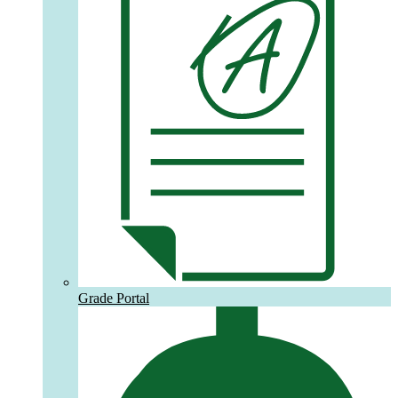
Grade Portal