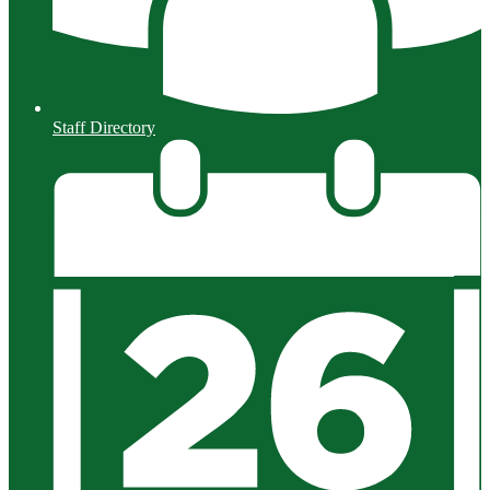
Staff Directory