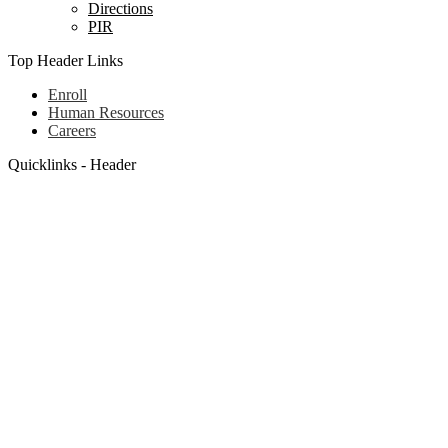
Directions
PIR
Top Header Links
Enroll
Human Resources
Careers
Quicklinks - Header