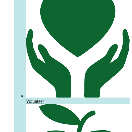
Volunteer