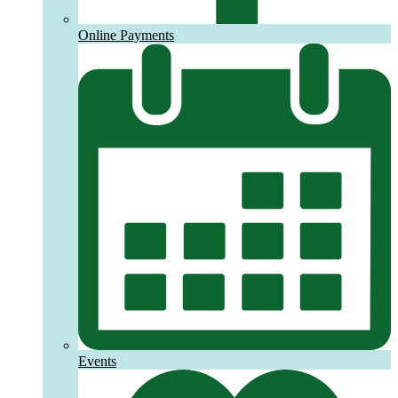
Online Payments
Events