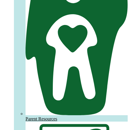
Parent Resources