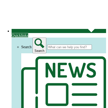
Quicklinks
Search
Search