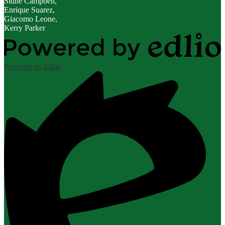
Sidne Campbell,
Enrique Suarez,
Giacomo Leone,
Kerry Parker
Powered by Edlio