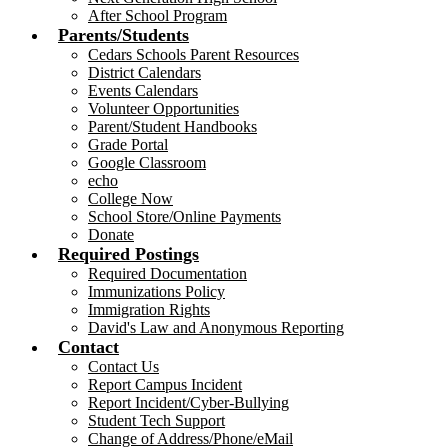
After School Program
Parents/Students
Cedars Schools Parent Resources
District Calendars
Events Calendars
Volunteer Opportunities
Parent/Student Handbooks
Grade Portal
Google Classroom
echo
College Now
School Store/Online Payments
Donate
Required Postings
Required Documentation
Immunizations Policy
Immigration Rights
David's Law and Anonymous Reporting
Contact
Contact Us
Report Campus Incident
Report Incident/Cyber-Bullying
Student Tech Support
Change of Address/Phone/eMail