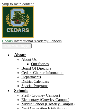
Skip to main content
Cedars
International Academy Schools
Main Menu Toggle
About
About Us
Our Stories
Board Of Directors
Cedars Charter Information
Departments
District Calendars
Special Programs
Schools
PreK (Crowley Campus)
Elementary (Crowley Campus)
Middle School (Crowley Campus)
Next Generation High School