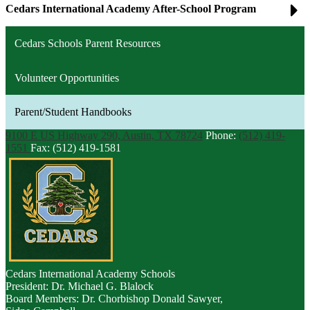
Cedars International Academy After-School Program
Cedars Schools Parent Resources
Volunteer Opportunities
Parent/Student Handbooks
9100 E US Highway 290, Austin, TX 78724
Phone:
(512) 419-
1551
Fax: (512) 419-1581
Cedars
International Academy Schools
President: Dr. Michael G. Blalock
Board Members: Dr. Chorbishop Donald Sawyer,