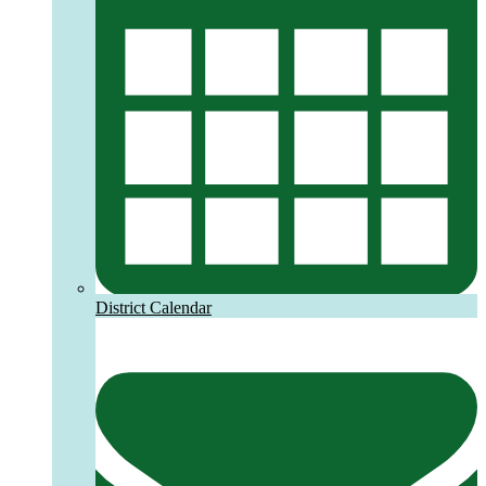
District Calendar