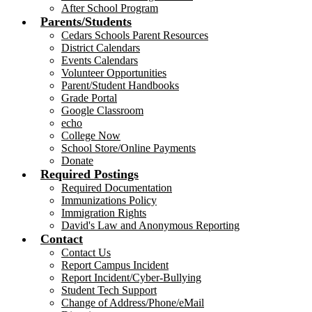
After School Program
Parents/Students
Cedars Schools Parent Resources
District Calendars
Events Calendars
Volunteer Opportunities
Parent/Student Handbooks
Grade Portal
Google Classroom
echo
College Now
School Store/Online Payments
Donate
Required Postings
Required Documentation
Immunizations Policy
Immigration Rights
David's Law and Anonymous Reporting
Contact
Contact Us
Report Campus Incident
Report Incident/Cyber-Bullying
Student Tech Support
Change of Address/Phone/eMail