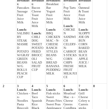
Breakfas
Breakfas
Breakfast:
Breakfast
Breakfas
t:
t:
Breakfast
:
t:
Pancakes
Bacon
Bar
Pop Tarts
Oatmeal
Sausage
Cheese
Yogurt
Fruit
& Toast
Fruit
Toast
Fruit
Juice
Fruit
Juice
Fruit
Juice
Milk
Juice
Milk
Juice
Milk
Milk
Milk
Lunch:
Lunch:
Lunch:
CHICKE
Lunch:
SALISBU
Lunch:
BBQ
N
SLOPPY
RY
CHILI
CHICKEN
SANDWI
JOE ON
STEAK
DOG
MAC - N-
CH
BUN
MASHE
SWEET
CHEESE
CELERY-
CORN
D
POTATO
RANCH
N-
BAKED
POTATO
FRIED
STYLES
CARROT
BEAN
W/GRAY
BROCC
BEANS
S STICKS
SLICE
GREEN
OLI
W/G
CORN
APPLE
BEANS
SALAD
BREAD
CHIPS
JUICE /
W/G
FRUIT
BANANA
FRESH
MILK
ROLLS
CUP
PUDDING/
FRUIT
PEACH
MILK
MILK/JUI
CUP
CE
2
3
4
5
6
7
8
Lunch:
Lunch:
Lunch:
Lunch:
Lunch:
Chicken -
Beef
Fish sticks
Meatloaf
Grill
n-
Taco
Sweet
Mac - n -
Cheese
Noodles
Spanish
Potato Fries
Cheese
Celery n
Pasta
Rice
Sweet Peas
Greens
Carrots
Broccoli
Black
Applesauce
CornBrea
sticks