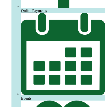
Online Payments
Events