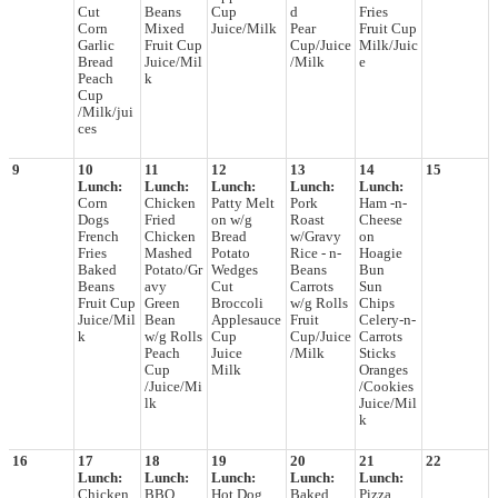
Cut
Beans
Cup
d
Fries
Corn
Mixed
Juice/Milk
Pear
Fruit Cup
Garlic
Fruit Cup
Cup/Juice
Milk/Juic
Bread
Juice/Mil
/Milk
e
Peach
k
Cup
/Milk/jui
ces
9
10
11
12
13
14
15
Lunch:
Lunch:
Lunch:
Lunch:
Lunch:
Corn
Chicken
Patty Melt
Pork
Ham -n-
Dogs
Fried
on w/g
Roast
Cheese
French
Chicken
Bread
w/Gravy
on
Fries
Mashed
Potato
Rice - n-
Hoagie
Baked
Potato/Gr
Wedges
Beans
Bun
Beans
avy
Cut
Carrots
Sun
Fruit Cup
Green
Broccoli
w/g Rolls
Chips
Juice/Mil
Bean
Applesauce
Fruit
Celery-n-
k
w/g Rolls
Cup
Cup/Juice
Carrots
Peach
Juice
/Milk
Sticks
Cup
Milk
Oranges
/Juice/Mi
/Cookies
lk
Juice/Mil
k
16
17
18
19
20
21
22
Lunch:
Lunch:
Lunch:
Lunch:
Lunch:
Chicken
BBQ
Hot Dog
Baked
Pizza