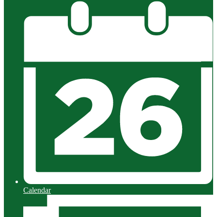
Calendar