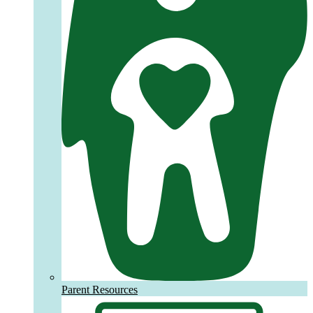
Parent Resources