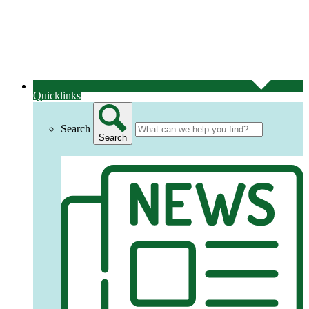
Quicklinks
Search
Search