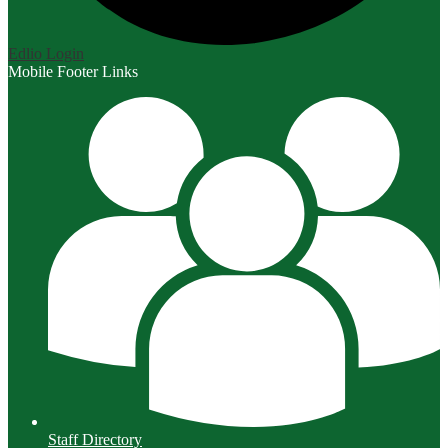
Edlio
Login
Mobile Footer Links
Staff Directory