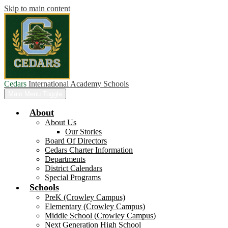
Skip to main content
Cedars
International Academy Schools
Main Menu Toggle
About
About Us
Our Stories
Board Of Directors
Cedars Charter Information
Departments
District Calendars
Special Programs
Schools
PreK (Crowley Campus)
Elementary (Crowley Campus)
Middle School (Crowley Campus)
Next Generation High School