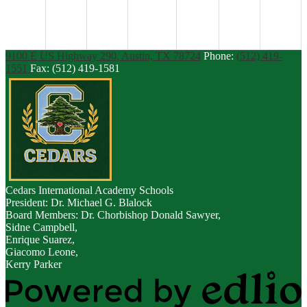
9100 E US Highway 290, Austin, TX 78724
Phone:
(512) 419-
1551
Fax: (512) 419-1581
Cedars
International Academy Schools
President: Dr. Michael G. Blalock
Board Members: Dr. Chorbishop Donald Sawyer,
Sidne Campbell,
Enrique Suarez,
Giacomo Leone,
Kerry Parker