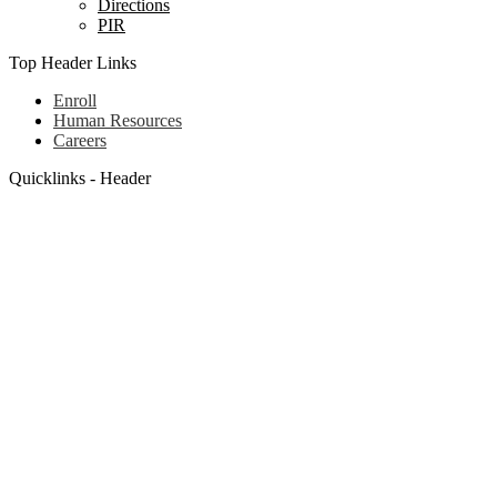
Directions
PIR
Top Header Links
Enroll
Human Resources
Careers
Quicklinks - Header