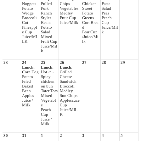
Nuggets
Pulled
Chips
Chicken
Pasta
Potato
Pork
Vegetables
Sweet
Salad
Wedge
Ranch
Medley
Potato
Peas
Broccoli
Styles
Fruit Cup
Greens
Peach
Cut
Beans
Juice/Milk
CornBrea
Cup
Pineappl
Potato
d
Juice/Mil
e Cup
Salad
Pear Cup
k
Juice/MI
Mixed
/Juice/Mi
LK
Fruit Cup
lk
Juice/Mil
k
23
24
25
26
27
28
29
Lunch:
Lunch:
Lunch:
Corn Dog
Hot -n -
Grilled
Potato
Spicy
Cheese
Fried
chicken
Sandwich
Baked
on bun
Broccoli
Bean
Tater Tots
Medley
Apples
Mixed
Sun Chips
Juice /
Vegetabl
Applesauce
Milk
e
Cup
Peach
Juice/MIL
Cup
K
Juice /
Milk
30
31
1
2
3
4
5