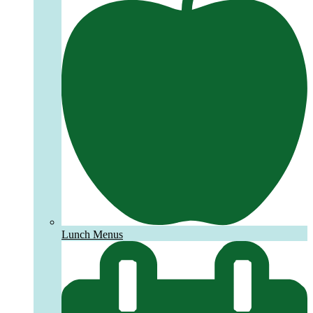
Lunch Menus