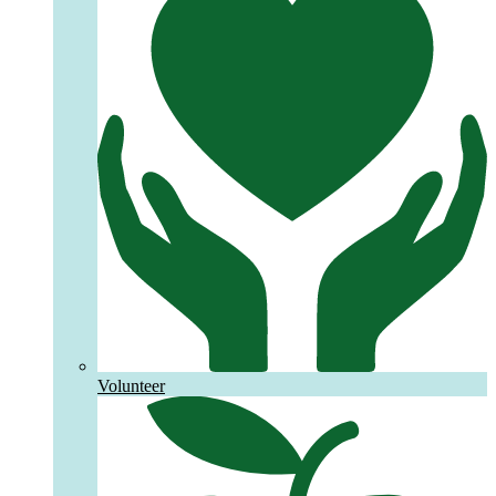
Volunteer