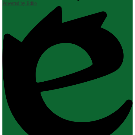
Powered by Edlio