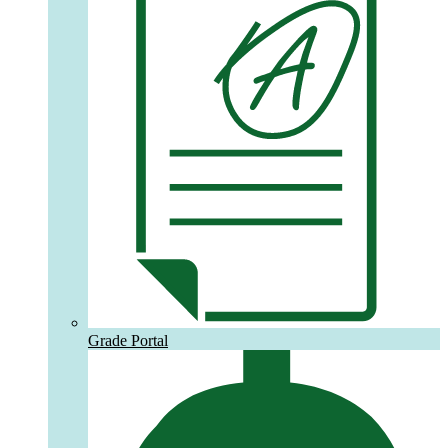
Grade Portal