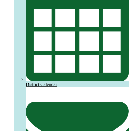
District Calendar