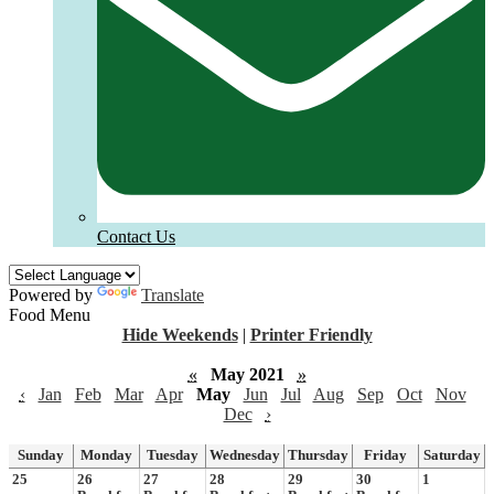
Contact Us
Powered by
Translate
Food Menu
Hide Weekends
|
Printer Friendly
«
May 2021
»
‹
Jan
Feb
Mar
Apr
May
Jun
Jul
Aug
Sep
Oct
Nov
Dec
›
Sunday
Monday
Tuesday
Wednesday
Thursday
Friday
Saturday
25
26
27
28
29
30
1