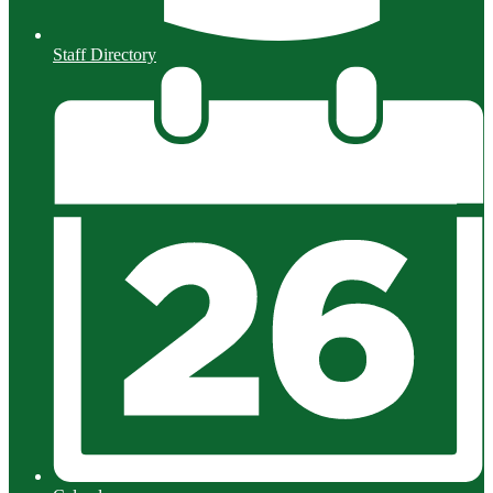
Staff Directory