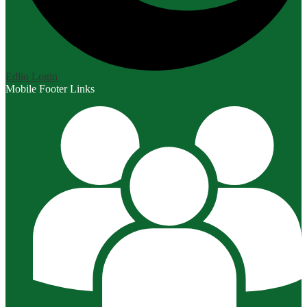
Edlio
Login
Mobile Footer Links