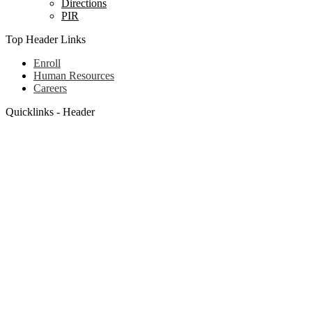
Directions
PIR
Top Header Links
Enroll
Human Resources
Careers
Quicklinks - Header