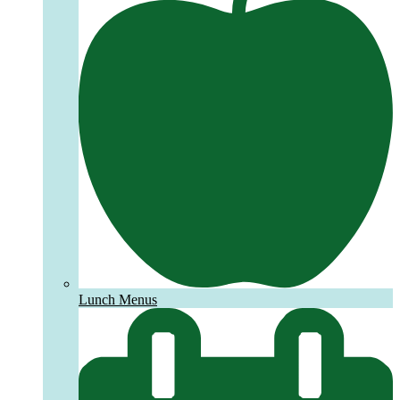
Lunch Menus