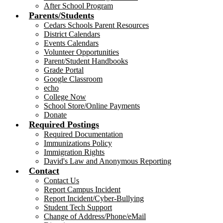
After School Program
Parents/Students
Cedars Schools Parent Resources
District Calendars
Events Calendars
Volunteer Opportunities
Parent/Student Handbooks
Grade Portal
Google Classroom
echo
College Now
School Store/Online Payments
Donate
Required Postings
Required Documentation
Immunizations Policy
Immigration Rights
David's Law and Anonymous Reporting
Contact
Contact Us
Report Campus Incident
Report Incident/Cyber-Bullying
Student Tech Support
Change of Address/Phone/eMail