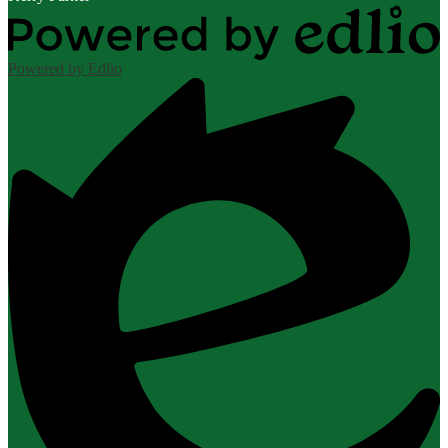
Powered by Edlio