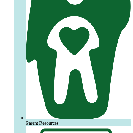
Parent Resources