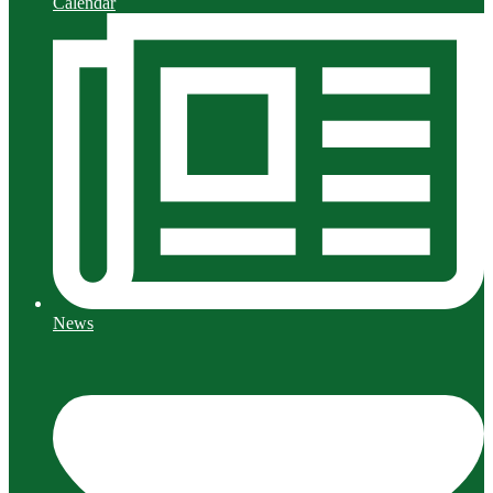
Calendar
News