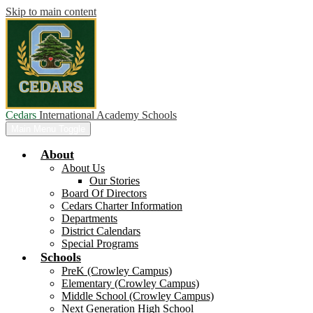
Skip to main content
Cedars
International Academy Schools
Main Menu Toggle
About
About Us
Our Stories
Board Of Directors
Cedars Charter Information
Departments
District Calendars
Special Programs
Schools
PreK (Crowley Campus)
Elementary (Crowley Campus)
Middle School (Crowley Campus)
Next Generation High School