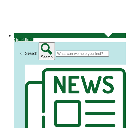
Quicklinks
Search
Search