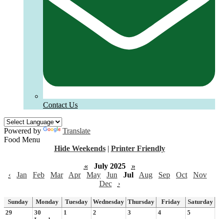
Contact Us
Powered by
Translate
Food Menu
Hide Weekends
|
Printer Friendly
«
July 2025
»
‹
Jan
Feb
Mar
Apr
May
Jun
Jul
Aug
Sep
Oct
Nov
Dec
›
Sunday
Monday
Tuesday
Wednesday
Thursday
Friday
Saturday
29
30
1
2
3
4
5