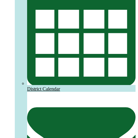
District Calendar