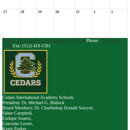
27
28
29
30
31
1
2
9100 E US Highway 290, Austin, TX 78724
Phone:
(512) 419-
1551
Fax: (512) 419-1581
Cedars
International Academy Schools
President: Dr. Michael G. Blalock
Board Members: Dr. Chorbishop Donald Sawyer,
Sidne Campbell,
Enrique Suarez,
Giacomo Leone,
Kerry Parker