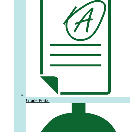
Grade Portal