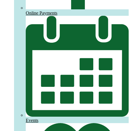
Online Payments
Events