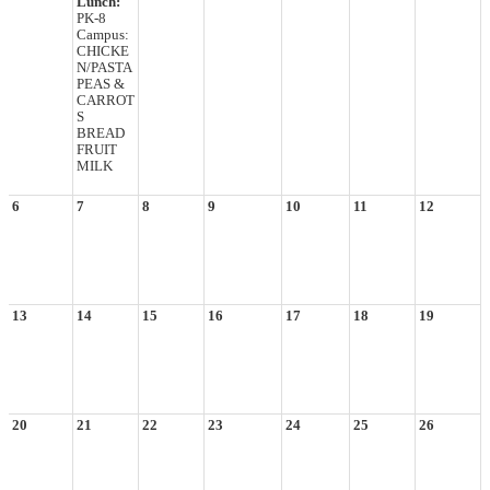
Lunch:
PK-8
Campus:
CHICKE
N/PASTA
PEAS &
CARROT
S
BREAD
FRUIT
MILK
6
7
8
9
10
11
12
13
14
15
16
17
18
19
20
21
22
23
24
25
26