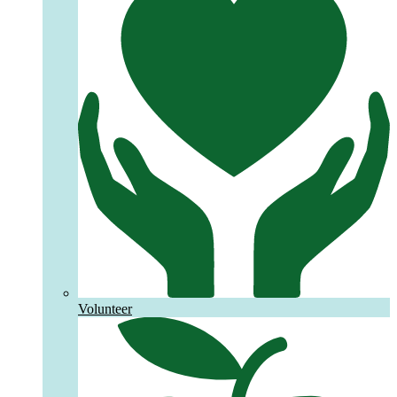
Volunteer