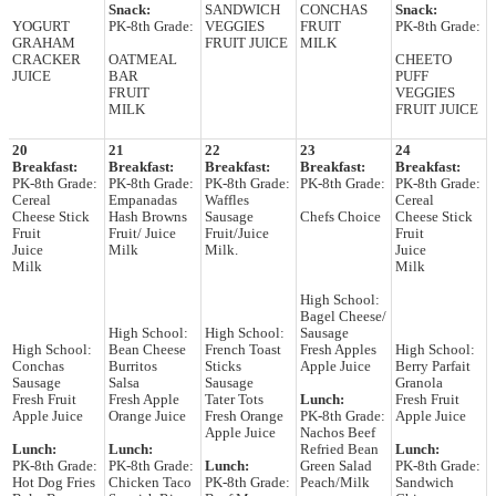
Snack:
SANDWICH
CONCHAS
Snack:
YOGURT
PK-8th Grade:
VEGGIES
FRUIT
PK-8th Grade:
GRAHAM
FRUIT JUICE
MILK
CRACKER
OATMEAL
CHEETO
JUICE
BAR
PUFF
FRUIT
VEGGIES
MILK
FRUIT JUICE
20
21
22
23
24
Breakfast:
Breakfast:
Breakfast:
Breakfast:
Breakfast:
PK-8th Grade:
PK-8th Grade:
PK-8th Grade:
PK-8th Grade:
PK-8th Grade:
Cereal
Empanadas
Waffles
Cereal
Cheese Stick
Hash Browns
Sausage
Chefs Choice
Cheese Stick
Fruit
Fruit/ Juice
Fruit/Juice
Fruit
Juice
Milk
Milk.
Juice
Milk
Milk
High School:
Bagel Cheese/
High School:
High School:
Sausage
High School:
Bean Cheese
French Toast
Fresh Apples
High School:
Conchas
Burritos
Sticks
Apple Juice
Berry Parfait
Sausage
Salsa
Sausage
Granola
Fresh Fruit
Fresh Apple
Tater Tots
Lunch:
Fresh Fruit
Apple Juice
Orange Juice
Fresh Orange
PK-8th Grade:
Apple Juice
Apple Juice
Nachos Beef
Lunch:
Lunch:
Refried Bean
Lunch:
PK-8th Grade:
PK-8th Grade:
Lunch:
Green Salad
PK-8th Grade:
Hot Dog Fries
Chicken Taco
PK-8th Grade:
Peach/Milk
Sandwich