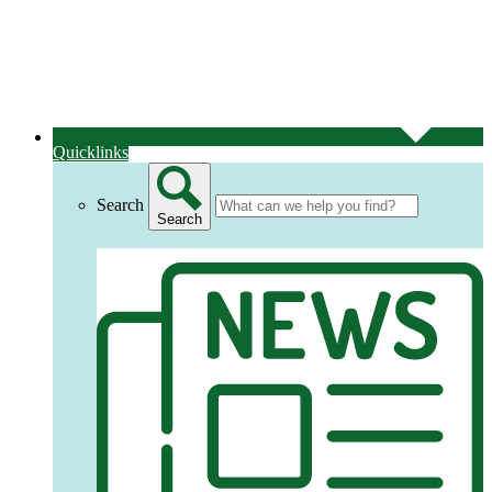
Quicklinks
Search
Search