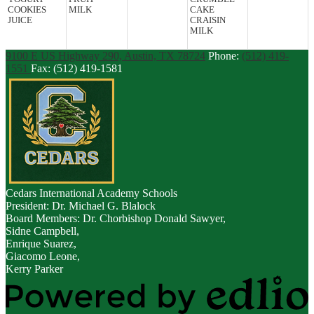
COOKIES
MILK
CAKE
JUICE
CRAISIN
MILK
9100 E US Highway 290, Austin, TX 78724
Phone:
(512) 419-
1551
Fax: (512) 419-1581
Cedars
International Academy Schools
President: Dr. Michael G. Blalock
Board Members: Dr. Chorbishop Donald Sawyer,
Sidne Campbell,
Enrique Suarez,
Giacomo Leone,
Kerry Parker