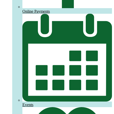
Online Payments
Events