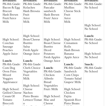
Breakfast:
Breakfast:
Breakfast:
Breakfast:
Breakfast:
PK-8th Grade:
PK-8th Grade:
PK-8th Grade:
PK-8th Grade:
PK-8th Grade:
Bacon & Egg
Kolaches
Pancake
Muffins
No School
Biscuit
Hash Browns
sandwich
Cheese Stick
Hash Brown
Fruit
Hash Brown
Fruit
Fruit/Juice
Juice
Fruit/ Juice
Juice
Milk
Milk
Milk
Milk
High School:
No School
High School:
Lunch:
High School:
Bean/Cheese
High School:
High School:
PK-8th Grade:
Conchas
Burrito
Bean/Cheese
Cinnamon
No School
Sausage
Salsa
Burrito
Rolls
Peaches
Fresh Apple
Diced
Hash Brown
Apple Juice
Orange Juice
Potatoes
Banana
High School:
Fresh Apples
Apple Juice
No School
Lunch:
Lunch:
Orange Juice
PK-8th Grade:
PK-8th Grade:
Lunch:
Snack:
Corn Dog
Chefs Choice
Lunch:
PK-8th Grade:
PK-8th Grade:
Oven Fries
Vegetables
PK-8th Grade:
Sandwich
No School
Mixed
Fruit
Chicken
Corn Chips
Veggies
Milk
Alfredo
Tomato Salad
Applesauce
Bread
Grapes/ Milk
High School:
Vegetables
High School:
Cheese
Fruit /Milk
High School:
Grilled Cheese
Nachos
Chicken
Cream Of
Pinto Beans
High School:
Fajita
Tomato
Lettuce/Tomat
Mac and
Spanish Rice
Broccoli
o
Cheese
Pinto Beans