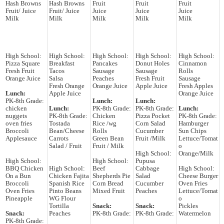
Hash Browns
Hash Browns
Fruit
Fruit
Fruit
Fruit/ Juice
Fruit/ Juice
Juice
Juice
Juice
Milk
Milk
Milk
Milk
Milk
High School:
High School:
High School:
High School:
High School:
Pizza Square
Breakfast
Pancakes
Donut Holes
Cinnamon
Fresh Fruit
Tacos
Sausage
Sausage
Rolls
Orange Juice
Salsa
Peaches
Fresh Fruit
Sausage
Fresh Orange
Orange Juice
Apple Juice
Fresh Apples
Lunch:
Apple Juice
Orange Juice
PK-8th Grade:
Lunch:
Lunch:
chicken
Lunch:
PK-8th Grade:
PK-8th Grade:
Lunch:
nuggets
PK-8th Grade:
Chicken
Pizza Pocket
PK-8th Grade:
oven fries
Tostada
Rice /wg
Corn Salad
Hamburger
Broccoli
Bean/Cheese
Rolls
Cucumber
Sun Chips
Applesauce
Carrots
Green Bean
Fruit /Milk
Lettuce/Tomat
Salad / Fruit
Fruit / Milk
o
High School:
Orange/Milk
High School:
High School:
Pupusa
BBQ Chicken
High School:
Beef
Cabbage
High School:
On a Bun
Chicken Fajita
Shepherds Pie
Salad
Cheese Burger
Broccoli
Spanish Rice
Corn Bread
Cucumber
Oven Fries
Oven Fries
Pinto Beans
Mixed Fruit
Peaches
Lettuce/Tomat
Pineapple
WG Flour
o
Tortilla
Snack:
Snack:
Pickles
Snack:
Peaches
PK-8th Grade:
PK-8th Grade:
Watermelon
PK-8th Grade: