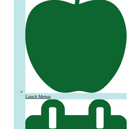
Lunch Menus