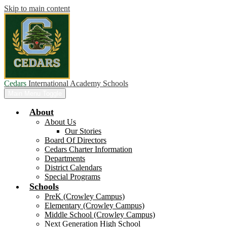
Skip to main content
Cedars
International Academy Schools
Main Menu Toggle
About
About Us
Our Stories
Board Of Directors
Cedars Charter Information
Departments
District Calendars
Special Programs
Schools
PreK (Crowley Campus)
Elementary (Crowley Campus)
Middle School (Crowley Campus)
Next Generation High School