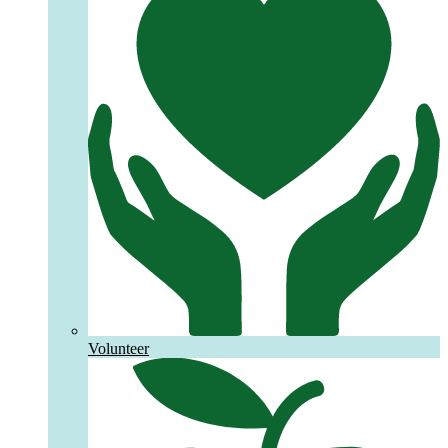
Volunteer