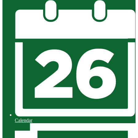
Calendar