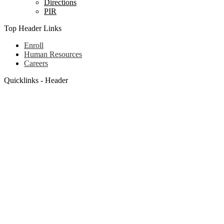
Directions
PIR
Top Header Links
Enroll
Human Resources
Careers
Quicklinks - Header