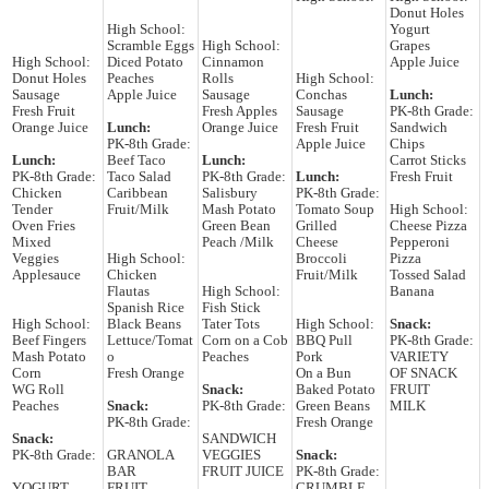
Donut Holes
High School:
Yogurt
Scramble Eggs
High School:
Grapes
High School:
Diced Potato
Cinnamon
Apple Juice
Donut Holes
Peaches
Rolls
High School:
Sausage
Apple Juice
Sausage
Conchas
Lunch:
Fresh Fruit
Fresh Apples
Sausage
PK-8th Grade:
Orange Juice
Lunch:
Orange Juice
Fresh Fruit
Sandwich
PK-8th Grade:
Apple Juice
Chips
Lunch:
Beef Taco
Lunch:
Carrot Sticks
PK-8th Grade:
Taco Salad
PK-8th Grade:
Lunch:
Fresh Fruit
Chicken
Caribbean
Salisbury
PK-8th Grade:
Tender
Fruit/Milk
Mash Potato
Tomato Soup
High School:
Oven Fries
Green Bean
Grilled
Cheese Pizza
Mixed
Peach /Milk
Cheese
Pepperoni
Veggies
High School:
Broccoli
Pizza
Applesauce
Chicken
Fruit/Milk
Tossed Salad
Flautas
High School:
Banana
Spanish Rice
Fish Stick
High School:
Black Beans
Tater Tots
High School:
Snack:
Beef Fingers
Lettuce/Tomat
Corn on a Cob
BBQ Pull
PK-8th Grade:
Mash Potato
o
Peaches
Pork
VARIETY
Corn
Fresh Orange
On a Bun
OF SNACK
WG Roll
Snack:
Baked Potato
FRUIT
Peaches
Snack:
PK-8th Grade:
Green Beans
MILK
PK-8th Grade:
Fresh Orange
Snack:
SANDWICH
PK-8th Grade:
GRANOLA
VEGGIES
Snack:
BAR
FRUIT JUICE
PK-8th Grade:
YOGURT
FRUIT
CRUMBLE