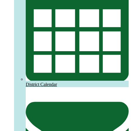
District Calendar