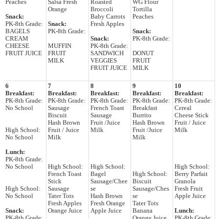
Peaches
Salsa Fresh
Roasted
WG Flour
Orange
Broccoli
Tortilla
Snack:
Baby Carrots
Peaches
PK-8th Grade:
Snack:
Fresh Apples
BAGELS
PK-8th Grade:
Snack:
CREAM
Snack:
PK-8th Grade:
CHEESE
MUFFIN
PK-8th Grade:
FRUIT JUICE
FRUIT
SANDWICH
DONUT
MILK
VEGGIES
FRUIT
FRUIT JUICE
MILK
6
7
8
9
10
Breakfast:
Breakfast:
Breakfast:
Breakfast:
Breakfast:
PK-8th Grade:
PK-8th Grade:
PK-8th Grade:
PK-8th Grade:
PK-8th Grade:
No School
Sausage
French Toast
Breakfast
Cereal
Biscuit
Sausage
Burrito
Cheese Stick
Hash Brown
Fruit /Juice
Hash Brown
Fruit / Juice
High School:
Fruit / Juice
Milk
Fruit /Juice
Milk
No School
Milk
Milk
Lunch:
PK-8th Grade:
No School
High School:
High School:
High School:
French Toast
Bagel
High School:
Berry Parfait
Stick
Sausage/Chee
Biscuit
Granola
High School:
Sausage
se
Sausage/Ches
Fresh Fruit
No School
Tater Tots
Hash Brown
se
Apple Juice
Fresh Apples
Fresh Orange
Tater Tots
Snack:
Orange Juice
Apple Juice
Banana
Lunch:
PK-8th Grade:
Orange Juice
PK-8th Grade: