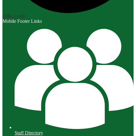
Edlio
Login
Mobile Footer Links
Staff Directory