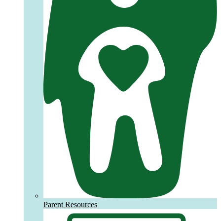
Parent Resources