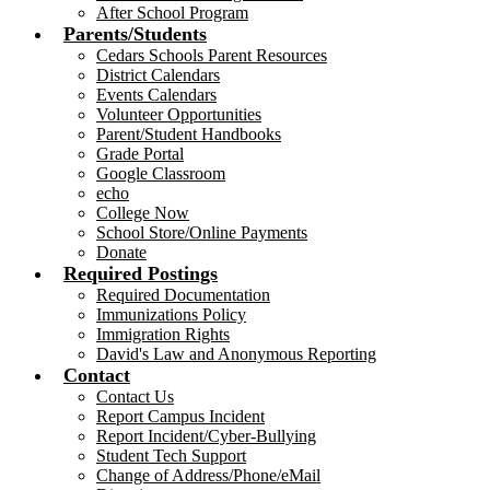
After School Program
Parents/Students
Cedars Schools Parent Resources
District Calendars
Events Calendars
Volunteer Opportunities
Parent/Student Handbooks
Grade Portal
Google Classroom
echo
College Now
School Store/Online Payments
Donate
Required Postings
Required Documentation
Immunizations Policy
Immigration Rights
David's Law and Anonymous Reporting
Contact
Contact Us
Report Campus Incident
Report Incident/Cyber-Bullying
Student Tech Support
Change of Address/Phone/eMail