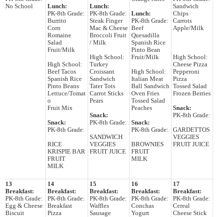
No School
Lunch:
Lunch:
Sandwich
PK-8th Grade:
PK-8th Grade:
Lunch:
Chips
Burrito
Steak Finger
PK-8th Grade:
Carrots
Corn
Mac & Cheese
Beef
Apple/Milk
Romaine
Broccoli Fruit
Quesadilla
Salad
/ Milk
Spanish Rice
Fruit/Milk
Pinto Bean
High School:
Fruit/Milk
High School:
High School:
Turkey
Cheese Pizza
Beef Tacos
Croissant
High School:
Pepperoni
Spanish Rice
Sandwich
Italian Meat
Pizza
Pinto Beans
Tater Tots
Ball Sandwich
Tossed Salad
Lettuce/Tomat
Carrot Sticks
Oven Fries
Frozen Berries
o
Pears
Tossed Salad
Fruit Mix
Peaches
Snack:
Snack:
PK-8th Grade:
Snack:
PK-8th Grade:
Snack:
PK-8th Grade:
PK-8th Grade:
GARDETTOS
SANDWICH
VEGGIES
RICE
VEGGIES
BROWNIES
FRUIT JUICE
KRISPIE BAR
FRUIT JUICE
FRUIT
FRUIT
MILK
MILK
13
14
15
16
17
Breakfast:
Breakfast:
Breakfast:
Breakfast:
Breakfast:
PK-8th Grade:
PK-8th Grade:
PK-8th Grade:
PK-8th Grade:
PK-8th Grade:
Egg & Cheese
Breakfast
Waffles
Conchas
Cereal
Biscuit
Pizza
Sausage
Yogurt
Cheese Stick