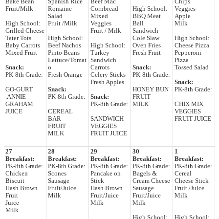
Bake Bean
Spanish Rice
Beef Mac
Chips
Fruit/Milk
Romaine
Cornbread
High School:
Veggies
Salad
Mixed
BBQ Meat
Apple
High School:
Fruit /Milk
Veggies
Ball
Milk
Grilled Cheese
Fruit / Milk
Sandwich
Tater Tots
High School:
Cole Slaw
High School:
Baby Carrots
Beef Nachos
High School:
Oven Fries
Cheese Pizza
Mixed Fruit
Pinto Beans
Turkey
Fresh Fruit
Pepperoni
Lettuce/Tomat
Sandwich
Pizza
Snack:
o
Carrots
Snack:
Tossed Salad
PK-8th Grade:
Fresh Orange
Celery Sticks
PK-8th Grade:
Fresh Apples
Snack:
GO-GURT
Snack:
HONEY BUN
PK-8th Grade:
.ANNIE
PK-8th Grade:
Snack:
FRUIT
GRAHAM
PK-8th Grade:
MILK
CHIX MIX
JUICE
CEREAL
VEGGIES
BAR
SANDWICH
FRUIT JUICE
FRUIT
VEGGIES
MILK
FRUIT JUICE
27
28
29
30
1
Breakfast:
Breakfast:
Breakfast:
Breakfast:
Breakfast:
PK-8th Grade:
PK-8th Grade:
PK-8th Grade:
PK-8th Grade:
PK-8th Grade:
Chicken
Scones
Pancake on
Bagels &
Cereal
Biscuit
Sausage
Stick
Cream Cheese
Cheese Stick
Hash Brown
Fruit/Juice
Hash Brown
Sausage
Fruit /Juice
Fruit
Milk
Fruit/Juice
Fruit/Juice
Milk
Juice
Milk
Milk
Milk
High School:
High School: