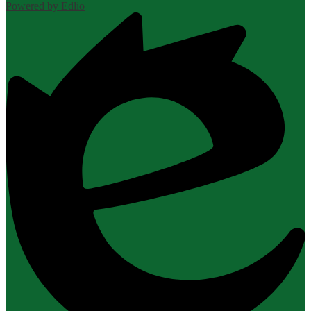
Powered by Edlio