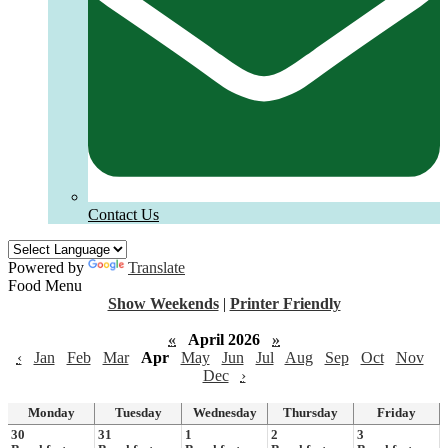
Contact Us
Powered by
Translate
Food Menu
Show Weekends
|
Printer Friendly
«
April 2026
»
‹
Jan
Feb
Mar
Apr
May
Jun
Jul
Aug
Sep
Oct
Nov
Dec
›
Monday
Tuesday
Wednesday
Thursday
Friday
30
31
1
2
3