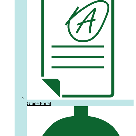
Grade Portal