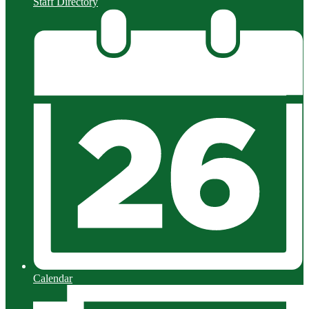
Staff Directory
Calendar