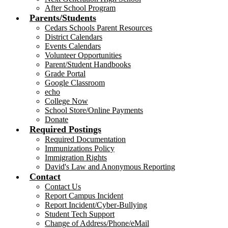
After School Program
Parents/Students
Cedars Schools Parent Resources
District Calendars
Events Calendars
Volunteer Opportunities
Parent/Student Handbooks
Grade Portal
Google Classroom
echo
College Now
School Store/Online Payments
Donate
Required Postings
Required Documentation
Immunizations Policy
Immigration Rights
David's Law and Anonymous Reporting
Contact
Contact Us
Report Campus Incident
Report Incident/Cyber-Bullying
Student Tech Support
Change of Address/Phone/eMail