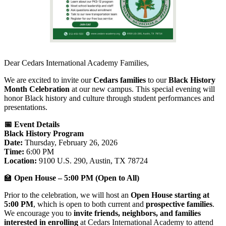
Dear Cedars International Academy Families,
We are excited to invite our
Cedars families
to our
Black History
Month Celebration
at our new campus. This special evening will
honor Black history and culture through student performances and
presentations.
📅 Event Details
Black History Program
Date:
Thursday, February 26, 2026
Time:
6:00 PM
Location:
9100 U.S. 290, Austin, TX 78724
🏫
Open House – 5:00 PM (Open to All)
Prior to the celebration, we will host an
Open House starting at
5:00 PM
, which is open to both current and
prospective families
.
We encourage you to
invite friends, neighbors, and families
interested in enrolling
at Cedars International Academy to attend