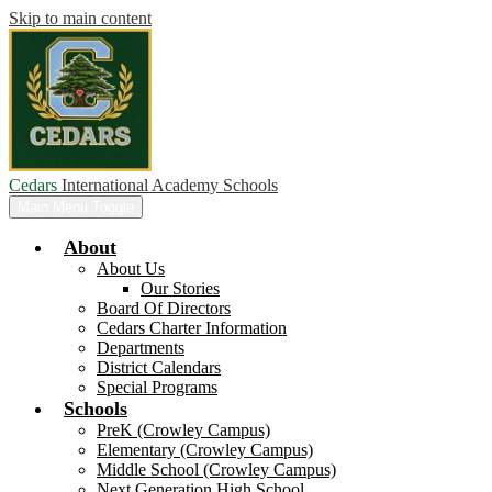
Skip to main content
Cedars
International Academy Schools
Main Menu Toggle
About
About Us
Our Stories
Board Of Directors
Cedars Charter Information
Departments
District Calendars
Special Programs
Schools
PreK (Crowley Campus)
Elementary (Crowley Campus)
Middle School (Crowley Campus)
Next Generation High School