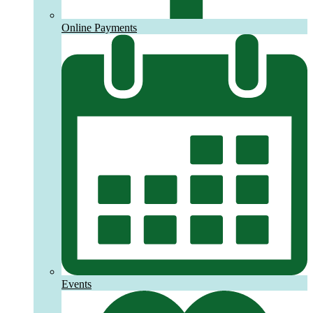
Online Payments
Events