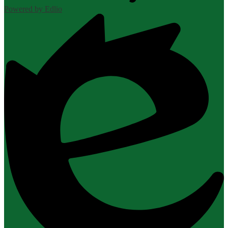
Powered by Edlio