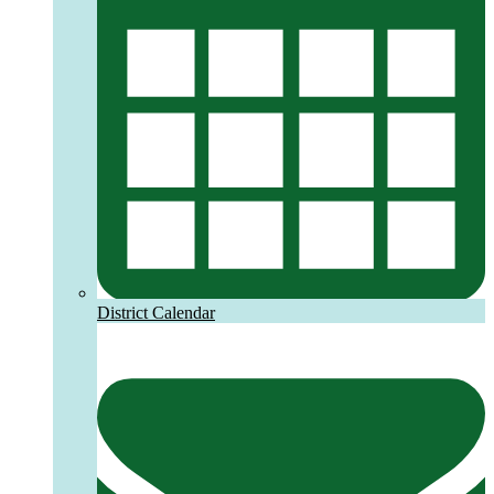
District Calendar