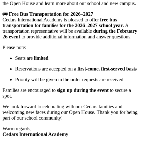
the Open House and learn more about our school and new campus.
🚌
Free Bus Transportation for 2026–2027
Cedars International Academy is pleased to offer
free bus
transportation for families for the 2026–2027 school year
. A
transportation representative will be available
during the February
26 event
to provide additional information and answer questions.
Please note:
Seats are
limited
Reservations are accepted on a
first-come, first-served basis
Priority will be given in the order requests are received
Families are encouraged to
sign up during the event
to secure a
spot.
We look forward to celebrating with our Cedars families and
welcoming new faces during our Open House. Thank you for being
part of our school community!
Warm regards,
Cedars International Academy