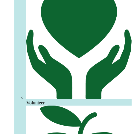
Volunteer