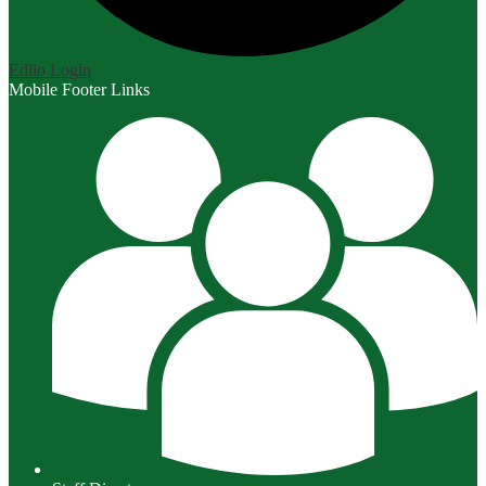
Edlio
Login
Mobile Footer Links