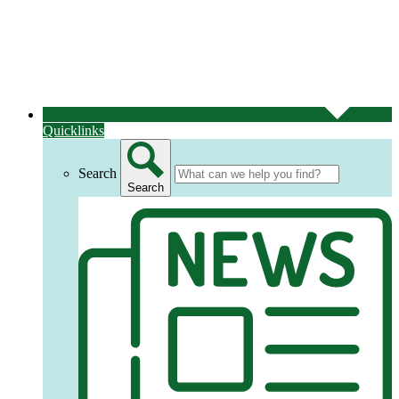
Quicklinks
Search
Search