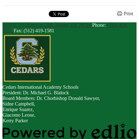
Print
9100 E US Highway 290, Austin, TX 78724
Phone:
(512) 419-
1551
Fax: (512) 419-1581
Cedars
International Academy Schools
President: Dr. Michael G. Blalock
Board Members: Dr. Chorbishop Donald Sawyer,
Sidne Campbell,
Enrique Suarez,
Giacomo Leone,
Kerry Parker