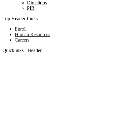
Directions
PIR
Top Header Links
Enroll
Human Resources
Careers
Quicklinks - Header