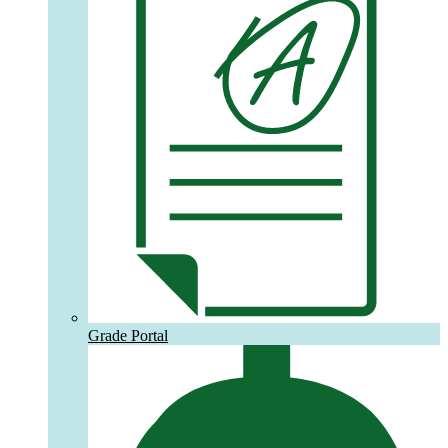
Grade Portal