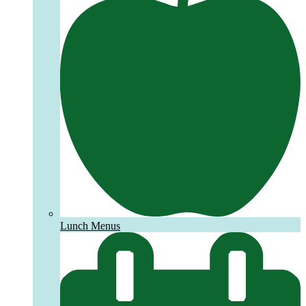
Lunch Menus