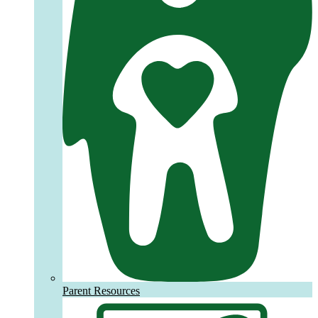
Parent Resources