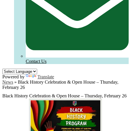
Contact Us
Powered by
Translate
News
»
Black History Celebration & Open House – Thursday,
February 26
Black History Celebration & Open House – Thursday, February 26