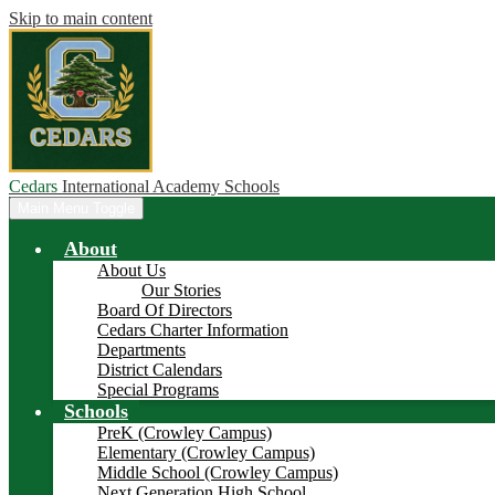
Skip to main content
Cedars
International Academy Schools
Main Menu Toggle
About
About Us
Our Stories
Board Of Directors
Cedars Charter Information
Departments
District Calendars
Special Programs
Schools
PreK (Crowley Campus)
Elementary (Crowley Campus)
Middle School (Crowley Campus)
Next Generation High School