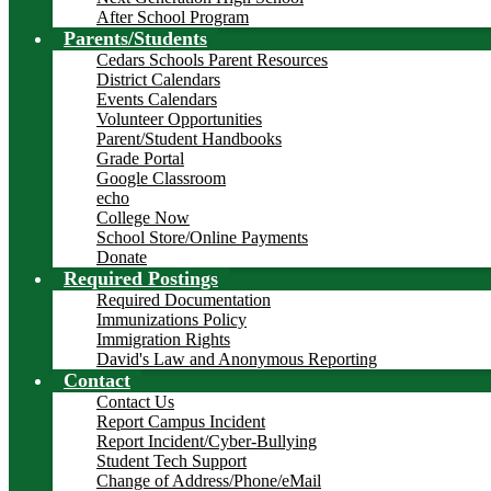
After School Program
Parents/Students
Cedars Schools Parent Resources
District Calendars
Events Calendars
Volunteer Opportunities
Parent/Student Handbooks
Grade Portal
Google Classroom
echo
College Now
School Store/Online Payments
Donate
Required Postings
Required Documentation
Immunizations Policy
Immigration Rights
David's Law and Anonymous Reporting
Contact
Contact Us
Report Campus Incident
Report Incident/Cyber-Bullying
Student Tech Support
Change of Address/Phone/eMail