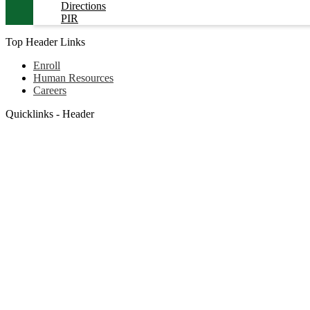
Directions
PIR
Top Header Links
Enroll
Human Resources
Careers
Quicklinks - Header