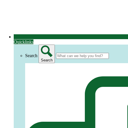
Quicklinks
Search
Search