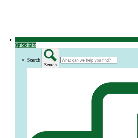
Quicklinks
Search
Search