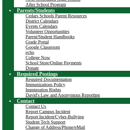
After School Program
Parents/Students
Cedars Schools Parent Resources
District Calendars
Events Calendars
Volunteer Opportunities
Parent/Student Handbooks
Grade Portal
Google Classroom
echo
College Now
School Store/Online Payments
Donate
Required Postings
Required Documentation
Immunizations Policy
Immigration Rights
David's Law and Anonymous Reporting
Contact
Contact Us
Report Campus Incident
Report Incident/Cyber-Bullying
Student Tech Support
Change of Address/Phone/eMail