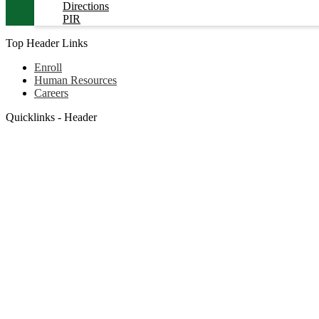
Directions
PIR
Top Header Links
Enroll
Human Resources
Careers
Quicklinks - Header