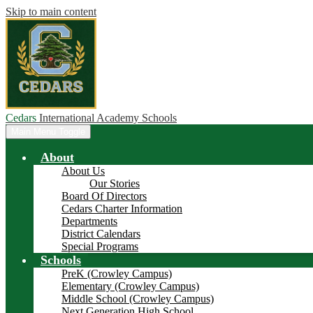
Skip to main content
Cedars
International Academy Schools
Main Menu Toggle
About
About Us
Our Stories
Board Of Directors
Cedars Charter Information
Departments
District Calendars
Special Programs
Schools
PreK (Crowley Campus)
Elementary (Crowley Campus)
Middle School (Crowley Campus)
Next Generation High School