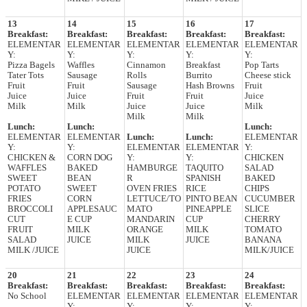
13
14
15
16
17
Breakfast:
Breakfast:
Breakfast:
Breakfast:
Breakfast:
ELEMENTAR
ELEMENTAR
ELEMENTAR
ELEMENTAR
ELEMENTAR
Y:
Y:
Y:
Y:
Y:
Pizza Bagels
Waffles
Cinnamon
Breakfast
Pop Tarts
Tater Tots
Sausage
Rolls
Burrito
Cheese stick
Fruit
Fruit
Sausage
Hash Browns
Fruit
Juice
Juice
Fruit
Fruit
Juice
Milk
Milk
Juice
Juice
Milk
Milk
Milk
Lunch:
Lunch:
Lunch:
ELEMENTAR
ELEMENTAR
Lunch:
Lunch:
ELEMENTAR
Y:
Y:
ELEMENTAR
ELEMENTAR
Y:
CHICKEN &
CORN DOG
Y:
Y:
CHICKEN
WAFFLES
BAKED
HAMBURGE
TAQUITO
SALAD
SWEET
BEAN
R
SPANISH
BAKED
POTATO
SWEET
OVEN FRIES
RICE
CHIPS
FRIES
CORN
LETTUCE/TO
PINTO BEAN
CUCUMBER
BROCCOLI
APPLESAUC
MATO
PINEAPPLE
SLICE
CUT
E CUP
MANDARIN
CUP
CHERRY
FRUIT
MILK
ORANGE
MILK
TOMATO
SALAD
JUICE
MILK
JUICE
BANANA
MILK /JUICE
JUICE
MILK/JUICE
20
21
22
23
24
Breakfast:
Breakfast:
Breakfast:
Breakfast:
Breakfast:
No School
ELEMENTAR
ELEMENTAR
ELEMENTAR
ELEMENTAR
Y:
Y:
Y:
Y: