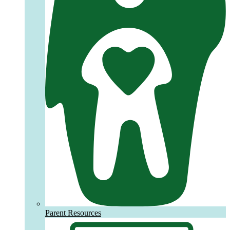
Parent Resources