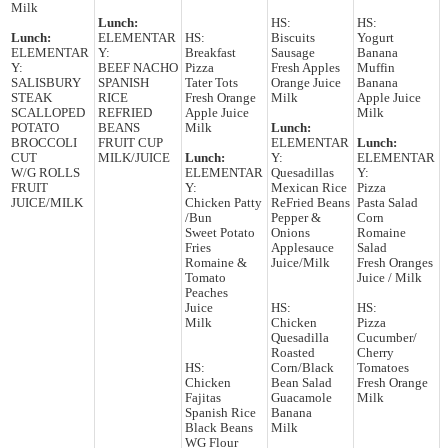
Milk
Lunch:
HS:
HS:
Lunch:
ELEMENTAR
HS:
Biscuits
Yogurt
ELEMENTAR
Y:
Breakfast
Sausage
Banana
Y:
BEEF NACHO
Pizza
Fresh Apples
Muffin
SALISBURY
SPANISH
Tater Tots
Orange Juice
Banana
STEAK
RICE
Fresh Orange
Milk
Apple Juice
SCALLOPED
REFRIED
Apple Juice
Milk
POTATO
BEANS
Milk
Lunch:
BROCCOLI
FRUIT CUP
ELEMENTAR
Lunch:
CUT
MILK/JUICE
Lunch:
Y:
ELEMENTAR
W/G ROLLS
ELEMENTAR
Quesadillas
Y:
FRUIT
Y:
Mexican Rice
Pizza
JUICE/MILK
Chicken Patty
ReFried Beans
Pasta Salad
/Bun
Pepper &
Corn
Sweet Potato
Onions
Romaine
Fries
Applesauce
Salad
Romaine &
Juice/Milk
Fresh Oranges
Tomato
Juice / Milk
Peaches
Juice
HS:
HS:
Milk
Chicken
Pizza
Quesadilla
Cucumber/
Roasted
Cherry
HS:
Corn/Black
Tomatoes
Chicken
Bean Salad
Fresh Orange
Fajitas
Guacamole
Milk
Spanish Rice
Banana
Black Beans
Milk
WG Flour