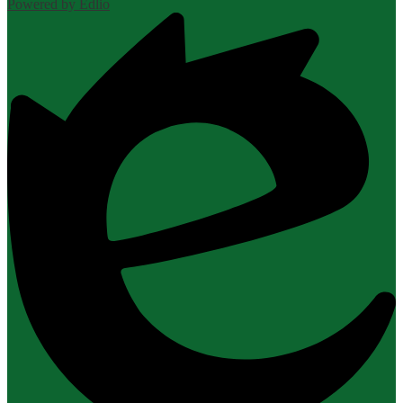
Powered by Edlio