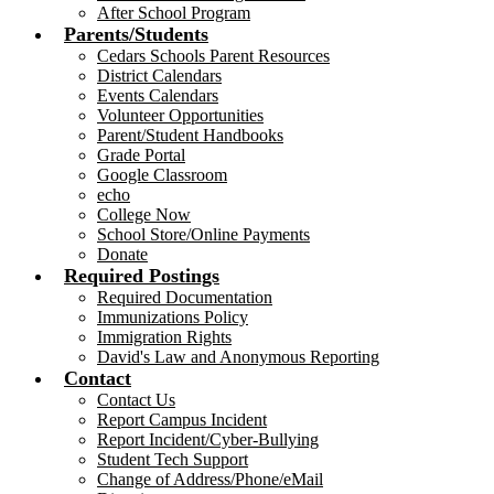
After School Program
Parents/Students
Cedars Schools Parent Resources
District Calendars
Events Calendars
Volunteer Opportunities
Parent/Student Handbooks
Grade Portal
Google Classroom
echo
College Now
School Store/Online Payments
Donate
Required Postings
Required Documentation
Immunizations Policy
Immigration Rights
David's Law and Anonymous Reporting
Contact
Contact Us
Report Campus Incident
Report Incident/Cyber-Bullying
Student Tech Support
Change of Address/Phone/eMail