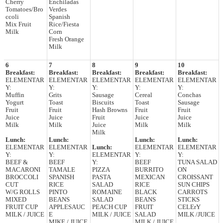
Cherry
Enchiladas
Tomatoes/Bro
Verdes
ccoli
Spanish
Mix Fruit
Rice/Fiesta
Milk
Corn
Fresh Orange
Milk
6
7
8
9
10
Breakfast:
Breakfast:
Breakfast:
Breakfast:
Breakfast:
ELEMENTAR
ELEMENTAR
ELEMENTAR
ELEMENTAR
ELEMENTAR
Y:
Y:
Y:
Y:
Y:
Muffin
Grits
Sausage
Cereal
Conchas
Yogurt
Toast
Biscuits
Toast
Sausage
Fruit
Fruit
Hash Browns
Fruit
Fruit
Juice
Juice
Fruit
Juice
Juice
Milk
Milk
Juice
Milk
Milk
Milk
Lunch:
Lunch:
Lunch:
Lunch:
ELEMENTAR
ELEMENTAR
Lunch:
ELEMENTAR
ELEMENTAR
Y:
Y:
ELEMENTAR
Y:
Y:
BEEF &
BEEF
Y:
BEEF
TUNA SALAD
MACARONI
TAMALE
PIZZA
BURRITO
ON
BROCCOLI
SPANISH
PASTA
MEXICAN
CROISSANT
CUT
RICE
SALAD
RICE
SUN CHIPS
W/G ROLLS
PINTO
ROMAINE
BLACK
CARROTS
MIXED
BEANS
SALAD
BEANS
STICKS
FRUIT CUP
APPLESAUC
PEACH CUP
FRUIT
CELErY
MILK / JUICE
E
MILK / JUICE
SALAD
MILK /JUICE
MIKE / JUICE
MILK / JUICE