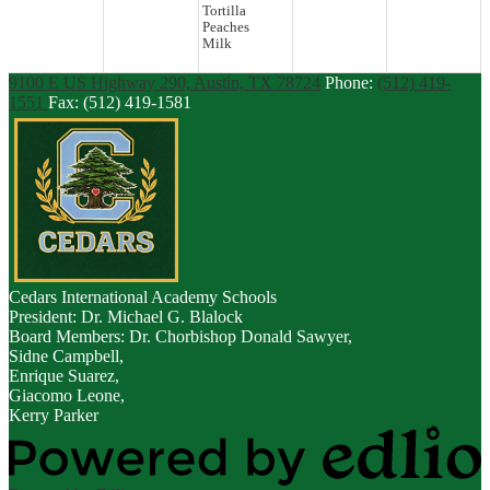
Tortilla
Peaches
Milk
9100 E US Highway 290, Austin, TX 78724
Phone:
(512) 419-
1551
Fax: (512) 419-1581
Cedars
International Academy Schools
President: Dr. Michael G. Blalock
Board Members: Dr. Chorbishop Donald Sawyer,
Sidne Campbell,
Enrique Suarez,
Giacomo Leone,
Kerry Parker