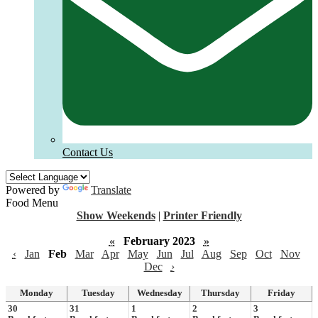
Contact Us
Powered by
Translate
Food Menu
Show Weekends
|
Printer Friendly
«
February 2023
»
‹
Jan
Feb
Mar
Apr
May
Jun
Jul
Aug
Sep
Oct
Nov
Dec
›
Monday
Tuesday
Wednesday
Thursday
Friday
30
31
1
2
3