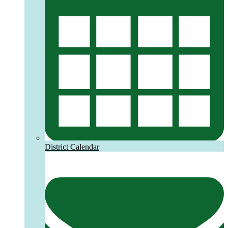
District Calendar