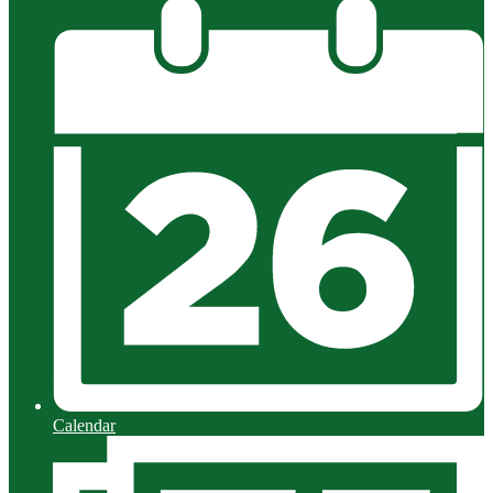
Calendar