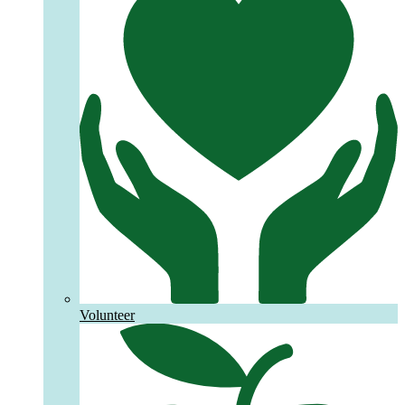
Volunteer