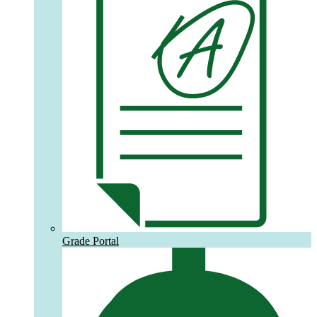
Grade Portal