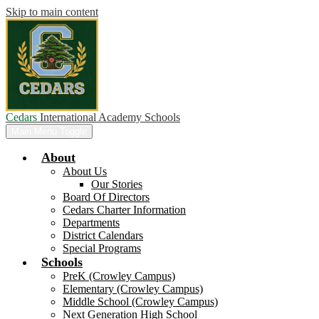
Skip to main content
Cedars
International Academy Schools
Main Menu Toggle
About
About Us
Our Stories
Board Of Directors
Cedars Charter Information
Departments
District Calendars
Special Programs
Schools
PreK (Crowley Campus)
Elementary (Crowley Campus)
Middle School (Crowley Campus)
Next Generation High School