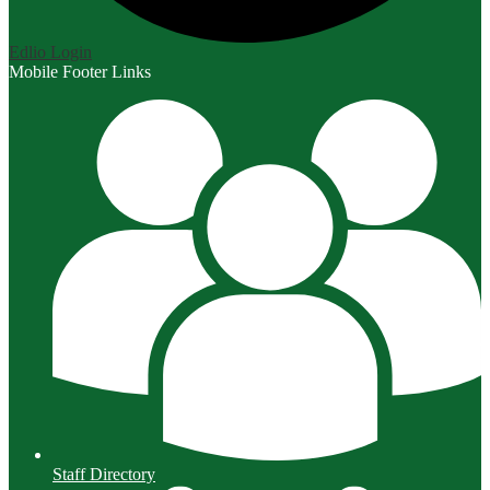
Edlio
Login
Mobile Footer Links
Staff Directory