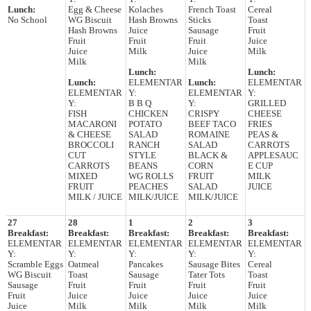
Lunch:
Egg & Cheese
Kolaches
French Toast
Cereal
No School
WG Biscuit
Hash Browns
Sticks
Toast
Hash Browns
Juice
Sausage
Fruit
Fruit
Fruit
Fruit
Juice
Juice
Milk
Juice
Milk
Milk
Milk
Lunch:
Lunch:
Lunch:
ELEMENTAR
Lunch:
ELEMENTAR
ELEMENTAR
Y:
ELEMENTAR
Y:
Y:
B B Q
Y:
GRILLED
FISH
CHICKEN
CRISPY
CHEESE
MACARONI
POTATO
BEEF TACO
FRIES
& CHEESE
SALAD
ROMAINE
PEAS &
BROCCOLI
RANCH
SALAD
CARROTS
CUT
STYLE
BLACK &
APPLESAUC
CARROTS
BEANS
CORN
E CUP
MIXED
WG ROLLS
FRUIT
MILK
FRUIT
PEACHES
SALAD
JUICE
MILK / JUICE
MILK/JUICE
MILK/JUICE
27
28
1
2
3
Breakfast:
Breakfast:
Breakfast:
Breakfast:
Breakfast:
ELEMENTAR
ELEMENTAR
ELEMENTAR
ELEMENTAR
ELEMENTAR
Y:
Y:
Y:
Y:
Y:
Scramble Eggs
Oatmeal
Pancakes
Sausage Bites
Cereal
WG Biscuit
Toast
Sausage
Tater Tots
Toast
Sausage
Fruit
Fruit
Fruit
Fruit
Fruit
Juice
Juice
Juice
Juice
Juice
Milk
Milk
Milk
Milk