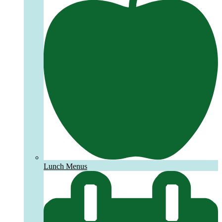
Lunch Menus