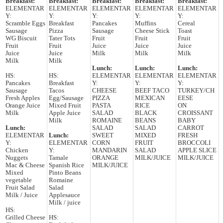
Breakfast:
Breakfast:
Breakfast:
Breakfast:
Breakfast:
ELEMENTAR
ELEMENTAR
ELEMENTAR
ELEMENTAR
ELEMENTAR
Y:
Y:
Y:
Y:
Y:
Scramble Eggs
Breakfast
Pancakes
Muffins
Cereal
Sausage
Pizza
Sausage
Cheese Stick
Toast
WG Biscuit
Tater Tots
Fruit
Fruit
Fruit
Fruit
Fruit
Juice
Juice
Juice
Juice
Juice
Milk
Milk
Milk
Milk
Milk
Lunch:
Lunch:
Lunch:
HS:
HS:
ELEMENTAR
ELEMENTAR
ELEMENTAR
Pancakes
Breakfast
Y:
Y:
Y:
Sausage
Tacos
CHEESE
BEEF TACO
TURKEY/CH
Fresh Apples
Egg/Sausage
PIZZA
MEXICAN
EESE
Orange Juice
Mixed Fruit
PASTA
RICE
ON
Milk
Apple Juice
SALAD
BLACK
CROISSANT
Milk
ROMAINE
BEANS
BABY
Lunch:
SALAD
SALAD
CARROT
ELEMENTAR
Lunch:
SWEET
MIXED
FRESH
Y:
ELEMENTAR
CORN
FRUIT
BROCCOLI
Chicken
Y:
MANDARIN
SALAD
APPLE SLICE
Nuggets
Tamale
ORANGE
MILK/JUICE
MILK/JUICE
Mac & Cheese
Spanish Rice
MILK/JUICE
Mixed
Pinto Beans
vegetable
Romaine
Fruit Salad
Salad
Milk / Juice
Applesauce
Milk / juice
HS:
Grilled Cheese
HS: