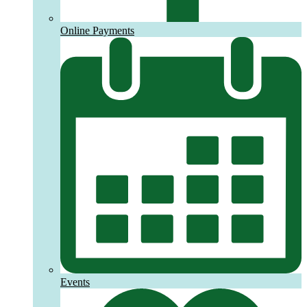
Online Payments
Events