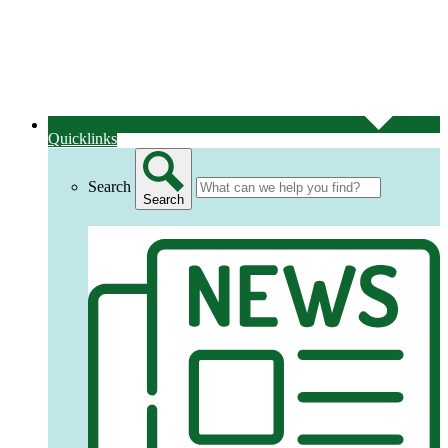
Quicklinks
Search
Search