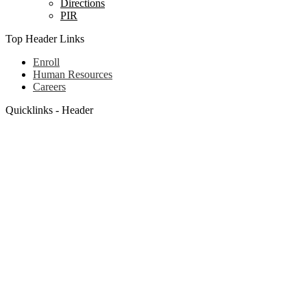
Directions
PIR
Top Header Links
Enroll
Human Resources
Careers
Quicklinks - Header