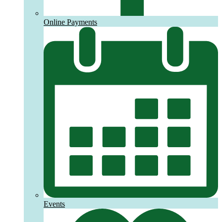
Online Payments
Events