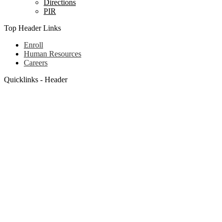
Directions
PIR
Top Header Links
Enroll
Human Resources
Careers
Quicklinks - Header