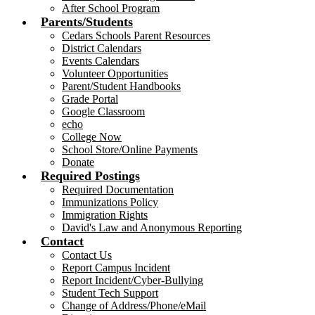
After School Program
Parents/Students
Cedars Schools Parent Resources
District Calendars
Events Calendars
Volunteer Opportunities
Parent/Student Handbooks
Grade Portal
Google Classroom
echo
College Now
School Store/Online Payments
Donate
Required Postings
Required Documentation
Immunizations Policy
Immigration Rights
David's Law and Anonymous Reporting
Contact
Contact Us
Report Campus Incident
Report Incident/Cyber-Bullying
Student Tech Support
Change of Address/Phone/eMail