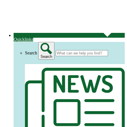
Quicklinks
Search
Search