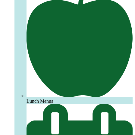
Lunch Menus