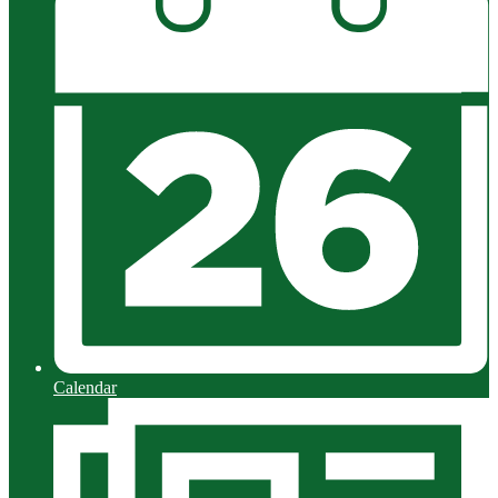
Calendar