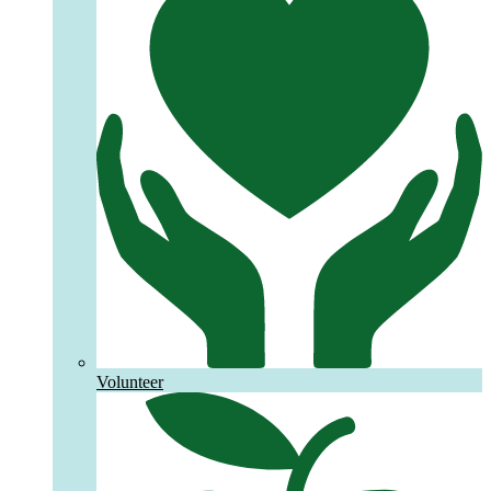
Volunteer