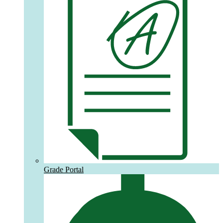
Grade Portal