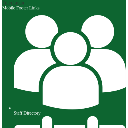
Edlio
Login
Mobile Footer Links
Staff Directory