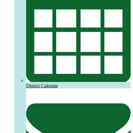
District Calendar