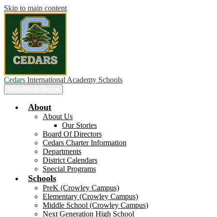
Skip to main content
Cedars
International Academy Schools
Main Menu Toggle
About
About Us
Our Stories
Board Of Directors
Cedars Charter Information
Departments
District Calendars
Special Programs
Schools
PreK (Crowley Campus)
Elementary (Crowley Campus)
Middle School (Crowley Campus)
Next Generation High School