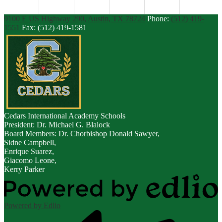
9100 E US Highway 290, Austin, TX 78724
Phone:
(512) 419-
1551
Fax: (512) 419-1581
Cedars
International Academy Schools
President: Dr. Michael G. Blalock
Board Members: Dr. Chorbishop Donald Sawyer,
Sidne Campbell,
Enrique Suarez,
Giacomo Leone,
Kerry Parker
Powered by Edlio