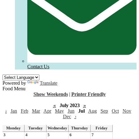
Contact Us
Powered by
Translate
Food Menu
Show Weekends
|
Printer Friendly
«
July 2023
»
‹
Jan
Feb
Mar
Apr
May
Jun
Jul
Aug
Sep
Oct
Nov
Dec
›
Monday
Tuesday
Wednesday
Thursday
Friday
3
4
5
6
7