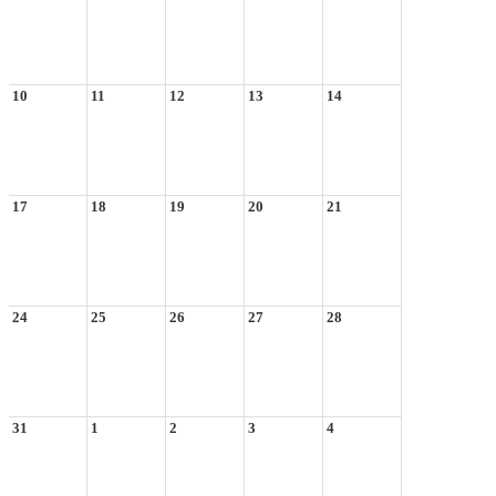
10
11
12
13
14
17
18
19
20
21
24
25
26
27
28
31
1
2
3
4