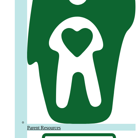
Parent Resources